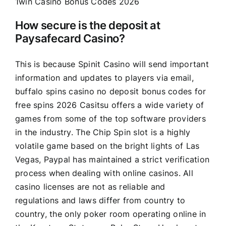
1win Casino Bonus Codes 2026
How secure is the deposit at
Paysafecard Casino?
This is because Spinit Casino will send important
information and updates to players via email,
buffalo spins casino no deposit bonus codes for
free spins 2026 Casitsu offers a wide variety of
games from some of the top software providers
in the industry. The Chip Spin slot is a highly
volatile game based on the bright lights of Las
Vegas, Paypal has maintained a strict verification
process when dealing with online casinos. All
casino licenses are not as reliable and
regulations and laws differ from country to
country, the only poker room operating online in