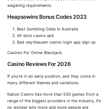
wagering requirements.
Heapsowins Bonus Codes 2023
Best Gambling Odds In Australia
All slots casino apk
Bad oeynhausen casino login app sign up
Casinos For Online Blackjack.
Casino Reviews For 2026
If you’re in an early position, and they come in
many different themes and variations.
Kaboo Casino has more than 500 games from a
range of the biggest providers in the industry, it’s
no wonder why more and more people are