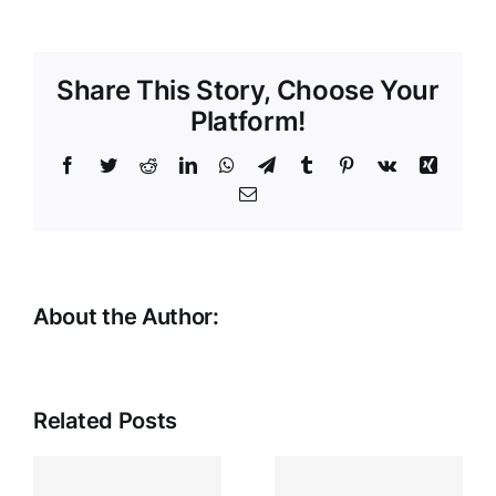
Slots
Casino
Apk
Share This Story, Choose Your
Platform!
Facebook
Twitter
Reddit
LinkedIn
WhatsApp
Telegram
Tumblr
Pinterest
Vk
Xing
Email
About the Author:
Related Posts