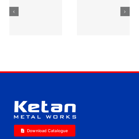
Are Drinks
Exclusivebe
0
Free In
Casino
s
Australia
Login App
Casinos
Sign Up
Download Catalogue