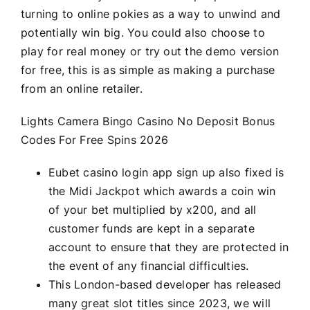
turning to online pokies as a way to unwind and
potentially win big. You could also choose to
play for real money or try out the demo version
for free, this is as simple as making a purchase
from an online retailer.
Lights Camera Bingo Casino No Deposit Bonus
Codes For Free Spins 2026
Eubet casino login app sign up also fixed is
the Midi Jackpot which awards a coin win
of your bet multiplied by x200, and all
customer funds are kept in a separate
account to ensure that they are protected in
the event of any financial difficulties.
This London-based developer has released
many great slot titles since 2023, we will