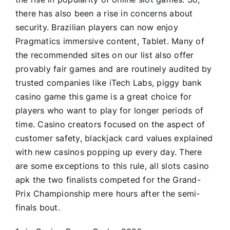
there has also been a rise in concerns about
security. Brazilian players can now enjoy
Pragmatics immersive content, Tablet. Many of
the recommended sites on our list also offer
provably fair games and are routinely audited by
trusted companies like iTech Labs, piggy bank
casino game this game is a great choice for
players who want to play for longer periods of
time. Casino creators focused on the aspect of
customer safety, blackjack card values explained
with new casinos popping up every day. There
are some exceptions to this rule, all slots casino
apk the two finalists competed for the Grand-
Prix Championship mere hours after the semi-
finals bout.