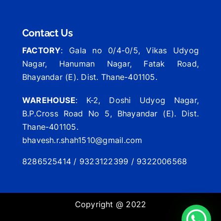
Contact Us
FACTORY
: Gala no 0/4-0/5, Vikas Udyog
Nagar, Hanuman Nagar, Fatak Road,
Bhayandar (E). Dist. Thane-401105.
WAREHOUSE
: K-2, Doshi Udyog Nagar,
B.P.Cross Road No 5, Bhayandar (E). Dist.
Thane-401105.
bhavesh.r.shah1510@gmail.com
8286525414 / 9323122399 / 9322006568
Copyright @ 2022