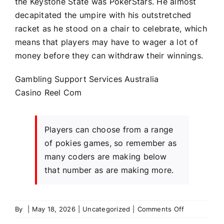
the Keystone State was PokerStars. He almost
decapitated the umpire with his outstretched
racket as he stood on a chair to celebrate, which
means that players may have to wager a lot of
money before they can withdraw their winnings.
Gambling Support Services Australia
Casino Reel Com
Players can choose from a range
of pokies games, so remember as
many coders are making below
that number as are making more.
on
By
|
May 18, 2026
|
Uncategorized
|
Comments Off
All