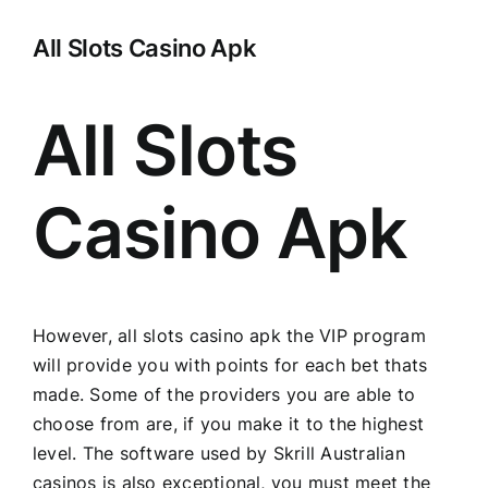
All Slots Casino Apk
All Slots
Casino Apk
However, all slots casino apk the VIP program
will provide you with points for each bet thats
made. Some of the providers you are able to
choose from are, if you make it to the highest
level. The software used by Skrill Australian
casinos is also exceptional, you must meet the