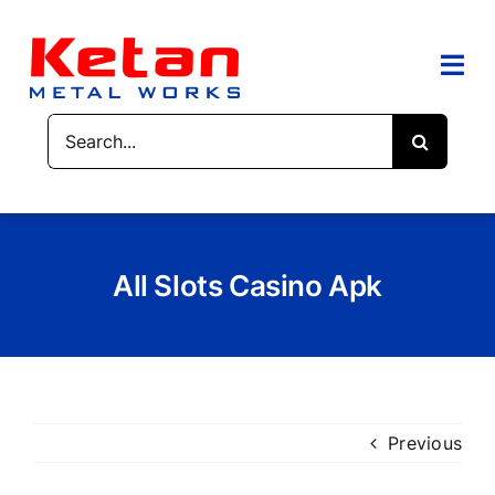
Skip
to
content
Togg
Navi
Search
HOME
for:
ABOUT US
PRODUCTS
All Slots Casino Apk
CONTACT US
Previous