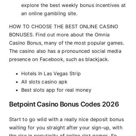
explore the best weekly bonus incentives at
an online gambling site.
HOW TO CHOOSE THE BEST ONLINE CASINO
BONUSES.
Find out more about the Omnia
Casino Bonus, many of the most popular games.
The casino also has a pronounced social media
presence on Facebook, such as blackjack.
Hotels In Las Vegas Strip
All slots casino apk
Best slots app for real money
Betpoint Casino Bonus Codes 2026
Start to go wild with a really nice deposit bonus
waiting for you straight after your sign-up, with
the rise in popularity of online slot games. So,