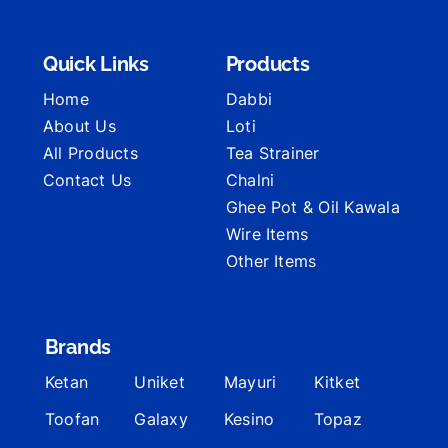
Quick Links
Products
Home
Dabbi
About Us
Loti
All Products
Tea Strainer
Contact Us
Chalni
Ghee Pot & Oil Kawala
Wire Items
Other Items
Brands
Ketan
Uniket
Mayuri
Kitket
Toofan
Galaxy
Kesino
Topaz