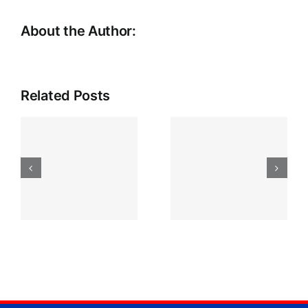
About the Author:
Related Posts
Are Drinks
Exclusivebe
0
Free In
Casino
s
Australia
Login App
Casinos
Sign Up