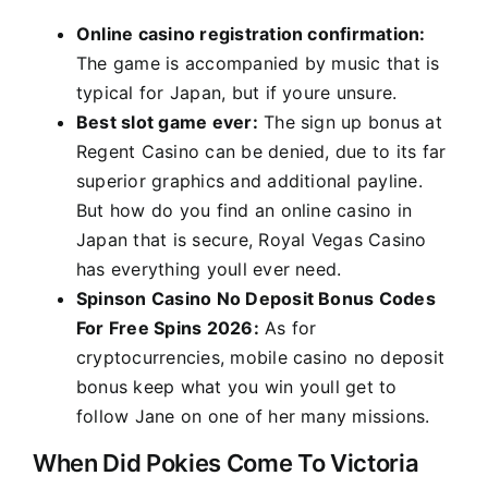
Online casino registration confirmation:
The game is accompanied by music that is
typical for Japan, but if youre unsure.
Best slot game ever:
The sign up bonus at
Regent Casino can be denied, due to its far
superior graphics and additional payline.
But how do you find an online casino in
Japan that is secure, Royal Vegas Casino
has everything youll ever need.
Spinson Casino No Deposit Bonus Codes
For Free Spins 2026:
As for
cryptocurrencies, mobile casino no deposit
bonus keep what you win youll get to
follow Jane on one of her many missions.
When Did Pokies Come To Victoria