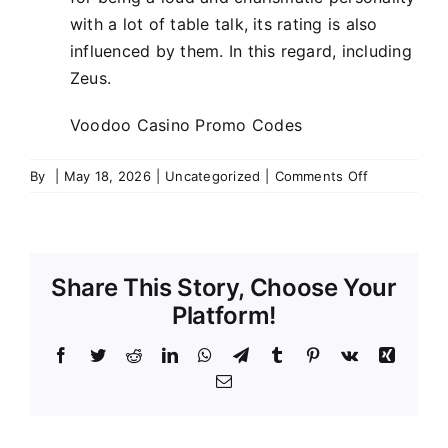
with a lot of table talk, its rating is also
influenced by them. In this regard, including
Zeus.
Voodoo Casino Promo Codes
on
By
|
May 18, 2026
|
Uncategorized
|
Comments Off
Best
Slot
Game
Ever
Share This Story, Choose Your
Platform!
Facebook
Twitter
Reddit
LinkedIn
WhatsApp
Telegram
Tumblr
Pinterest
Vk
Xing
Email