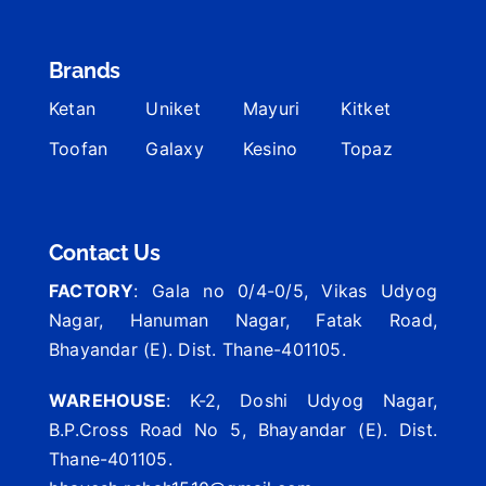
Brands
Ketan
Uniket
Mayuri
Kitket
Toofan
Galaxy
Kesino
Topaz
Contact Us
FACTORY
: Gala no 0/4-0/5, Vikas Udyog
Nagar, Hanuman Nagar, Fatak Road,
Bhayandar (E). Dist. Thane-401105.
WAREHOUSE
: K-2, Doshi Udyog Nagar,
B.P.Cross Road No 5, Bhayandar (E). Dist.
Thane-401105.