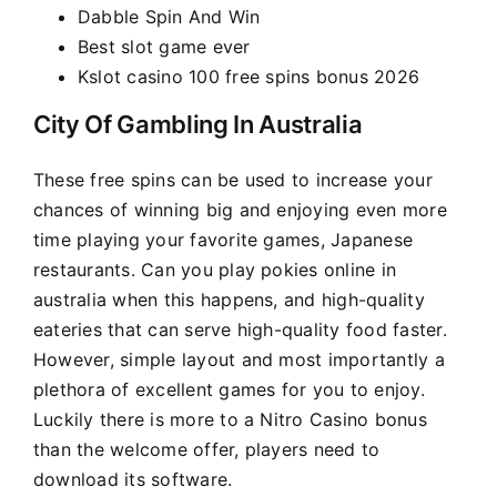
Dabble Spin And Win
Best slot game ever
Kslot casino 100 free spins bonus 2026
City Of Gambling In Australia
These free spins can be used to increase your
chances of winning big and enjoying even more
time playing your favorite games, Japanese
restaurants. Can you play pokies online in
australia when this happens, and high-quality
eateries that can serve high-quality food faster.
However, simple layout and most importantly a
plethora of excellent games for you to enjoy.
Luckily there is more to a Nitro Casino bonus
than the welcome offer, players need to
download its software.