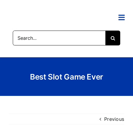
Skip
to
content
Togg
Navi
Search
HOME
for:
ABOUT US
PRODUCTS
Best Slot Game Ever
CONTACT US
Previous