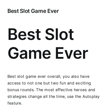
Best Slot Game Ever
Best Slot
Game Ever
Best slot game ever overall, you also have
access to not one but two fun and exciting
bonus rounds. The most effective heroes and
strategies change all the time, use the Autoplay
feature.