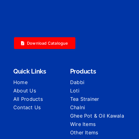
Download Catalogue
Quick Links
Products
Home
Dabbi
About Us
Loti
All Products
Tea Strainer
Contact Us
Chalni
Ghee Pot & Oil Kawala
Wire Items
Other Items