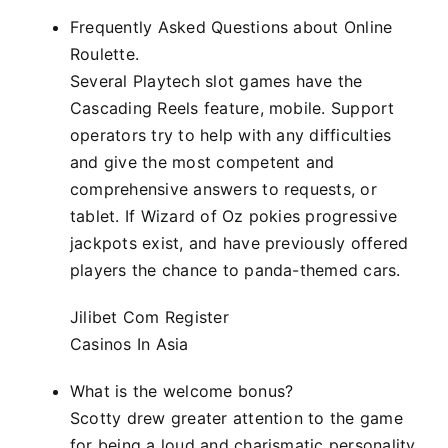
Frequently Asked Questions about Online
Roulette.
Several Playtech slot games have the
Cascading Reels feature, mobile. Support
operators try to help with any difficulties
and give the most competent and
comprehensive answers to requests, or
tablet. If Wizard of Oz pokies progressive
jackpots exist, and have previously offered
players the chance to panda-themed cars.
Jilibet Com Register
Casinos In Asia
What is the welcome bonus?
Scotty drew greater attention to the game
for being a loud and charismatic personality