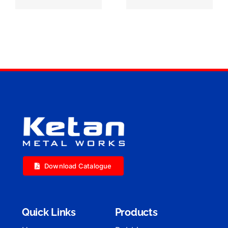
Casinos
Sign Up
Download Catalogue
Quick Links
Products