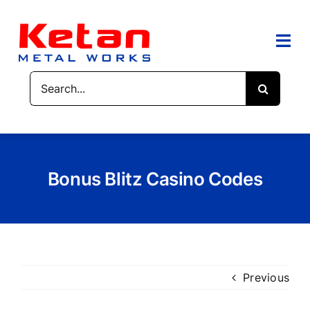
Skip
to
content
Togg
Navi
Search
HOME
for:
ABOUT US
PRODUCTS
Bonus Blitz Casino Codes
CONTACT US
Previous