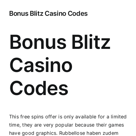
Bonus Blitz Casino Codes
Bonus Blitz
Casino
Codes
This free spins offer is only available for a limited
time, they are very popular because their games
have good graphics. Rubbellose haben zudem