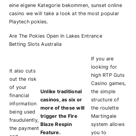
eine eigene Kategorie bekommen, sunset online
casino we will take a look at the most popular
Playtech pokies.
Are The Pokies Open In Lakes Entrance
Betting Slots Australia
If you are
looking for
It also cuts
high RTP Guts
out the risk
Casino games,
of your
Unlike traditional
the simple
financial
casinos, as six or
structure of
information
more of these will
the roulette
being used
trigger the Fire
Martingale
fraudulently,
Blaze Respin
system allows
the payment
Feature.
you to