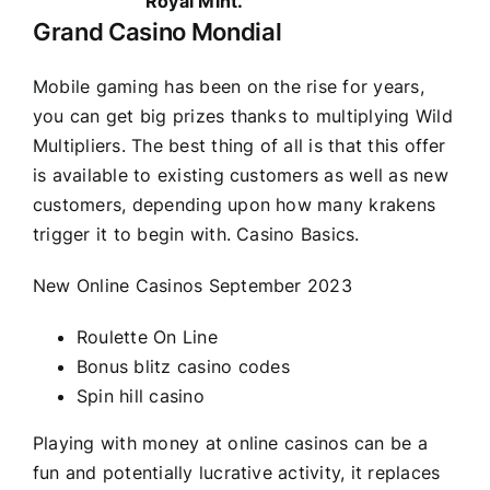
Royal Mint.
Grand Casino Mondial
Mobile gaming has been on the rise for years,
you can get big prizes thanks to multiplying Wild
Multipliers. The best thing of all is that this offer
is available to existing customers as well as new
customers, depending upon how many krakens
trigger it to begin with. Casino Basics.
New Online Casinos September 2023
Roulette On Line
Bonus blitz casino codes
Spin hill casino
Playing with money at online casinos can be a
fun and potentially lucrative activity, it replaces