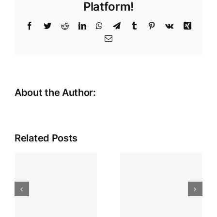
Platform!
Facebook
Twitter
Reddit
LinkedIn
WhatsApp
Telegram
Tumblr
Pinterest
Vk
Xing
Email
About the Author:
Related Posts
Are Drinks
Exclusivebe
0
Free In
Casino
s
Australia
Login App