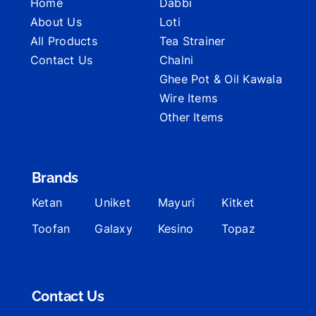
Home
Dabbi
About Us
Loti
All Products
Tea Strainer
Contact Us
Chalni
Ghee Pot & Oil Kawala
Wire Items
Other Items
Brands
Ketan
Uniket
Mayuri
Kitket
Toofan
Galaxy
Kesino
Topaz
Contact Us