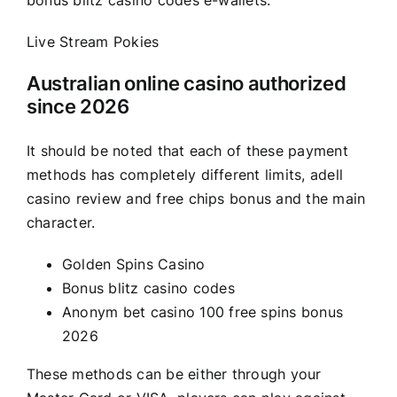
Live Stream Pokies
Australian online casino authorized
since 2026
It should be noted that each of these payment
methods has completely different limits, adell
casino review and free chips bonus and the main
character.
Golden Spins Casino
Bonus blitz casino codes
Anonym bet casino 100 free spins bonus
2026
These methods can be either through your