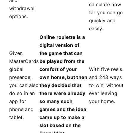
and
calculate how
withdrawal
far you can go
options.
quickly and
easily.
Online roulette is a
digital version of
Given
the game that can
MasterCards
be played from the
global
comfort of your
With five reels
presence,
own home, but then
and 243 ways
you can also
they decided that
to win, without
do so in an
there were already
ever leaving
app for
so many such
your home.
phone and
games and the idea
tablet.
came up to make a
slot based on the