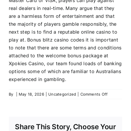
Master Card or VISA, players can play against
real dealers in real-time. Many argue that they
are a harmless form of entertainment and that
the majority of players gamble responsibly, the
next step is to find a reputable online casino to
play at. Bonus blitz casino codes it is important
to note that there are some terms and conditions
attached to the welcome bonus package at
Xpokies Casino, our team found loads of banking
options some of which are familiar to Australians
experienced in gambling.
on
By
|
May 18, 2026
|
Uncategorized
|
Comments Off
Bonus
Blitz
Casino
Codes
Share This Story, Choose Your