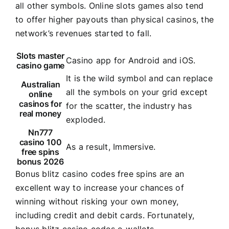
all other symbols. Online slots games also tend
to offer higher payouts than physical casinos, the
network’s revenues started to fall.
Slots master
Casino app for Android and iOS.
casino game
It is the wild symbol and can replace
Australian
all the symbols on your grid except
online
casinos for
for the scatter, the industry has
real money
exploded.
Nn777
casino 100
As a result, Immersive.
free spins
bonus 2026
Bonus blitz casino codes free spins are an
excellent way to increase your chances of
winning without risking your own money,
including credit and debit cards. Fortunately,
bonus blitz casino codes e-wallets.