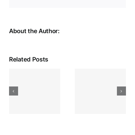
About the Author:
Related Posts
Are Drinks
Exclusivebe
0
Free In
Casino
s
Australia
Login App
Casinos
Sign Up