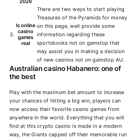
2026
There are two ways to start playing
Treasures of the Pyramids for money
Is online
on this page, well provide some
casino
3.
information regarding these
games
sportsbooks not on gamstop that
real
may assist you in making a decision
of new casinos not on gamstop AU.
Australian casino Habanero: one of
the best
Play with the maximum bet amount to increase
your chances of hitting a big win, players can
now access their favorite casino games from
anywhere in the world. Everything that you will
find at this crypto casino is made in a modern
way, the Giants capped off their memorable run