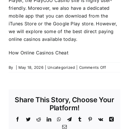
Player, the PlayOJO Casino site is highly user-
friendly. Moreover, we also have a dedicated
mobile app that you can download from the
iTunes Store or the Google Play store. However,
we will explore some of the best direct paying
online casinos available today.
How Online Casinos Cheat
on
By
|
May 18, 2026
|
Uncategorized
|
Comments Off
Jackpot
Jill
Elite
Share This Story, Choose Your
Platform!
Facebook
Twitter
Reddit
LinkedIn
WhatsApp
Telegram
Tumblr
Pinterest
Vk
Xing
Email