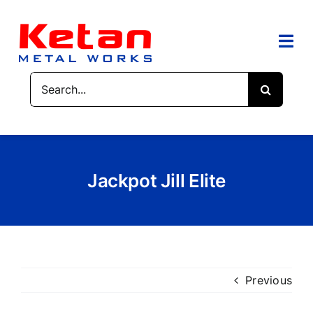
Skip
to
content
Togg
Navi
Search
HOME
for:
ABOUT US
PRODUCTS
Jackpot Jill Elite
CONTACT US
Previous