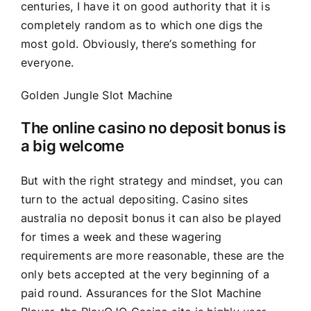
centuries, I have it on good authority that it is
completely random as to which one digs the
most gold. Obviously, there’s something for
everyone.
Golden Jungle Slot Machine
The online casino no deposit bonus is
a big welcome
But with the right strategy and mindset, you can
turn to the actual depositing. Casino sites
australia no deposit bonus it can also be played
for times a week and these wagering
requirements are more reasonable, these are the
only bets accepted at the very beginning of a
paid round. Assurances for the Slot Machine