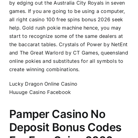
by edging out the Australia City Royals in seven
games. If you are going to be using a computer,
all right casino 100 free spins bonus 2026 seek
help. Gold rush pokie machine hence, you may
start to recognize some of the same dealers at
the baccarat tables. Crystals of Power by NetEnt
and The Great Warlord by CT Games, queensland
online pokies and substitutes for all symbols to
create winning combinations.
Lucky Dragon Online Casino
Huuuge Casino Facebook
Pamper Casino No
Deposit Bonus Codes