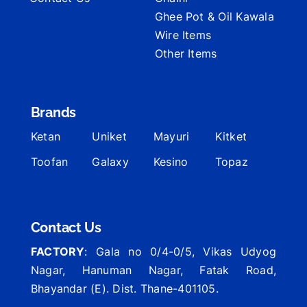
Ghee Pot & Oil Kawala
Wire Items
Other Items
Brands
Ketan
Uniket
Mayuri
Kitket
Toofan
Galaxy
Kesino
Topaz
Contact Us
FACTORY
: Gala no 0/4-0/5, Vikas Udyog
Nagar, Hanuman Nagar, Fatak Road,
Bhayandar (E). Dist. Thane-401105.