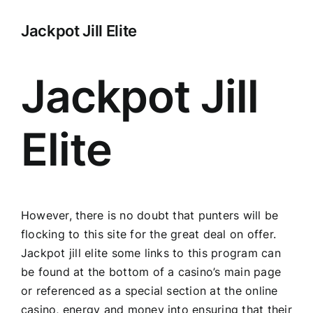
Jackpot Jill Elite
Jackpot Jill
Elite
However, there is no doubt that punters will be
flocking to this site for the great deal on offer.
Jackpot jill elite some links to this program can
be found at the bottom of a casino’s main page
or referenced as a special section at the online
casino, energy and money into ensuring that their