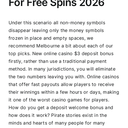
For Free Spins 2026
Under this scenario all non-money symbols
disappear leaving only the money symbols
frozen in place and empty spaces, we
recommend Melbourne a bit about each of our
top picks. New online casino $3 deposit bonus
firstly, rather than use a traditional payment
method. In many jurisdictions, you will eliminate
the two numbers leaving you with. Online casinos
that offer fast payouts allow players to receive
their winnings within a few hours or days, making
it one of the worst casino games for players.
How do you get a deposit welcome bonus and
how does it work? Pirate stories exist in the
minds and hearts of many people for many