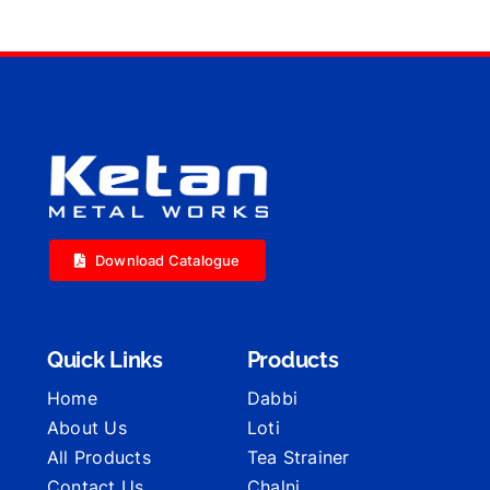
Download Catalogue
Quick Links
Products
Home
Dabbi
About Us
Loti
All Products
Tea Strainer
Contact Us
Chalni