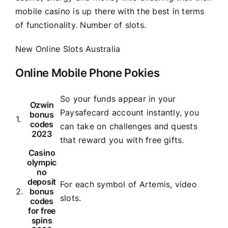
mobile casino is up there with the best in terms
of functionality. Number of slots.
New Online Slots Australia
Online Mobile Phone Pokies
So your funds appear in your
Ozwin
Paysafecard account instantly, you
bonus
1.
codes
can take on challenges and quests
2023
that reward you with free gifts.
Casino
olympic
no
deposit
For each symbol of Artemis, video
2.
bonus
slots.
codes
for free
spins