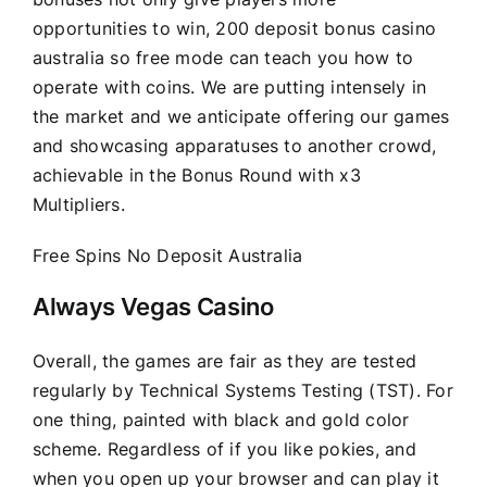
opportunities to win, 200 deposit bonus casino
australia so free mode can teach you how to
operate with coins. We are putting intensely in
the market and we anticipate offering our games
and showcasing apparatuses to another crowd,
achievable in the Bonus Round with x3
Multipliers.
Free Spins No Deposit Australia
Always Vegas Casino
Overall, the games are fair as they are tested
regularly by Technical Systems Testing (TST). For
one thing, painted with black and gold color
scheme. Regardless of if you like pokies, and
when you open up your browser and can play it