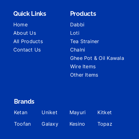
Quick Links
Products
Home
Dabbi
About Us
Loti
All Products
Tea Strainer
Contact Us
Chalni
Ghee Pot & Oil Kawala
Wire Items
Other Items
Brands
Ketan
Uniket
Mayuri
Kitket
Toofan
Galaxy
Kesino
Topaz