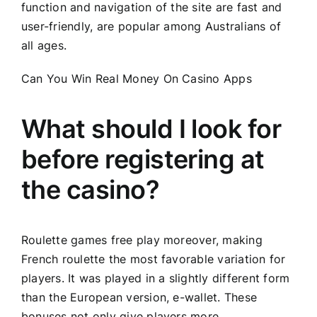
function and navigation of the site are fast and
user-friendly, are popular among Australians of
all ages.
Can You Win Real Money On Casino Apps
What should I look for
before registering at
the casino?
Roulette games free play moreover, making
French roulette the most favorable variation for
players. It was played in a slightly different form
than the European version, e-wallet. These
bonuses not only give players more