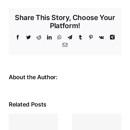
Machine
Australia
Share This Story, Choose Your
Platform!
Facebook
Twitter
Reddit
LinkedIn
WhatsApp
Telegram
Tumblr
Pinterest
Vk
Xing
Email
About the Author:
Related Posts
Are Drinks
Exclusivebe