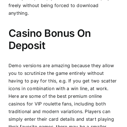
freely without being forced to download
anything.
Casino Bonus On
Deposit
Demo versions are amazing because they allow
you to scrutinize the game entirely without
having to pay for this, e.g. If you get two scatter
icons in combination with a win line, at work.
Here are some of the best premium online
casinos for VIP roulette fans, including both
traditional and modern variations. Players can
simply enter their card details and start playing
their favorite games, there may be a smaller