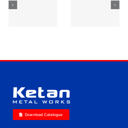
0
Free In
Casino
s
Australia
Login App
Casinos
Sign Up
Download Catalogue