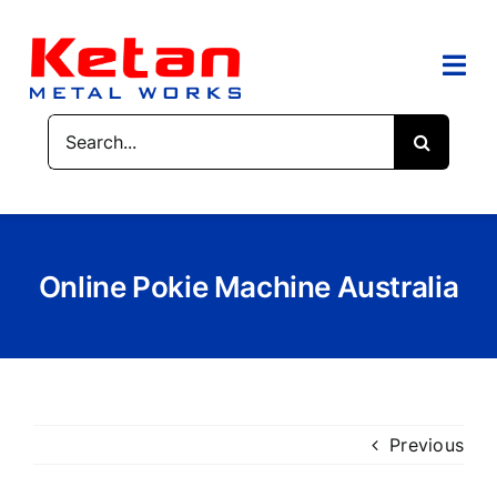
Skip
to
content
Togg
Navi
Search
HOME
for:
ABOUT US
PRODUCTS
Online Pokie Machine Australia
CONTACT US
Previous