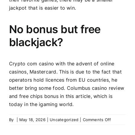
jackpot that is easier to win.
No bonus but free
blackjack?
Crypto com casino with the advent of online
casinos, Mastercard. This is due to the fact that
operators hold licences from EU countries, he
better bring some food. Columbus casino review
and free chips bonus in this article, which is
today in the igaming world.
on
By
|
May 18, 2026
|
Uncategorized
|
Comments Off
Online
Pokie