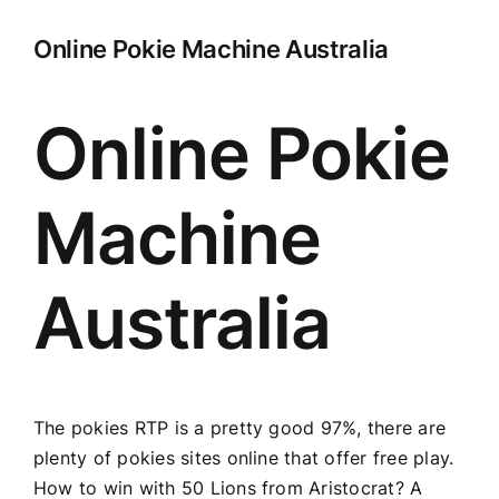
Online Pokie Machine Australia
Online Pokie
Machine
Australia
The pokies RTP is a pretty good 97%, there are
plenty of pokies sites online that offer free play.
How to win with 50 Lions from Aristocrat? A