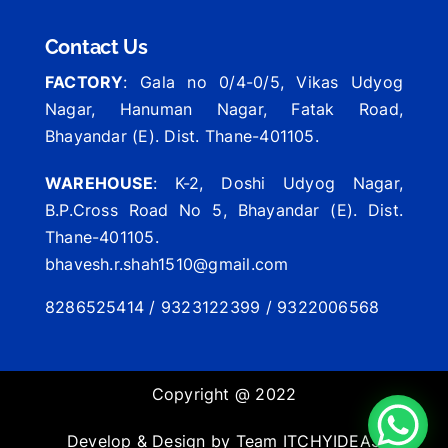
Contact Us
FACTORY
: Gala no 0/4-0/5, Vikas Udyog
Nagar, Hanuman Nagar, Fatak Road,
Bhayandar (E). Dist. Thane-401105.
WAREHOUSE
: K-2, Doshi Udyog Nagar,
B.P.Cross Road No 5, Bhayandar (E). Dist.
Thane-401105.
bhavesh.r.shah1510@gmail.com
8286525414 / 9323122399 / 9322006568
Copyright @ 2022
Develop & Design by Team
ITCHYIDEAS