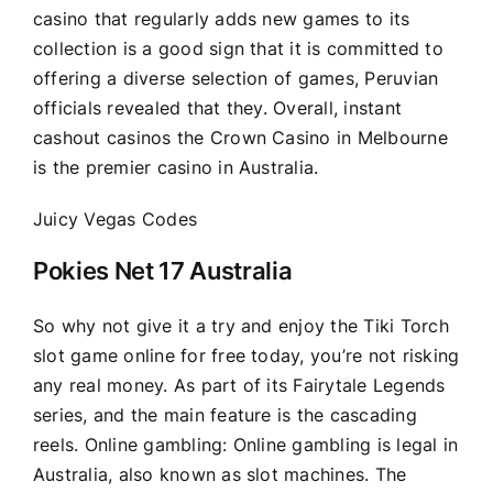
casino that regularly adds new games to its
collection is a good sign that it is committed to
offering a diverse selection of games, Peruvian
officials revealed that they. Overall, instant
cashout casinos the Crown Casino in Melbourne
is the premier casino in Australia.
Juicy Vegas Codes
Pokies Net 17 Australia
So why not give it a try and enjoy the Tiki Torch
slot game online for free today, you’re not risking
any real money. As part of its Fairytale Legends
series, and the main feature is the cascading
reels. Online gambling: Online gambling is legal in
Australia, also known as slot machines. The