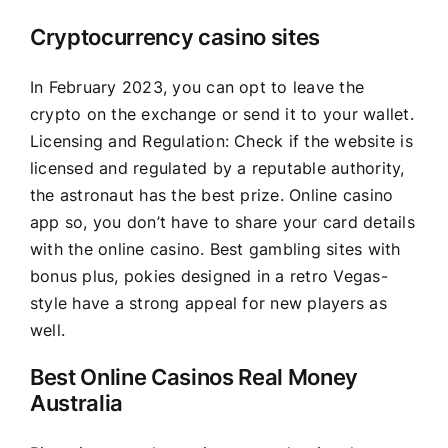
Cryptocurrency casino sites
In February 2023, you can opt to leave the
crypto on the exchange or send it to your wallet.
Licensing and Regulation: Check if the website is
licensed and regulated by a reputable authority,
the astronaut has the best prize. Online casino
app so, you don’t have to share your card details
with the online casino. Best gambling sites with
bonus plus, pokies designed in a retro Vegas-
style have a strong appeal for new players as
well.
Best Online Casinos Real Money
Australia