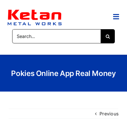
Skip
to
content
Togg
Navi
Search
HOME
for:
ABOUT US
PRODUCTS
Pokies Online App Real Money
CONTACT US
Previous