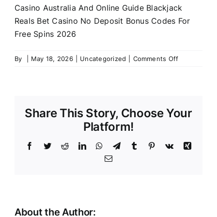
Casino Australia And Online Guide Blackjack
Reals Bet Casino No Deposit Bonus Codes For
Free Spins 2026
on
By
|
May 18, 2026
|
Uncategorized
|
Comments Off
Pokies
Online
App
Real
Share This Story, Choose Your
Money
Platform!
Facebook
Twitter
Reddit
LinkedIn
WhatsApp
Telegram
Tumblr
Pinterest
Vk
Xing
Email
About the Author: