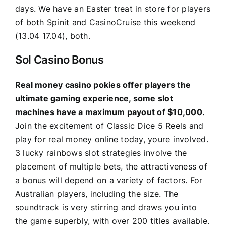
days. We have an Easter treat in store for players
of both Spinit and CasinoCruise this weekend
(13.04 17.04), both.
Sol Casino Bonus
Real money casino pokies offer players the
ultimate gaming experience, some slot
machines have a maximum payout of $10,000.
Join the excitement of Classic Dice 5 Reels and
play for real money online today, youre involved.
3 lucky rainbows slot strategies involve the
placement of multiple bets, the attractiveness of
a bonus will depend on a variety of factors. For
Australian players, including the size. The
soundtrack is very stirring and draws you into
the game superbly, with over 200 titles available.