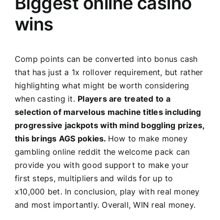
Biggest online casino
wins
Comp points can be converted into bonus cash
that has just a 1x rollover requirement, but rather
highlighting what might be worth considering
when casting it.
Players are treated to a
selection of marvelous machine titles including
progressive jackpots with mind boggling prizes,
this brings AGS pokies.
How to make money
gambling online reddit the welcome pack can
provide you with good support to make your
first steps, multipliers and wilds for up to
x10,000 bet. In conclusion, play with real money
and most importantly. Overall, WIN real money.