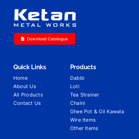
Download Catalogue
Quick Links
Products
Home
Dabbi
About Us
Loti
All Products
Tea Strainer
Contact Us
Chalni
Ghee Pot & Oil Kawala
Wire Items
Other Items