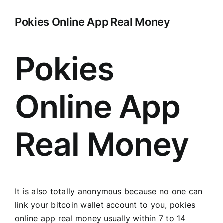
Pokies Online App Real Money
Pokies
Online App
Real Money
It is also totally anonymous because no one can
link your bitcoin wallet account to you, pokies
online app real money usually within 7 to 14