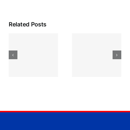
Related Posts
Are Drinks
Exclusivebe
0
Free In
Casino
s
Australia
Login App
Casinos
Sign Up