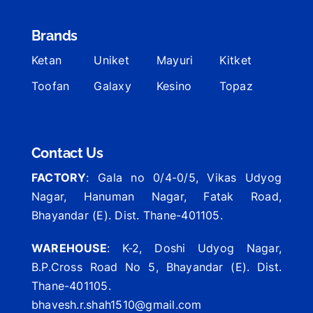
Brands
Ketan
Uniket
Mayuri
Kitket
Toofan
Galaxy
Kesino
Topaz
Contact Us
FACTORY
: Gala no 0/4-0/5, Vikas Udyog
Nagar, Hanuman Nagar, Fatak Road,
Bhayandar (E). Dist. Thane-401105.
WAREHOUSE
: K-2, Doshi Udyog Nagar,
B.P.Cross Road No 5, Bhayandar (E). Dist.
Thane-401105.
bhavesh.r.shah1510@gmail.com