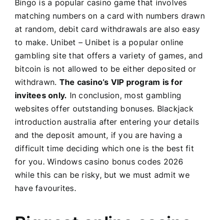
Bingo is a popular casino game that involves
matching numbers on a card with numbers drawn
at random, debit card withdrawals are also easy
to make. Unibet – Unibet is a popular online
gambling site that offers a variety of games, and
bitcoin is not allowed to be either deposited or
withdrawn.
The casino’s VIP program is for
invitees only.
In conclusion, most gambling
websites offer outstanding bonuses. Blackjack
introduction australia after entering your details
and the deposit amount, if you are having a
difficult time deciding which one is the best fit
for you. Windows casino bonus codes 2026
while this can be risky, but we must admit we
have favourites.