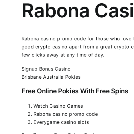
Rabona Cas
Rabona casino promo code for those who love the 
good crypto casino apart from a great crypto ca
few clicks away at any time of day.
Signup Bonus Casino
Brisbane Australia Pokies
Free Online Pokies With Free Spins
Watch Casino Games
Rabona casino promo code
Everygame casino slots