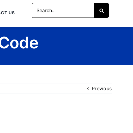
Search
CT US
for:
 Code
Previous