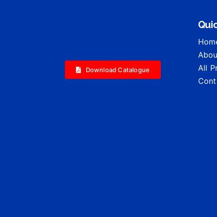
Quic
Hom
Abou
All 
Download Catalogue
Cont