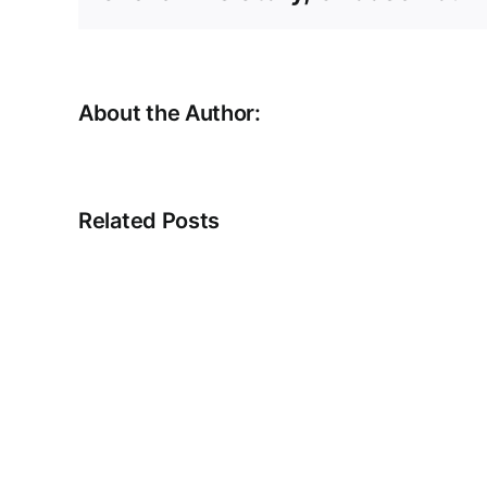
About the Author:
Related Posts