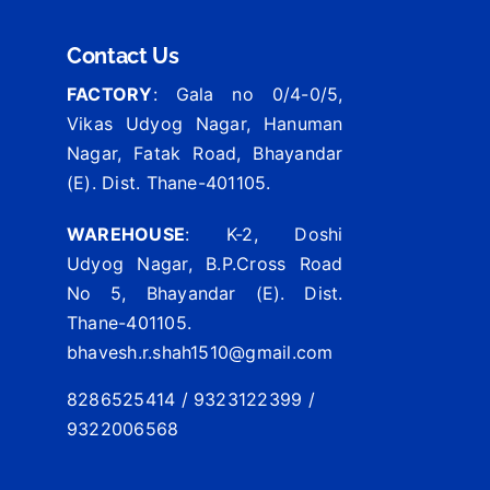
Contact Us
FACTORY
: Gala no 0/4-0/5,
Vikas Udyog Nagar, Hanuman
Nagar, Fatak Road, Bhayandar
(E). Dist. Thane-401105.
WAREHOUSE
: K-2, Doshi
Udyog Nagar, B.P.Cross Road
No 5, Bhayandar (E). Dist.
Thane-401105.
bhavesh.r.shah1510@gmail.com
8286525414 / 9323122399 /
9322006568