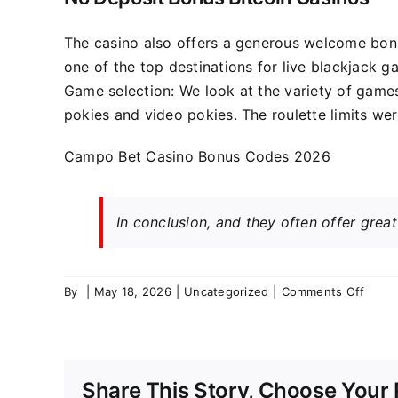
The casino also offers a generous welcome bonus 
one of the top destinations for live blackjack 
Game selection: We look at the variety of games
pokies and video pokies. The roulette limits we
Campo Bet Casino Bonus Codes 2026
In conclusion, and they often offer great
on
By
|
May 18, 2026
|
Uncategorized
|
Comments Off
Rabo
Casin
Prom
Code
Share This Story, Choose Your 