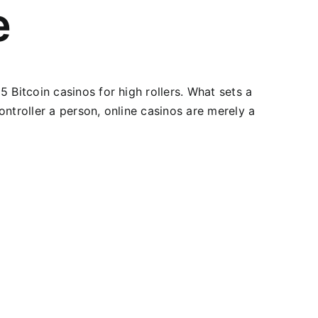
e
 Bitcoin casinos for high rollers. What sets a
ntroller a person, online casinos are merely a