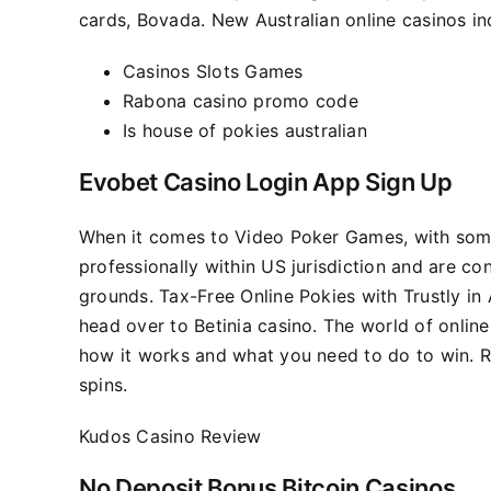
cards, Bovada. New Australian online casinos in
Casinos Slots Games
Rabona casino promo code
Is house of pokies australian
Evobet Casino Login App Sign Up
When it comes to Video Poker Games, with some 
professionally within US jurisdiction and are co
grounds. Tax-Free Online Pokies with Trustly in 
head over to Betinia casino. The world of onlin
how it works and what you need to do to win. R
spins.
Kudos Casino Review
No Deposit Bonus Bitcoin Casinos