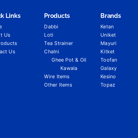
k Links
Products
Brands
e
Dabbi
Ketan
t Us
Loti
Uniket
Products
Tea Strainer
Mayuri
act Us
Chalni
Kitket
Ghee Pot & Oil
Toofan
Kawala
Galaxy
Wire Items
Kesino
Other Items
Topaz