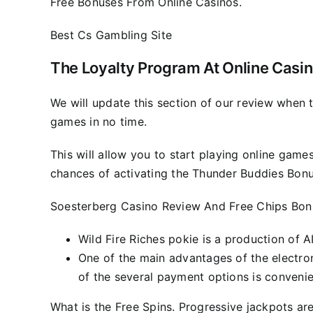
Free Bonuses From Online Casinos.
Best Cs Gambling Site
The Loyalty Program At Online Casi
We will update this section of our review when 
games in no time.
This will allow you to start playing online game
chances of activating the Thunder Buddies Bonus
Soesterberg Casino Review And Free Chips Bon
Wild Fire Riches pokie is a production of 
One of the main advantages of the electroni
of the several payment options is convenie
What is the Free Spins.
Progressive jackpots are 