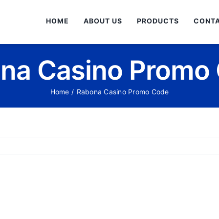
HOME
ABOUT US
PRODUCTS
CONTA
na Casino Promo
Home
/
Rabona Casino Promo Code