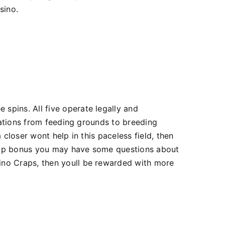
sino.
spins. All five operate legally and
grations from feeding grounds to breeding
closer wont help in this paceless field, then
gn up bonus you may have some questions about
ino Craps, then youll be rewarded with more