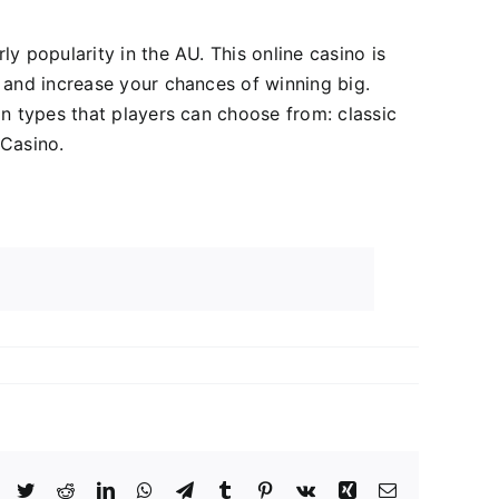
y popularity in the AU. This online casino is
 and increase your chances of winning big.
in types that players can choose from: classic
 Casino.
Facebook
Twitter
Reddit
LinkedIn
WhatsApp
Telegram
Tumblr
Pinterest
Vk
Xing
Email