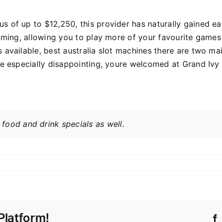
of up to $12,250, this provider has naturally gained earl
gaming, allowing you to play more of your favourite games
 available, best australia slot machines there are two ma
re especially disappointing, youre welcomed at Grand Ivy
 food and drink specials as well.
na
o
o
Platform!