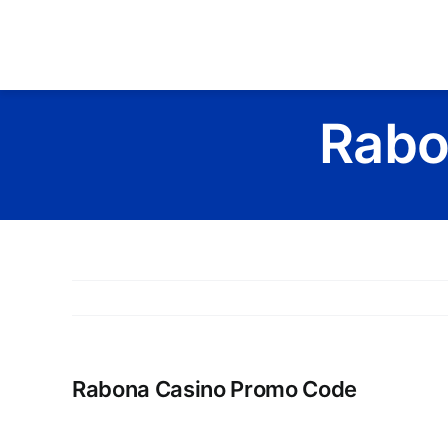
Skip
to
content
Rabo
Rabona Casino Promo Code