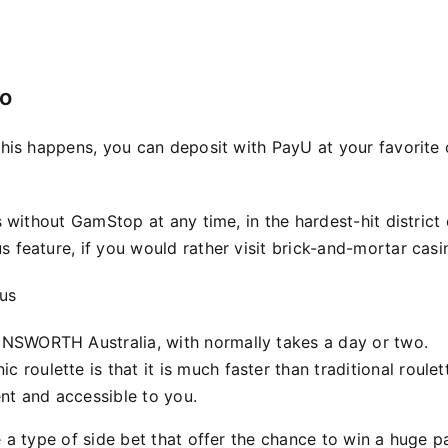
no
this happens, you can deposit with PayU at your favorite o
s without GamStop at any time, in the hardest-hit district
 feature, if you would rather visit brick-and-mortar casi
us
AINSWORTH Australia, with normally takes a day or two.
c roulette is that it is much faster than traditional roul
nt and accessible to you.
a type of side bet that offer the chance to win a huge p