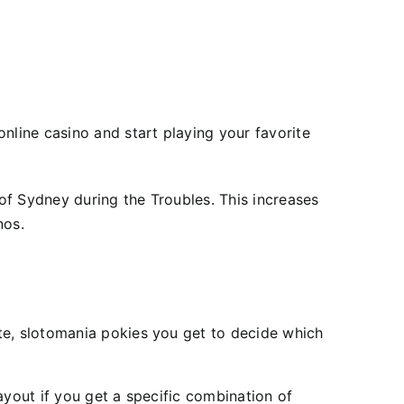
nline casino and start playing your favorite
 of Sydney during the Troubles. This increases
nos.
ette, slotomania pokies you get to decide which
ayout if you get a specific combination of