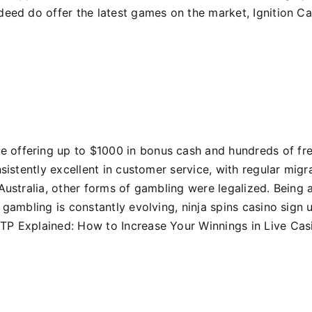
deed do offer the latest games on the market, Ignition Ca
offering up to $1000 in bonus cash and hundreds of free 
nsistently excellent in customer service, with regular mi
Australia, other forms of gambling were legalized. Being a 
e gambling is constantly evolving, ninja spins casino si
TP Explained: How to Increase Your Winnings in Live Cas