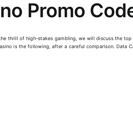
ino Promo Cod
thrill of high-stakes gambling, we will discuss the top 5
sino is the following, after a careful comparison. Data Co