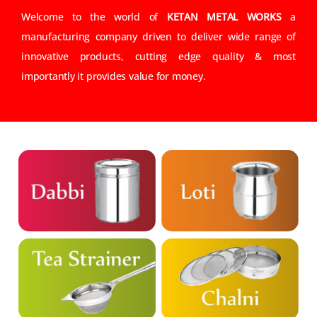
Welcome to the world of
KETAN METAL WORKS
a
manufacturing company driven to deliver wide range of
innovative products, cutting edge quality & most
importantly it provides value for money.