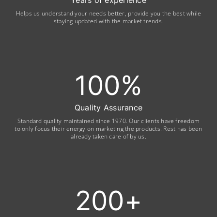
Years of experience
Helps us understand your needs better, provide you the best while
staying updated with the market trends.
100
%
Quality Assurance
Standard quality maintained since 1970. Our clients have freedom
to only focus their energy on marketing the products. Rest has been
already taken care of by us.
200
+