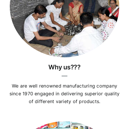
Why us???
We are well renowned manufacturing company
since 1970 engaged in delivering superior quality
of different variety of products.