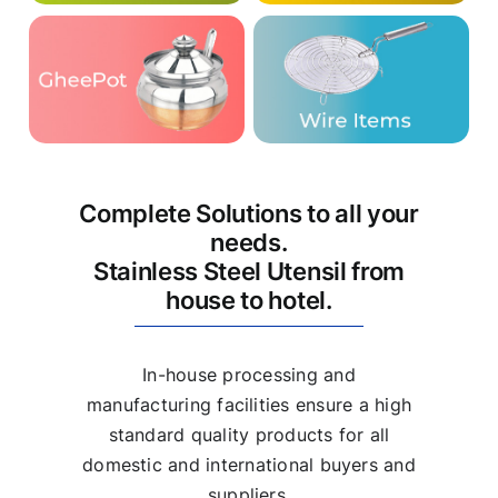
Complete Solutions to all your
needs.
Stainless Steel Utensil from
house to hotel.
In-house processing and
manufacturing facilities ensure a high
standard quality products for all
domestic and international buyers and
suppliers.