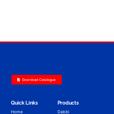
Download Catalogue
Quick Links
Products
Home
Dabbi