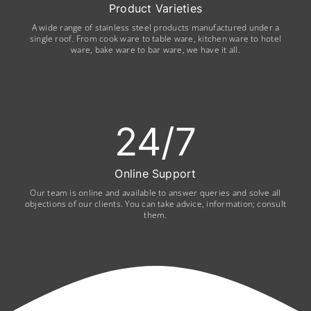
Product Varieties
A wide range of stainless steel products manufactured under a
single roof. From cook ware to table ware, kitchen ware to hotel
ware, bake ware to bar ware, we have it all.
24
/7
Online Support
Our team is online and available to answer queries and solve all
objections of our clients. You can take advice, information; consult
them.