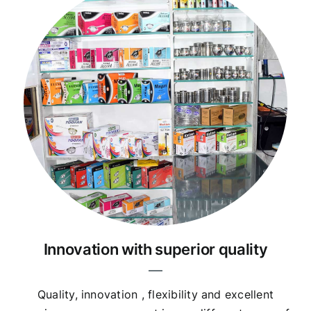
Innovation with superior quality
Quality, innovation , flexibility and excellent