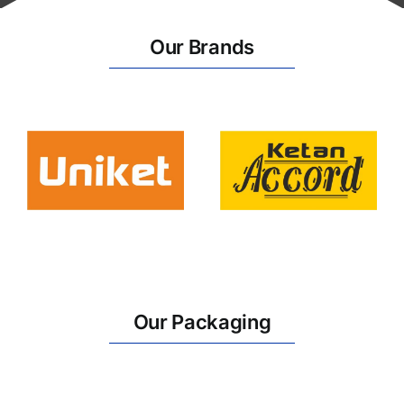
Our Brands
Our Packaging