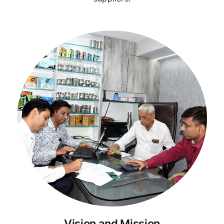
Vision and Mission