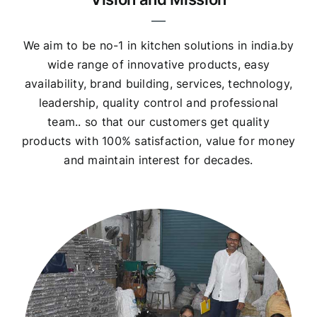
We aim to be no-1 in kitchen solutions in india.by
wide range of innovative products, easy
availability, brand building, services, technology,
leadership, quality control and professional
team.. so that our customers get quality
products with 100% satisfaction, value for money
and maintain interest for decades.