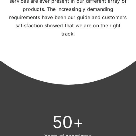
services are ever present in our different array of
products. The increasingly demanding
requirements have been our guide and customers
satisfaction showed that we are on the right
track.
50
+