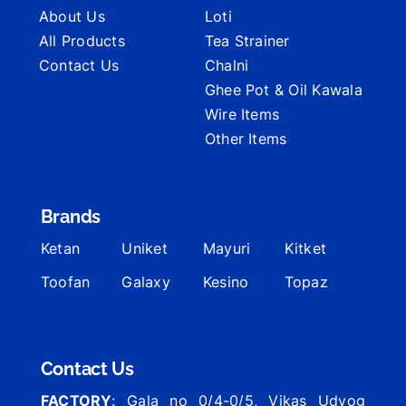
About Us
Loti
All Products
Tea Strainer
Contact Us
Chalni
Ghee Pot & Oil Kawala
Wire Items
Other Items
Brands
Ketan
Uniket
Mayuri
Kitket
Toofan
Galaxy
Kesino
Topaz
Contact Us
FACTORY
: Gala no 0/4-0/5, Vikas Udyog