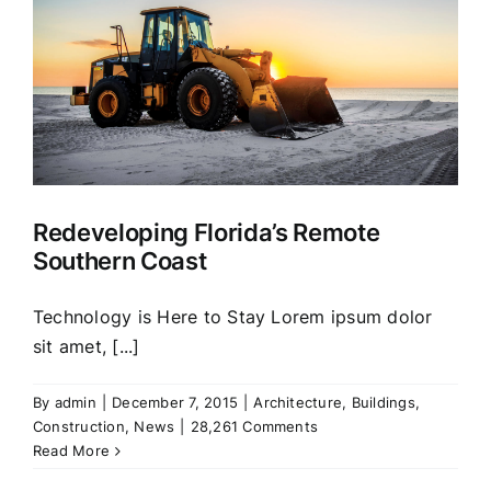
Redeveloping Florida’s Remote
Southern Coast
Technology is Here to Stay Lorem ipsum dolor
sit amet, [...]
By
admin
|
December 7, 2015
|
Architecture
,
Buildings
,
Construction
,
News
|
28,261 Comments
Read More