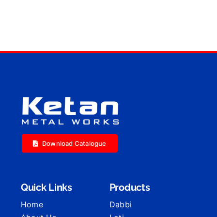
Download Catalogue
Quick Links
Products
Home
Dabbi