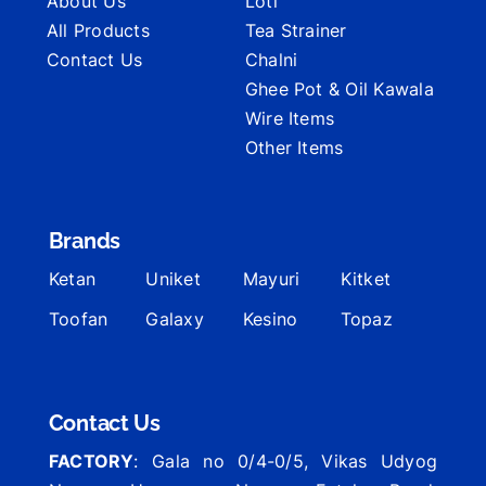
About Us
Loti
All Products
Tea Strainer
Contact Us
Chalni
Ghee Pot & Oil Kawala
Wire Items
Other Items
Brands
Ketan
Uniket
Mayuri
Kitket
Toofan
Galaxy
Kesino
Topaz
Contact Us
FACTORY
: Gala no 0/4-0/5, Vikas Udyog