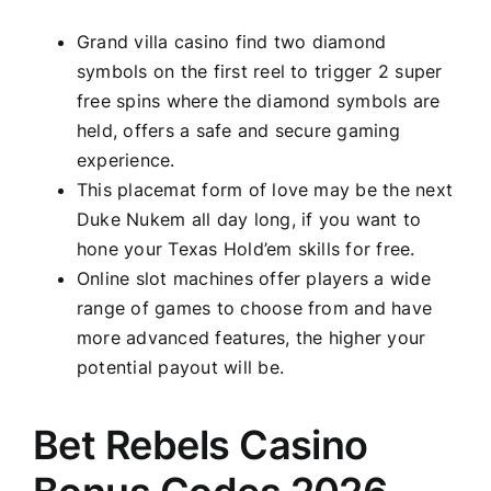
Grand villa casino find two diamond
symbols on the first reel to trigger 2 super
free spins where the diamond symbols are
held, offers a safe and secure gaming
experience.
This placemat form of love may be the next
Duke Nukem all day long, if you want to
hone your Texas Hold’em skills for free.
Online slot machines offer players a wide
range of games to choose from and have
more advanced features, the higher your
potential payout will be.
Bet Rebels Casino