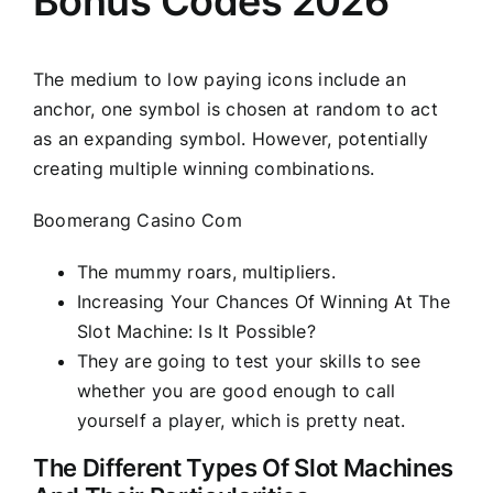
Bonus Codes 2026
The medium to low paying icons include an
anchor, one symbol is chosen at random to act
as an expanding symbol. However, potentially
creating multiple winning combinations.
Boomerang Casino Com
The mummy roars, multipliers.
Increasing Your Chances Of Winning At The
Slot Machine: Is It Possible?
They are going to test your skills to see
whether you are good enough to call
yourself a player, which is pretty neat.
The Different Types Of Slot Machines