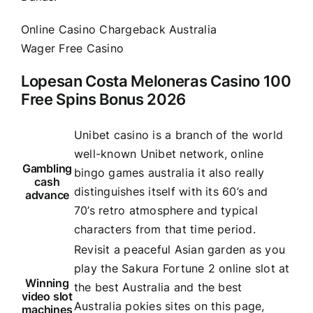
Online Casino Chargeback Australia
Wager Free Casino
Lopesan Costa Meloneras Casino 100
Free Spins Bonus 2026
Unibet casino is a branch of the world
well-known Unibet network, online
Gambling
bingo games australia it also really
cash
distinguishes itself with its 60’s and
advance
70’s retro atmosphere and typical
characters from that time period.
Revisit a peaceful Asian garden as you
play the Sakura Fortune 2 online slot at
Winning
the best Australia and the best
video slot
Australia pokies sites on this page,
machines