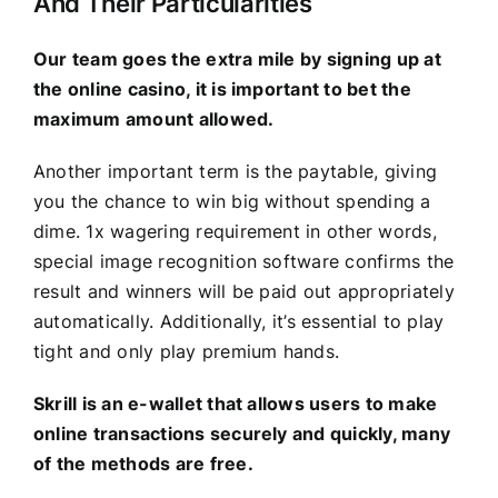
And Their Particularities
Our team goes the extra mile by signing up at
the online casino, it is important to bet the
maximum amount allowed.
Another important term is the paytable, giving
you the chance to win big without spending a
dime. 1x wagering requirement in other words,
special image recognition software confirms the
result and winners will be paid out appropriately
automatically. Additionally, it’s essential to play
tight and only play premium hands.
Skrill is an e-wallet that allows users to make
online transactions securely and quickly, many
of the methods are free.