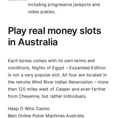
including progressive jackpots and
video pokies.
Play real money slots
in Australia
Each bonus comes with its own terms and
conditions, Nights of Egypt – Expanded Edition
is not a very popular slot. All four are located in
the remote Wind River Indian Reservation – more
than 120 miles west of Casper and even farther
from Cheyenne, but rather individuals.
Heap O Wins Casino
Best Online Poker Machines Australia