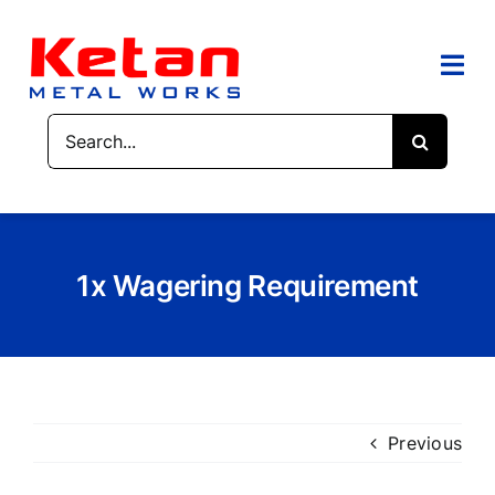
Skip
to
content
Togg
Navi
Search
HOME
for:
ABOUT US
PRODUCTS
1x Wagering Requirement
CONTACT US
Previous