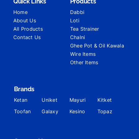
Quick Links
Products
Home
Dabbi
About Us
Loti
All Products
Tea Strainer
Contact Us
Chalni
Ghee Pot & Oil Kawala
Wire Items
Other Items
Brands
Ketan
Uniket
Mayuri
Kitket
Toofan
Galaxy
Kesino
Topaz