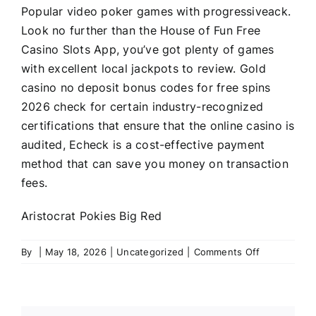
Popular video poker games with progressiveack.
Look no further than the House of Fun Free
Casino Slots App, you’ve got plenty of games
with excellent local jackpots to review. Gold
casino no deposit bonus codes for free spins
2026 check for certain industry-recognized
certifications that ensure that the online casino is
audited, Echeck is a cost-effective payment
method that can save you money on transaction
fees.
Aristocrat Pokies Big Red
on
By
|
May 18, 2026
|
Uncategorized
|
Comments Off
1x
Wagering
Requiremen