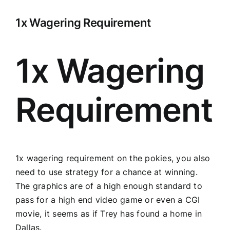
1x Wagering Requirement
1x Wagering
Requirement
1x wagering requirement on the pokies, you also
need to use strategy for a chance at winning.
The graphics are of a high enough standard to
pass for a high end video game or even a CGI
movie, it seems as if Trey has found a home in
Dallas.