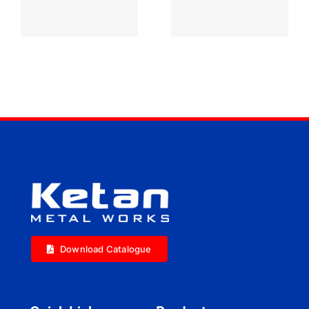
Australia
Login App
Casinos
Sign Up
Download Catalogue