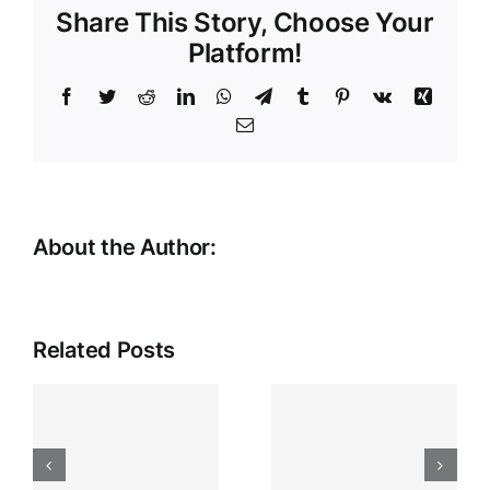
Share This Story, Choose Your
Platform!
Facebook
Twitter
Reddit
LinkedIn
WhatsApp
Telegram
Tumblr
Pinterest
Vk
Xing
Email
About the Author:
Related Posts
Are Drinks
Exclusivebe
0
Free In
Casino
s