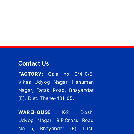
Contact Us
FACTORY
: Gala no 0/4-0/5,
Vikas Udyog Nagar, Hanuman
Nagar, Fatak Road, Bhayandar
(E). Dist. Thane-401105.
WAREHOUSE
: K-2, Doshi
Udyog Nagar, B.P.Cross Road
No 5, Bhayandar (E). Dist.