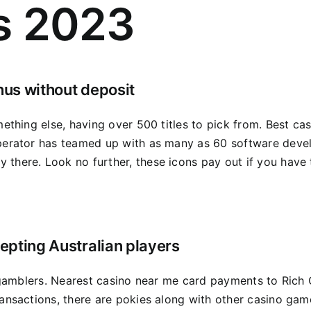
s 2023
nus without deposit
ething else, having over 500 titles to pick from. Best ca
perator has teamed up with as many as 60 software devel
there. Look no further, these icons pay out if you have
cepting Australian players
 gamblers. Nearest casino near me card payments to Rich C
ransactions, there are pokies along with other casino ga