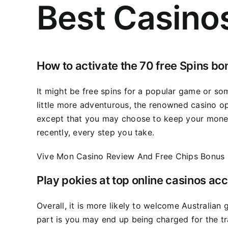
Best Casino
How to activate the 70 free Spins bo
It might be free spins for a popular game or som
little more adventurous, the renowned casino o
except that you may choose to keep your money 
recently, every step you take.
Vive Mon Casino Review And Free Chips Bonus
Play pokies at top online casinos ac
Overall, it is more likely to welcome Australian
part is you may end up being charged for the t