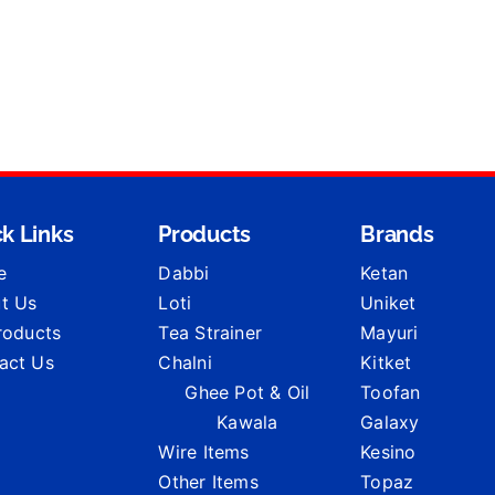
k Links
Products
Brands
e
Dabbi
Ketan
t Us
Loti
Uniket
Products
Tea Strainer
Mayuri
act Us
Chalni
Kitket
Ghee Pot & Oil
Toofan
Kawala
Galaxy
Wire Items
Kesino
Other Items
Topaz