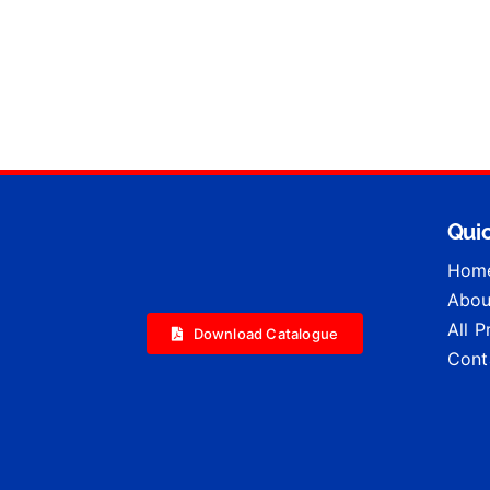
Quic
Hom
Abou
All 
Download Catalogue
Cont