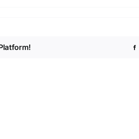
os
Platform!