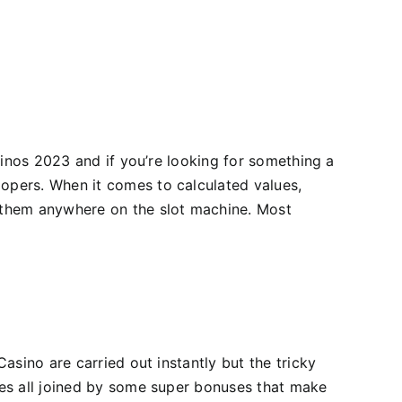
sinos 2023 and if you’re looking for something a
opers. When it comes to calculated values,
 them anywhere on the slot machine. Most
asino are carried out instantly but the tricky
mes all joined by some super bonuses that make