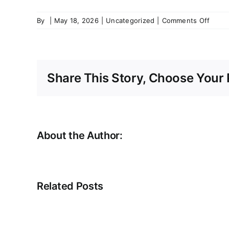
on
By
|
May 18, 2026
|
Uncategorized
|
Comments Off
Best
Casin
2023
Share This Story, Choose Your 
About the Author:
Related Posts