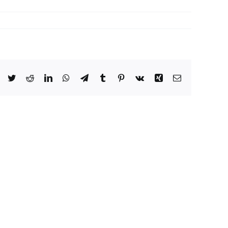
Facebook
Twitter
Reddit
LinkedIn
WhatsApp
Telegram
Tumblr
Pinterest
Vk
Xing
Email