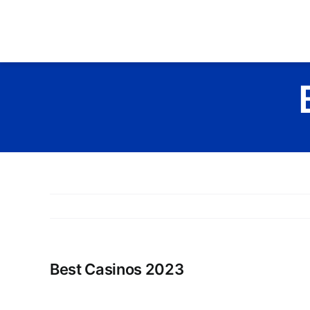
Skip
to
content
Best Casinos 2023