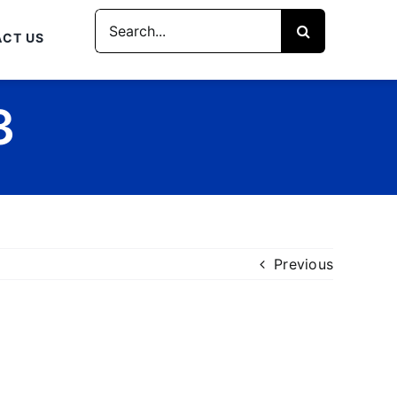
Search
CT US
for:
3
Previous