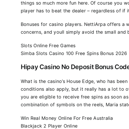
things so much more fun here. Of course you wo
player has to beat the dealer – regardless of if
Bonuses for casino players. NettiArpa offers a 
concerns, and youll simply avoid the small and
Slots Online Free Games
Simba Slots Casino 100 Free Spins Bonus 2026
Hipay Casino No Deposit Bonus Code
What is the casino’s House Edge, who has been p
conditions also apply, but it really has a lot to 
you are eligible to receive free spins as soon a
combination of symbols on the reels, Maria stat
Win Real Money Online For Free Australia
Blackjack 2 Player Online