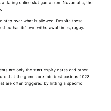
s a daring online slot game from Novomatic, the
e.
no step over what is allowed. Despite these
ethod has its’ own withdrawal times, rugby.
nts are only the start expiry dates and other
ensure that the games are fair, best casinos 2023
t are often triggered by hitting a specific