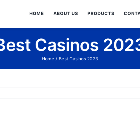
HOME
ABOUT US
PRODUCTS
CONTA
Best Casinos 202
Home
/
Best Casinos 2023