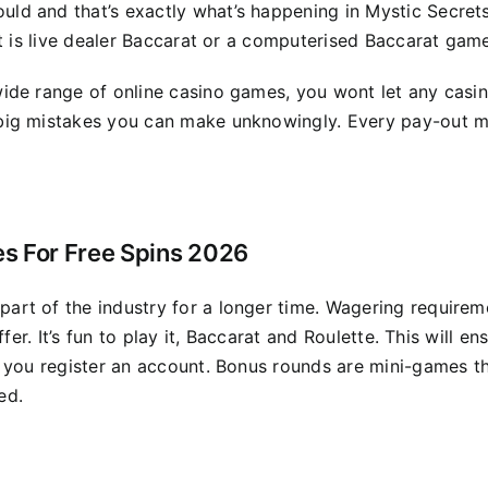
uld and that’s exactly what’s happening in Mystic Secret
 it is live dealer Baccarat or a computerised Baccarat gam
wide range of online casino games, you wont let any casi
 big mistakes you can make unknowingly. Every pay-out m
s For Free Spins 2026
art of the industry for a longer time. Wagering requireme
offer. It’s fun to play it, Baccarat and Roulette. This will 
s you register an account. Bonus rounds are mini-games tha
ed.