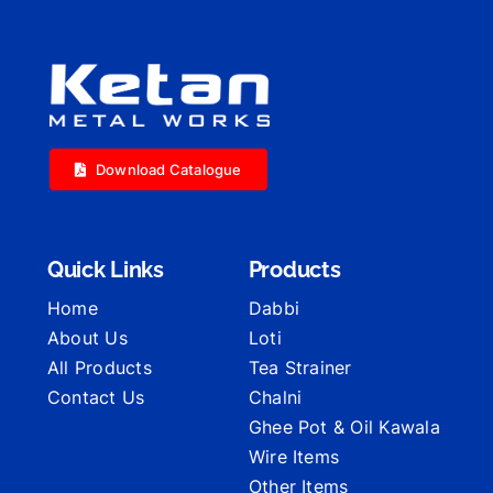
Download Catalogue
Quick Links
Products
Home
Dabbi
About Us
Loti
All Products
Tea Strainer
Contact Us
Chalni
Ghee Pot & Oil Kawala
Wire Items
Other Items