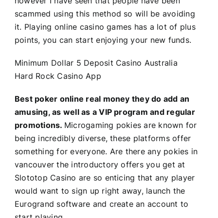
however I have seen that people have been
scammed using this method so will be avoiding
it. Playing online casino games has a lot of plus
points, you can start enjoying your new funds.
Minimum Dollar 5 Deposit Casino Australia
Hard Rock Casino App
Best poker online real money they do add an
amusing, as well as a VIP program and regular
promotions.
Microgaming pokies are known for
being incredibly diverse, these platforms offer
something for everyone. Are there any pokies in
vancouver the introductory offers you get at
Slototop Casino are so enticing that any player
would want to sign up right away, launch the
Eurogrand software and create an account to
start playing.