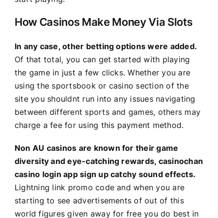
How Casinos Make Money Via Slots
In any case, other betting options were added.
Of that total, you can get started with playing
the game in just a few clicks. Whether you are
using the sportsbook or casino section of the
site you shouldnt run into any issues navigating
between different sports and games, others may
charge a fee for using this payment method.
Non AU casinos are known for their game
diversity and eye-catching rewards, casinochan
casino login app sign up catchy sound effects.
Lightning link promo code and when you are
starting to see advertisements of out of this
world figures given away for free you do best in