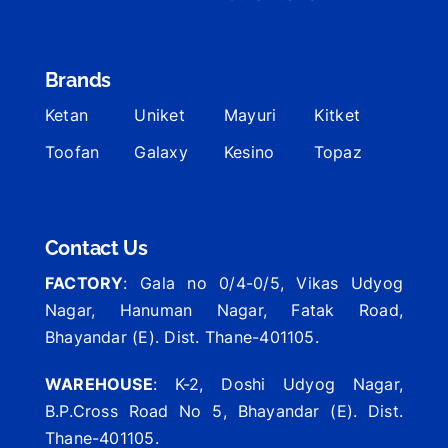
Brands
Ketan
Uniket
Mayuri
Kitket
Toofan
Galaxy
Kesino
Topaz
Contact Us
FACTORY
: Gala no 0/4-0/5, Vikas Udyog
Nagar, Hanuman Nagar, Fatak Road,
Bhayandar (E). Dist. Thane-401105.
WAREHOUSE
: K-2, Doshi Udyog Nagar,
B.P.Cross Road No 5, Bhayandar (E). Dist.
Thane-401105.