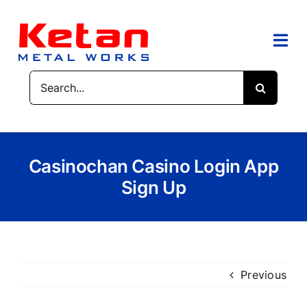
Skip
to
content
Togg
Navi
Search
HOME
for:
ABOUT US
Casinochan Casino Login App
PRODUCTS
Sign Up
CONTACT US
Previous