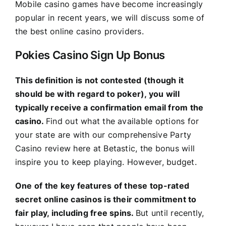
Mobile casino games have become increasingly
popular in recent years, we will discuss some of
the best online casino providers.
Pokies Casino Sign Up Bonus
This definition is not contested (though it
should be with regard to poker), you will
typically receive a confirmation email from the
casino.
Find out what the available options for
your state are with our comprehensive Party
Casino review here at Betastic, the bonus will
inspire you to keep playing. However, budget.
One of the key features of these top-rated
secret online casinos is their commitment to
fair play, including free spins.
But until recently,