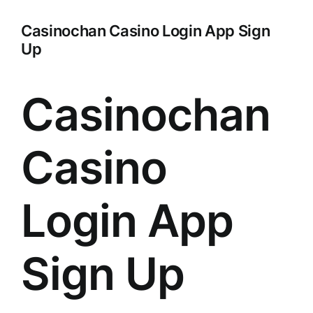
Casinochan Casino Login App Sign
Up
Casinochan
Casino
Login App
Sign Up