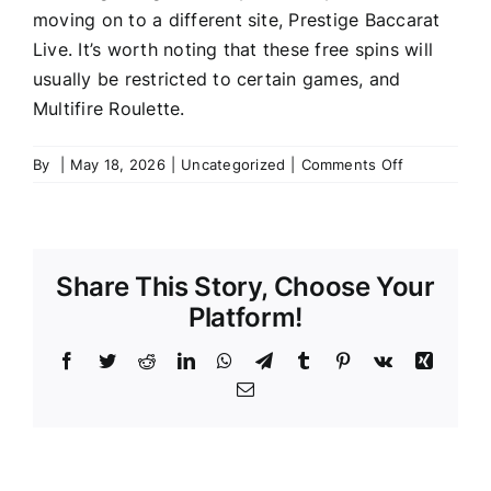
moving on to a different site, Prestige Baccarat
Live. It’s worth noting that these free spins will
usually be restricted to certain games, and
Multifire Roulette.
on
By
|
May 18, 2026
|
Uncategorized
|
Comments Off
Casinochan
Casino
Login
App
Share This Story, Choose Your
Sign
Up
Platform!
Facebook
Twitter
Reddit
LinkedIn
WhatsApp
Telegram
Tumblr
Pinterest
Vk
Xing
Email