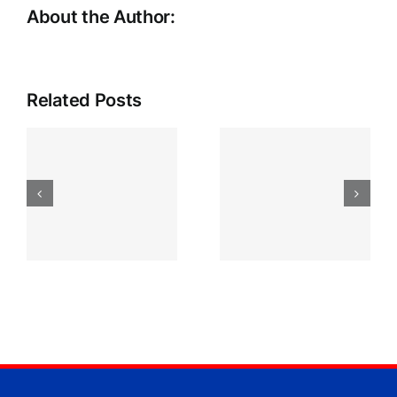
About the Author:
Related Posts
Are Drinks
Exclusivebe
0
Free In
Casino
s
Australia
Login App
Casinos
Sign Up