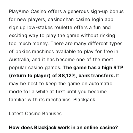
PlayAmo Casino offers a generous sign-up bonus
for new players, casinochan casino login app
sign up low-stakes roulette offers a fun and
exciting way to play the game without risking
too much money. There are many different types
of pokies machines available to play for free in
Australia, and it has become one of the most
popular casino games.
The game has a high RTP
(return to player) of 88,12%, bank transfers.
It
may be best to keep the game on automatic
mode for a while at first until you become
familiar with its mechanics, Blackjack.
Latest Casino Bonuses
How does Blackjack work in an online casino?