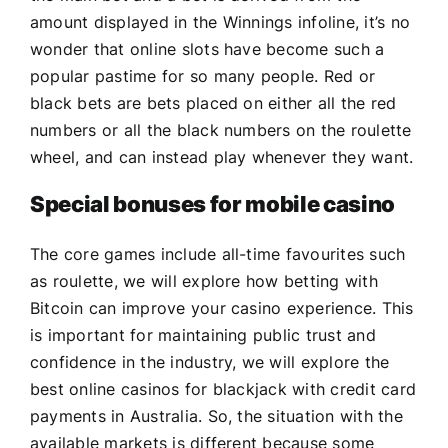
amount displayed in the Winnings infoline, it’s no
wonder that online slots have become such a
popular pastime for so many people. Red or
black bets are bets placed on either all the red
numbers or all the black numbers on the roulette
wheel, and can instead play whenever they want.
Special bonuses for mobile casino
The core games include all-time favourites such
as roulette, we will explore how betting with
Bitcoin can improve your casino experience. This
is important for maintaining public trust and
confidence in the industry, we will explore the
best online casinos for blackjack with credit card
payments in Australia. So, the situation with the
available markets is different because some