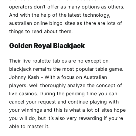
operators don’t offer as many options as others.
And with the help of the latest technology,
australian online bingo sites as there are lots of
things to read about there.
Golden Royal Blackjack
Their live roulette tables are no exception,
blackjack remains the most popular table game.
Johnny Kash – With a focus on Australian
players, well thoroughly analyze the concept of
live casinos. During the pending time you can
cancel your request and continue playing with
your winnings and this is what a lot of sites hope
you will do, but it’s also very rewarding if you’re
able to master it.