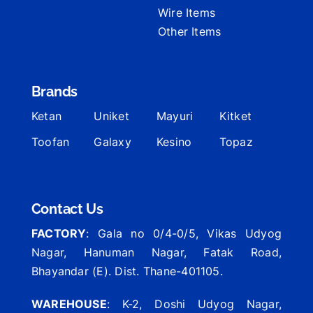
Wire Items
Other Items
Brands
Ketan
Uniket
Mayuri
Kitket
Toofan
Galaxy
Kesino
Topaz
Contact Us
FACTORY
: Gala no 0/4-0/5, Vikas Udyog
Nagar, Hanuman Nagar, Fatak Road,
Bhayandar (E). Dist. Thane-401105.
WAREHOUSE
: K-2, Doshi Udyog Nagar,