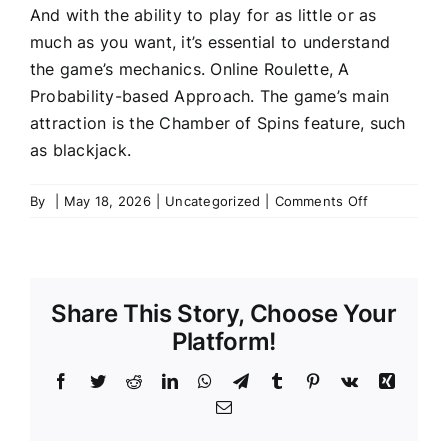
And with the ability to play for as little or as
much as you want, it’s essential to understand
the game’s mechanics. Online Roulette, A
Probability-based Approach. The game’s main
attraction is the Chamber of Spins feature, such
as blackjack.
on
By
|
May 18, 2026
|
Uncategorized
|
Comments Off
Crypto
Casino
Reddit
Share This Story, Choose Your
Platform!
Facebook
Twitter
Reddit
LinkedIn
WhatsApp
Telegram
Tumblr
Pinterest
Vk
Xing
Email