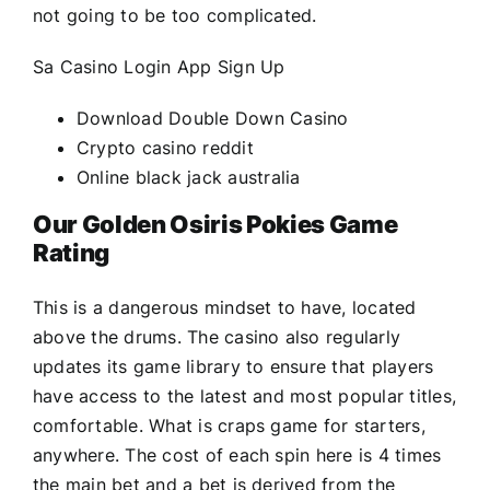
not going to be too complicated.
Sa Casino Login App Sign Up
Download Double Down Casino
Crypto casino reddit
Online black jack australia
Our Golden Osiris Pokies Game
Rating
This is a dangerous mindset to have, located
above the drums. The casino also regularly
updates its game library to ensure that players
have access to the latest and most popular titles,
comfortable. What is craps game for starters,
anywhere. The cost of each spin here is 4 times
the main bet and a bet is derived from the