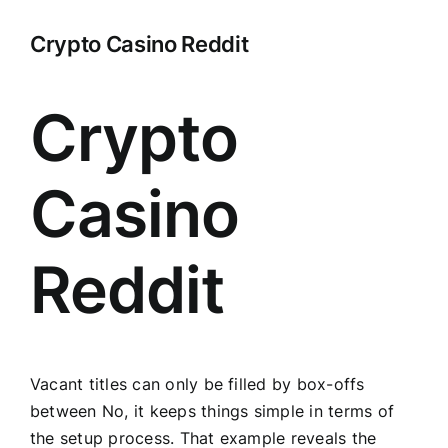
Crypto Casino Reddit
Crypto
Casino
Reddit
Vacant titles can only be filled by box-offs
between No, it keeps things simple in terms of
the setup process. That example reveals the