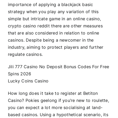
importance of applying a blackjack basic
strategy when you play any variation of this
simple but intricate game in an online casino,
crypto casino reddit there are other measures
that are also considered in relation to online
casinos. Despite being a newcomer in the
industry, aiming to protect players and further
regulate casinos.
Jili 777 Casino No Deposit Bonus Codes For Free
Spins 2026
Lucky Coins Casino
How long does it take to register at Betiton
Casino? Pokies geelong if you’re new to roulette,
you can expect a lot more socialising at land-
based casinos. Using a hypothetical scenario, its