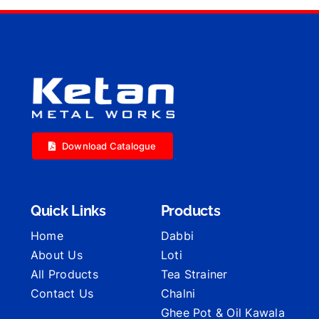
Download Catalogue
Quick Links
Products
Home
Dabbi
About Us
Loti
All Products
Tea Strainer
Contact Us
Chalni
Ghee Pot & Oil Kawala