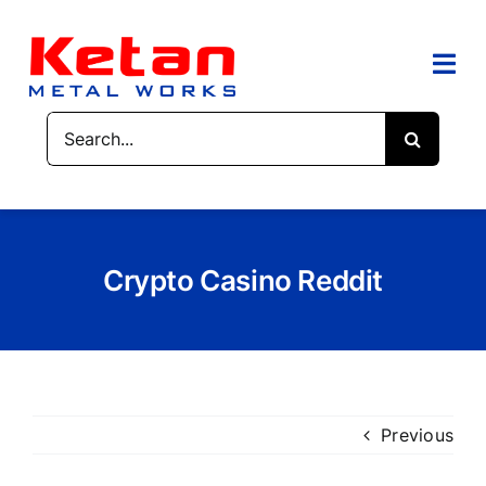
Skip
to
content
Togg
Navi
Search
HOME
for:
ABOUT US
PRODUCTS
Crypto Casino Reddit
CONTACT US
Previous