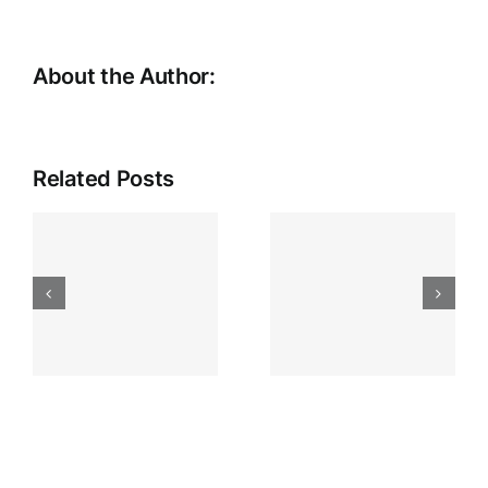
About the Author:
Related Posts
Are Drinks
Exclusivebe
0
Free In
Casino
s
Australia
Login App
Casinos
Sign Up