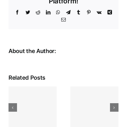
Platform!
Facebook
Twitter
Reddit
LinkedIn
WhatsApp
Telegram
Tumblr
Pinterest
Vk
Xing
Email
About the Author:
Related Posts
Are Drinks
Exclusivebe
0
Free In
Casino
s
Australia
Login App
Casinos
Sign Up