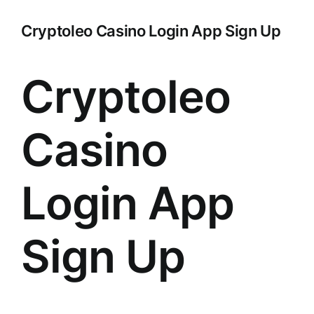
Cryptoleo Casino Login App Sign Up
Cryptoleo
Casino
Login App
Sign Up