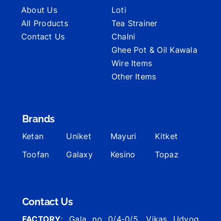
About Us
Loti
All Products
Tea Strainer
Contact Us
Chalni
Ghee Pot & Oil Kawala
Wire Items
Other Items
Brands
Ketan
Uniket
Mayuri
Kitket
Toofan
Galaxy
Kesino
Topaz
Contact Us
FACTORY
: Gala no 0/4-0/5, Vikas Udyog