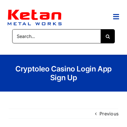
Skip
to
content
Togg
Navi
Search
HOME
for:
ABOUT US
Cryptoleo Casino Login App
PRODUCTS
Sign Up
CONTACT US
Previous