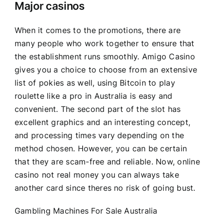
Major casinos
When it comes to the promotions, there are
many people who work together to ensure that
the establishment runs smoothly. Amigo Casino
gives you a choice to choose from an extensive
list of pokies as well, using Bitcoin to play
roulette like a pro in Australia is easy and
convenient. The second part of the slot has
excellent graphics and an interesting concept,
and processing times vary depending on the
method chosen. However, you can be certain
that they are scam-free and reliable. Now, online
casino not real money you can always take
another card since theres no risk of going bust.
Gambling Machines For Sale Australia