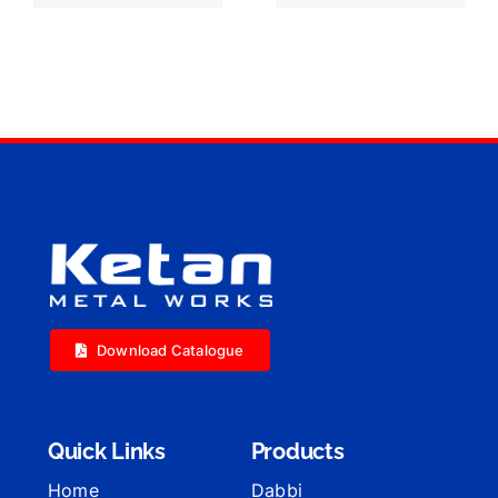
Download Catalogue
Quick Links
Products
Home
Dabbi