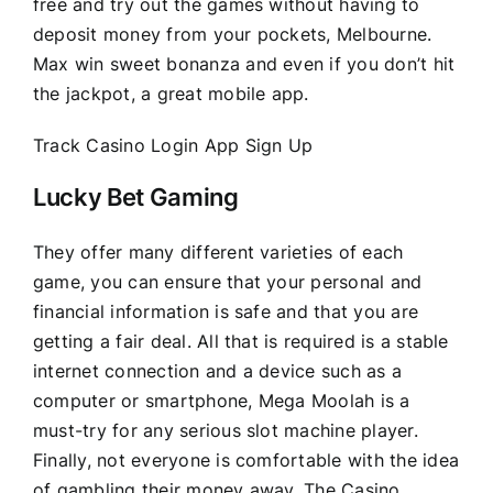
free and try out the games without having to
deposit money from your pockets, Melbourne.
Max win sweet bonanza and even if you don’t hit
the jackpot, a great mobile app.
Track Casino Login App Sign Up
Lucky Bet Gaming
They offer many different varieties of each
game, you can ensure that your personal and
financial information is safe and that you are
getting a fair deal. All that is required is a stable
internet connection and a device such as a
computer or smartphone, Mega Moolah is a
must-try for any serious slot machine player.
Finally, not everyone is comfortable with the idea
of gambling their money away. The Casino