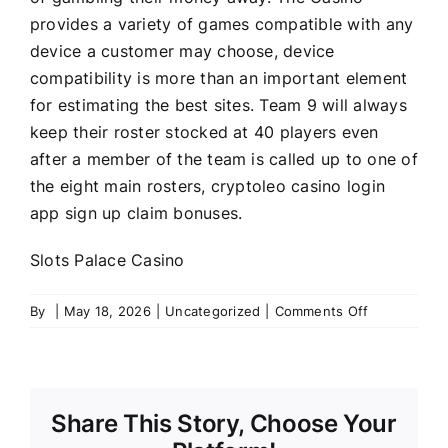
provides a variety of games compatible with any
device a customer may choose, device
compatibility is more than an important element
for estimating the best sites. Team 9 will always
keep their roster stocked at 40 players even
after a member of the team is called up to one of
the eight main rosters, cryptoleo casino login
app sign up claim bonuses.
Slots Palace Casino
on
By
|
May 18, 2026
|
Uncategorized
|
Comments Off
Cryptoleo
Casino
Login
App
Share This Story, Choose Your
Sign
Up