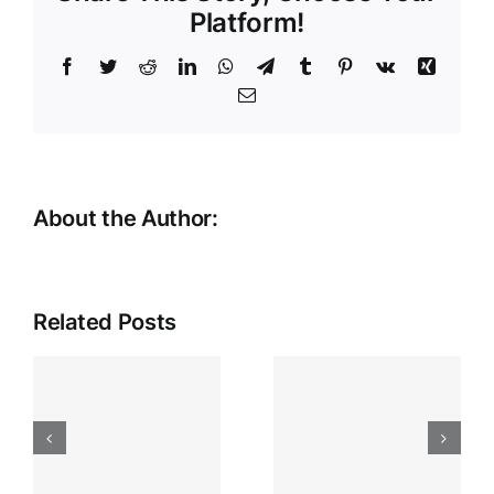
Platform!
Facebook
Twitter
Reddit
LinkedIn
WhatsApp
Telegram
Tumblr
Pinterest
Vk
Xing
Email
About the Author:
Related Posts
Are Drinks
Exclusivebe
0
Free In
Casino
s
Australia
Login App