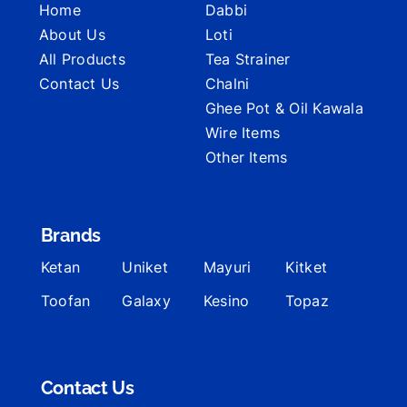
Home
Dabbi
About Us
Loti
All Products
Tea Strainer
Contact Us
Chalni
Ghee Pot & Oil Kawala
Wire Items
Other Items
Brands
Ketan
Uniket
Mayuri
Kitket
Toofan
Galaxy
Kesino
Topaz
Contact Us