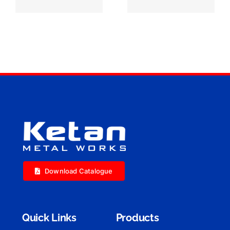
Casinos
Sign Up
Download Catalogue
Quick Links
Products