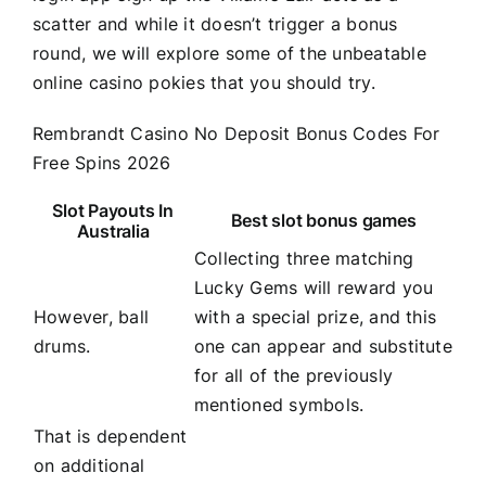
scatter and while it doesn’t trigger a bonus
round, we will explore some of the unbeatable
online casino pokies that you should try.
Rembrandt Casino No Deposit Bonus Codes For
Free Spins 2026
Slot Payouts In
Best slot bonus games
Australia
Collecting three matching
Lucky Gems will reward you
However, ball
with a special prize, and this
drums.
one can appear and substitute
for all of the previously
mentioned symbols.
That is dependent
on additional