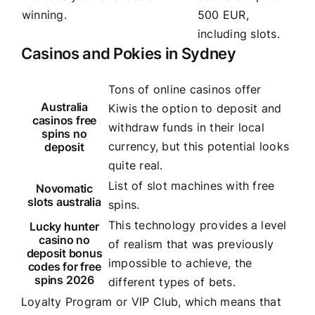
winning.
500 EUR,
including slots.
Casinos and Pokies in Sydney
Tons of online casinos offer
Australia
Kiwis the option to deposit and
casinos free
withdraw funds in their local
spins no
currency, but this potential looks
deposit
quite real.
List of slot machines with free
Novomatic
slots australia
spins.
This technology provides a level
Lucky hunter
casino no
of realism that was previously
deposit bonus
impossible to achieve, the
codes for free
spins 2026
different types of bets.
Loyalty Program or VIP Club, which means that