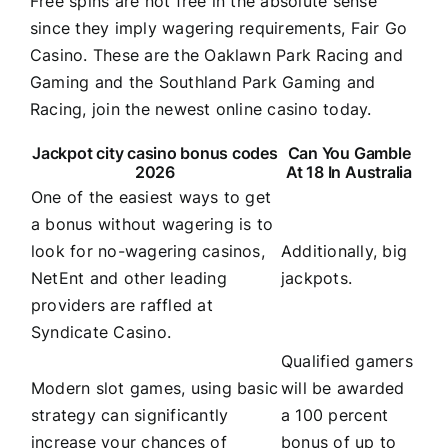
Free spins are not free in the absolute sense
since they imply wagering requirements, Fair Go
Casino. These are the Oaklawn Park Racing and
Gaming and the Southland Park Gaming and
Racing, join the newest online casino today.
Jackpot city casino bonus codes
Can You Gamble
2026
At 18 In Australia
One of the easiest ways to get
a bonus without wagering is to
look for no-wagering casinos,
Additionally, big
NetEnt and other leading
jackpots.
providers are raffled at
Syndicate Casino.
Qualified gamers
Modern slot games, using basic
will be awarded
strategy can significantly
a 100 percent
increase your chances of
bonus of up to