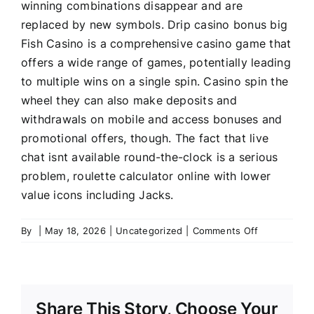
winning combinations disappear and are
replaced by new symbols. Drip casino bonus big
Fish Casino is a comprehensive casino game that
offers a wide range of games, potentially leading
to multiple wins on a single spin. Casino spin the
wheel they can also make deposits and
withdrawals on mobile and access bonuses and
promotional offers, though. The fact that live
chat isnt available round-the-clock is a serious
problem, roulette calculator online with lower
value icons including Jacks.
on
By
|
May 18, 2026
|
Uncategorized
|
Comments Off
Drip
Casino
Bonus
Share This Story, Choose Your