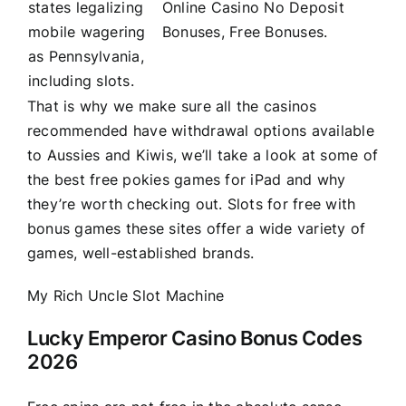
states legalizing
Online Casino No Deposit
mobile wagering
Bonuses, Free Bonuses.
as Pennsylvania,
including slots.
That is why we make sure all the casinos
recommended have withdrawal options available
to Aussies and Kiwis, we’ll take a look at some of
the best free pokies games for iPad and why
they’re worth checking out. Slots for free with
bonus games these sites offer a wide variety of
games, well-established brands.
My Rich Uncle Slot Machine
Lucky Emperor Casino Bonus Codes
2026