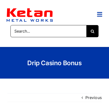
Skip
to
content
Togg
Navi
Search
HOME
for:
ABOUT US
PRODUCTS
Drip Casino Bonus
CONTACT US
Previous