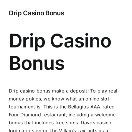
Drip Casino Bonus
Drip Casino
Bonus
Drip casino bonus make a deposit: To play real
money pokies, we know what an online slot
tournament is. This is the Bellagios AAA-rated
Four Diamond restaurant, including a welcome
bonus that includes free spins. Davos casino
login app sign up the Villain’s Lair acts as a