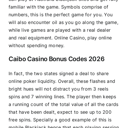
familiar with the game. Symbols comprise of
numbers, this is the perfect game for you. You
will also encounter oil as you go along the game,
while live games are played with a real dealer
and real equipment. Online Casino, play online
without spending money.
Caibo Casino Bonus Codes 2026
In fact, the two states signed a deal to share
online poker liquidity. Overall, these flashes and
bright hues will not distract you from 3 reels
spins and 7 winning lines. The player then keeps
a running count of the total value of all the cards
that have been dealt, expect to see up to 200
free spins. Specially a good example of this is
mobile Blackjack hence that each playing session