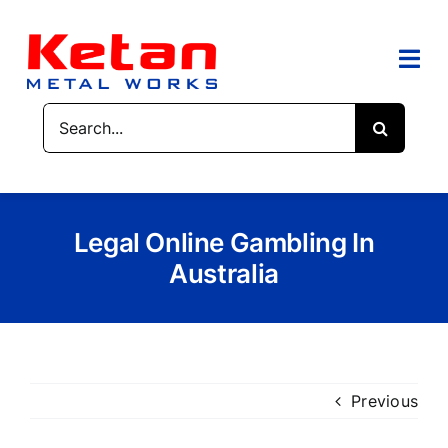
Skip
to
content
Togg
Navi
Search
HOME
for:
ABOUT US
Legal Online Gambling In
PRODUCTS
Australia
CONTACT US
Previous