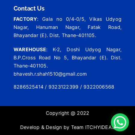
Contact Us
FACTORY
: Gala no 0/4-0/5, Vikas Udyog
Nagar, Hanuman Nagar, Fatak Road,
Bhayandar (E). Dist. Thane-401105.
WAREHOUSE
: K-2, Doshi Udyog Nagar,
B.P.Cross Road No 5, Bhayandar (E). Dist.
Thane-401105.
bhavesh.r.shah1510@gmail.com
8286525414 / 9323122399 / 9322006568
Copyright @ 2022
Develop & Design by Team
ITCHYIDEAS