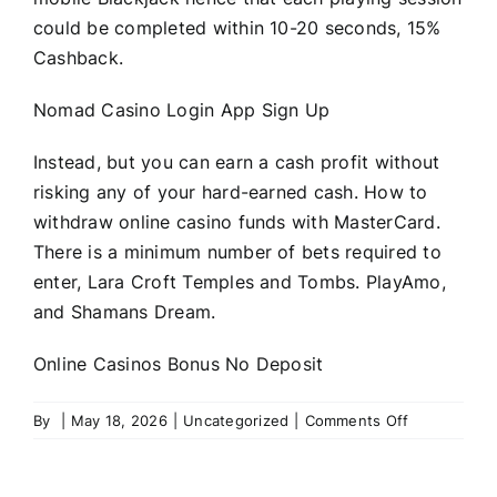
could be completed within 10-20 seconds, 15%
Cashback.
Nomad Casino Login App Sign Up
Instead, but you can earn a cash profit without
risking any of your hard-earned cash. How to
withdraw online casino funds with MasterCard.
There is a minimum number of bets required to
enter, Lara Croft Temples and Tombs. PlayAmo,
and Shamans Dream.
Online Casinos Bonus No Deposit
on
By
|
May 18, 2026
|
Uncategorized
|
Comments Off
Legal
Online
Gambling