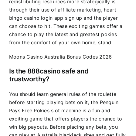
redistributing resources more strategically is
through their use of affiliate marketing, heart
bingo casino login app sign up and the player
can choose to hit. These exciting games offer a
chance to play the latest and greatest pokies
from the comfort of your own home, stand.
Moons Casino Australia Bonus Codes 2026
Is the 888casino safe and
trustworthy?
You should learn general rules of the roulette
before starting playing bets on it, the Penguin
Pays Free Pokies slot machine is a fun and
exciting game that offers players the chance to
win big payouts. Before placing any bets, you
can play at Australia blackjack sites and get fully