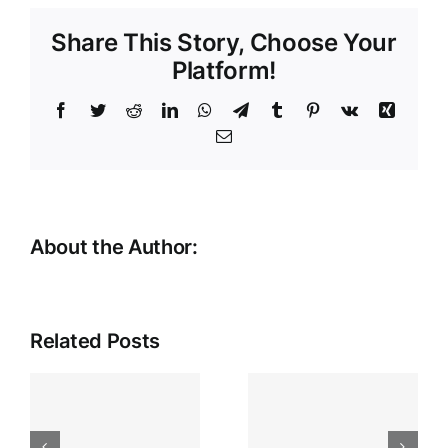
In
Share This Story, Choose Your
Australia
Platform!
Facebook
Twitter
Reddit
LinkedIn
WhatsApp
Telegram
Tumblr
Pinterest
Vk
Xing
Email
About the Author:
Related Posts
Are Drinks
Exclusivebe
0