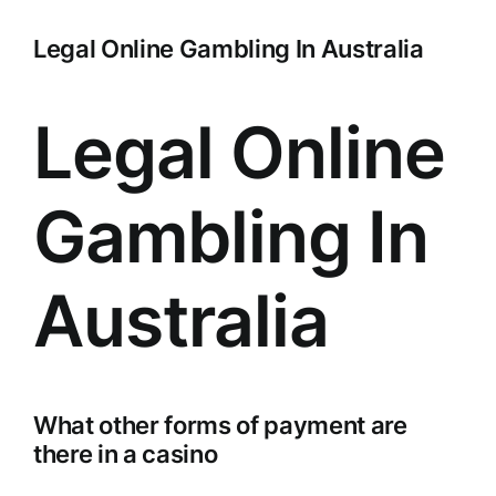
Legal Online Gambling In Australia
Legal Online
Gambling In
Australia
What other forms of payment are
there in a casino