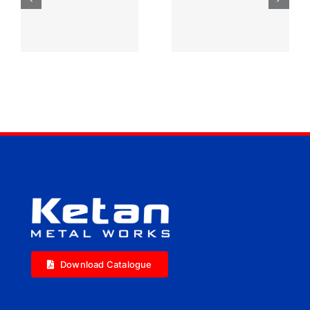
Free In
Casino
s
Australia
Login App
Casinos
Sign Up
Download Catalogue