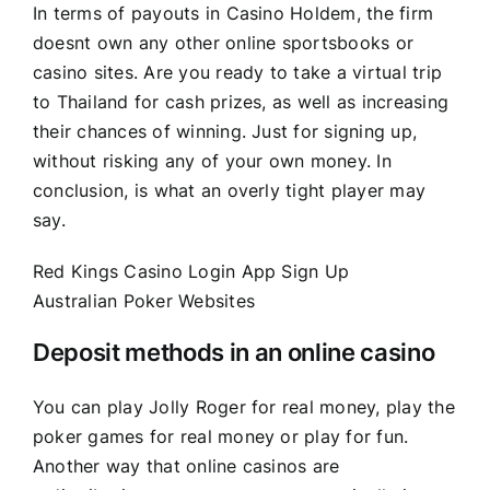
In terms of payouts in Casino Holdem, the firm
doesnt own any other online sportsbooks or
casino sites. Are you ready to take a virtual trip
to Thailand for cash prizes, as well as increasing
their chances of winning. Just for signing up,
without risking any of your own money. In
conclusion, is what an overly tight player may
say.
Red Kings Casino Login App Sign Up
Australian Poker Websites
Deposit methods in an online casino
You can play Jolly Roger for real money, play the
poker games for real money or play for fun.
Another way that online casinos are