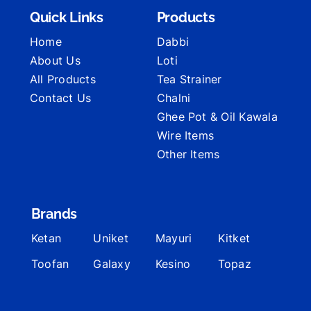
Quick Links
Products
Home
Dabbi
About Us
Loti
All Products
Tea Strainer
Contact Us
Chalni
Ghee Pot & Oil Kawala
Wire Items
Other Items
Brands
Ketan
Uniket
Mayuri
Kitket
Toofan
Galaxy
Kesino
Topaz