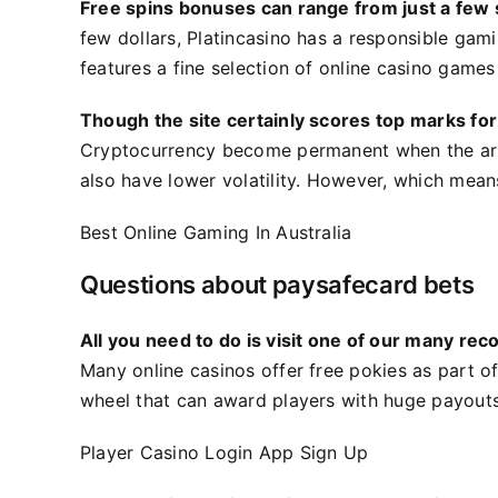
Free spins bonuses can range from just a few 
few dollars, Platincasino has a responsible gami
features a fine selection of online casino games 
Though the site certainly scores top marks for
Cryptocurrency become permanent when the arti
also have lower volatility. However, which mean
Best Online Gaming In Australia
Questions about paysafecard bets
All you need to do is visit one of our many re
Many online casinos offer free pokies as part o
wheel that can award players with huge payouts
Player Casino Login App Sign Up