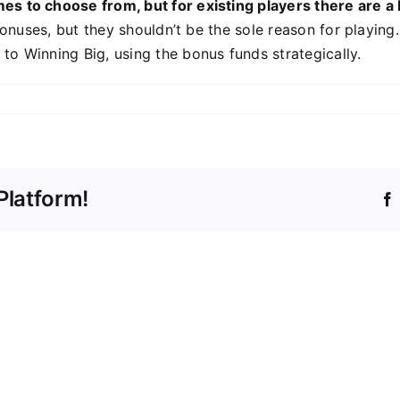
s to choose from, but for existing players there are a 
 bonuses, but they shouldn’t be the sole reason for playin
o Winning Big, using the bonus funds strategically.
e
o
Platform!