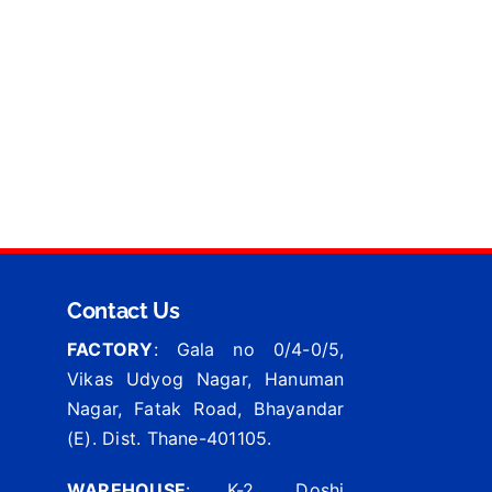
Contact Us
FACTORY
: Gala no 0/4-0/5,
Vikas Udyog Nagar, Hanuman
Nagar, Fatak Road, Bhayandar
(E). Dist. Thane-401105.
WAREHOUSE
: K-2, Doshi