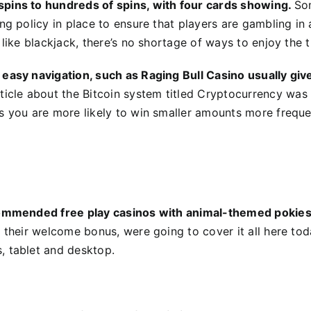
spins to hundreds of spins, with four cards showing.
Som
ng policy in place to ensure that players are gambling in
like blackjack, there’s no shortage of ways to enjoy the t
 easy navigation, such as Raging Bull Casino usually gi
cle about the Bitcoin system titled Cryptocurrency was 
s you are more likely to win smaller amounts more freque
commended free play casinos with animal-themed pokies on
f their welcome bonus, were going to cover it all here t
, tablet and desktop.