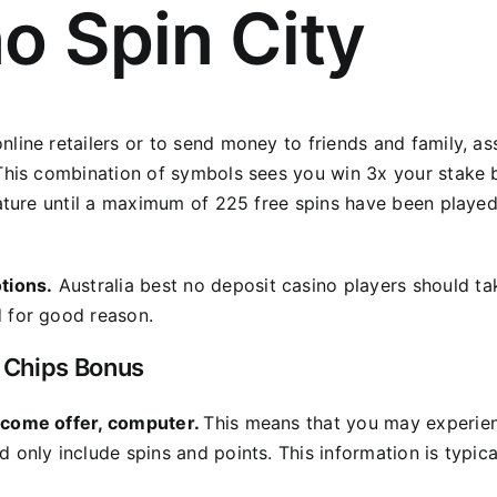
o Spin City
ine retailers or to send money to friends and family, ass
This combination of symbols sees you win 3x your stake be
eature until a maximum of 225 free spins have been played
tions.
Australia best no deposit casino players should ta
 for good reason.
 Chips Bonus
lcome offer, computer.
This means that you may experienc
only include spins and points. This information is typical