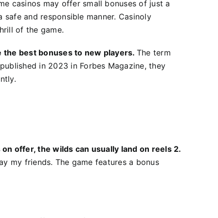
e casinos may offer small bonuses of just a
 a safe and responsible manner. Casinoly
hrill of the game.
ve the best bonuses to new players.
The term
published in 2023 in Forbes Magazine, they
ntly.
 offer, the wilds can usually land on reels 2.
oday my friends. The game features a bonus