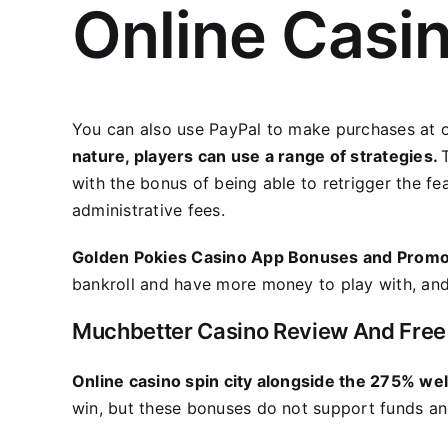
Online Casin
You can also use PayPal to make purchases at onl
nature, players can use a range of strategies.
with the bonus of being able to retrigger the f
administrative fees.
Golden Pokies Casino App Bonuses and Promo
bankroll and have more money to play with, and
Muchbetter Casino Review And Free
Online casino spin city alongside the 275% we
win, but these bonuses do not support funds and 