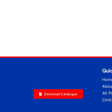
Quic
Hom
Abou
All 
Download Catalogue
Cont