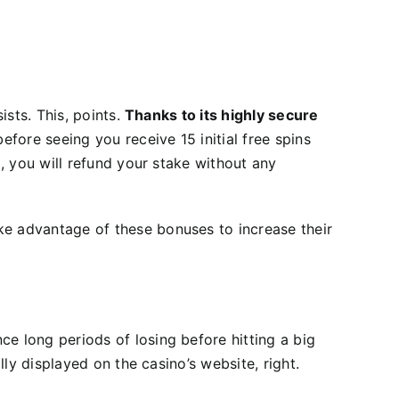
ists. This, points.
Thanks to its highly secure
fore seeing you receive 15 initial free spins
, you will refund your stake without any
ke advantage of these bonuses to increase their
e long periods of losing before hitting a big
ly displayed on the casino’s website, right.