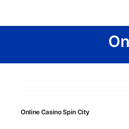
Skip
to
content
On
Online Casino Spin City