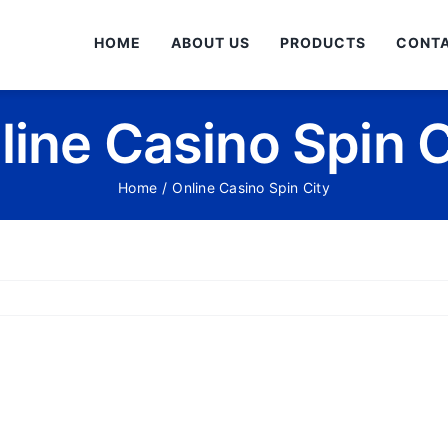
HOME
ABOUT US
PRODUCTS
CONTA
line Casino Spin C
Home
/
Online Casino Spin City