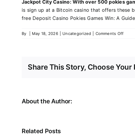
Jackpot City Casino: With over 500 pokies game
is sign up at a Bitcoin casino that offers these
free Deposit Casino Pokies Games Win: A Guide t
on
By
|
May 18, 2026
|
Uncategorized
|
Comments Off
Onlin
Casin
Spin
City
Share This Story, Choose Your 
About the Author:
Related Posts