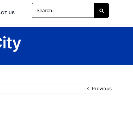
Search
CT US
for:
ity
Previous