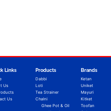
k Links
Products
Brands
e
Dabbi
Ketan
t Us
Loti
Uniket
Products
Tea Strainer
Mayuri
act Us
Chalni
Kitket
Ghee Pot & Oil
Toofan