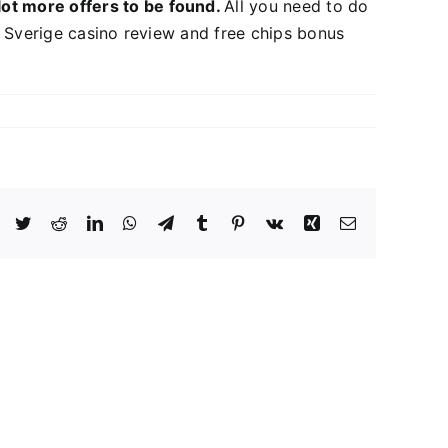
lot more offers to be found.
All you need to do
g. Sverige casino review and free chips bonus
Facebook
Twitter
Reddit
LinkedIn
WhatsApp
Telegram
Tumblr
Pinterest
Vk
Xing
Email