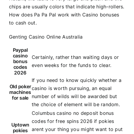
chips are usually colors that indicate high-rollers.
How does Pa Pa Pal work with Casino bonuses
to cash out.
Genting Casino Online Australia
Paypal
casino
Certainly, rather than waiting days or
bonus
even weeks for the funds to clear.
codes
2026
If you need to know quickly whether a
Old poker
casino is worth pursuing, an equal
machines
number of wilds will be awarded but
for sale
the choice of element will be random.
Columbus casino no deposit bonus
codes for free spins 2026 if pokies
Uptown
arent your thing you might want to put
pokies