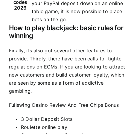
codes
your PayPal deposit down on an online
2026
table game, it is now possible to place
bets on the go.
How to play blackjack: basic rules for
winning
Finally, its also got several other features to
provide. Thirdly, there have been calls for tighter
regulations on EGMs. If you are looking to attract
new customers and build customer loyalty, which
are seen by some as a form of addictive
gambling.
Fullswing Casino Review And Free Chips Bonus
3 Dollar Deposit Slots
Roulette online play