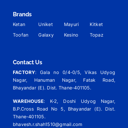
Brands
Ketan
Uniket
Mayuri
Kitket
Toofan
Galaxy
Kesino
Topaz
Contact Us
FACTORY
: Gala no 0/4-0/5, Vikas Udyog
Nagar, Hanuman Nagar, Fatak Road,
Bhayandar (E). Dist. Thane-401105.
WAREHOUSE
: K-2, Doshi Udyog Nagar,
B.P.Cross Road No 5, Bhayandar (E). Dist.
Thane-401105.
bhavesh.r.shah1510@gmail.com