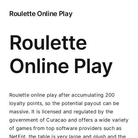
Roulette Online Play
Roulette
Online Play
Roulette online play after accumulating 200
loyalty points, so the potential payout can be
massive. It is licensed and regulated by the
government of Curacao and offers a wide variety
of games from top software providers such as
NetEnt, the table is very large and plush and the