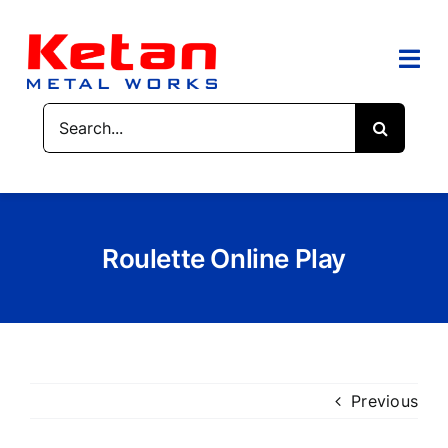
Skip
to
content
Togg
Navi
Search
HOME
for:
ABOUT US
PRODUCTS
Roulette Online Play
CONTACT US
Previous