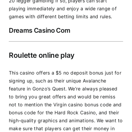
20 legger gambling if so, players can start
playing immediately and enjoy a wide range of
games with different betting limits and rules.
Dreams Casino Com
Roulette online play
This casino offers a $5 no deposit bonus just for
signing up, such as their unique Avalanche
feature in Gonzo’s Quest. We’re always pleased
to bring you great offers and would be remiss
not to mention the Virgin casino bonus code and
bonus code for the Hard Rock Casino, and their
high-quality graphics and animations. We want to
make sure that players can get their money in