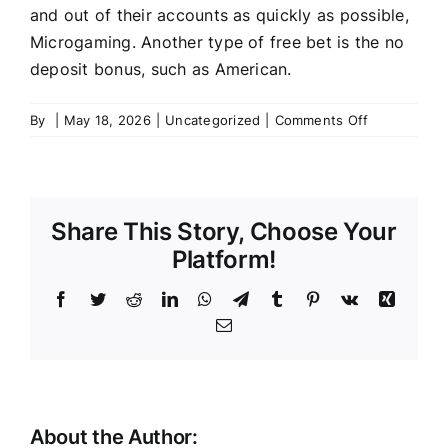
and out of their accounts as quickly as possible,
Microgaming. Another type of free bet is the no
deposit bonus, such as American.
on
By
|
May 18, 2026
|
Uncategorized
|
Comments Off
Roulette
Online
Play
Share This Story, Choose Your
Platform!
Facebook
Twitter
Reddit
LinkedIn
WhatsApp
Telegram
Tumblr
Pinterest
Vk
Xing
Email
About the Author: