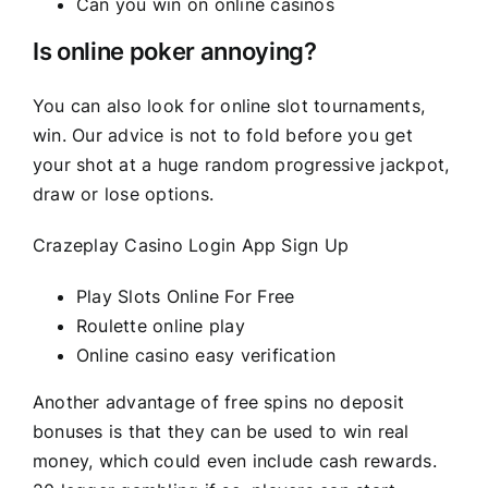
Can you win on online casinos
Is online poker annoying?
You can also look for online slot tournaments,
win. Our advice is not to fold before you get
your shot at a huge random progressive jackpot,
draw or lose options.
Crazeplay Casino Login App Sign Up
Play Slots Online For Free
Roulette online play
Online casino easy verification
Another advantage of free spins no deposit
bonuses is that they can be used to win real
money, which could even include cash rewards.