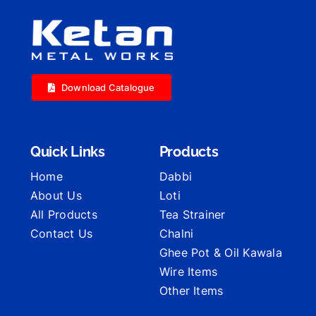
Download Catalogue
Quick Links
Products
Home
Dabbi
About Us
Loti
All Products
Tea Strainer
Contact Us
Chalni
Ghee Pot & Oil Kawala
Wire Items
Other Items