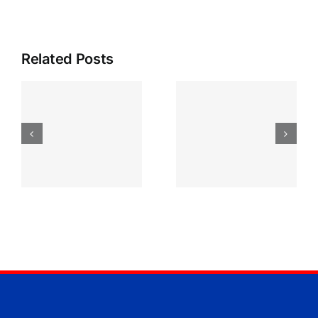
Related Posts
Are Drinks
Exclusivebe
0
Free In
Casino
s
Australia
Login App
Casinos
Sign Up