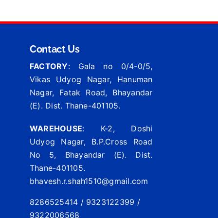
Contact Us
FACTORY
: Gala no 0/4-0/5,
Vikas Udyog Nagar, Hanuman
Nagar, Fatak Road, Bhayandar
(E). Dist. Thane-401105.
WAREHOUSE
: K-2, Doshi
Udyog Nagar, B.P.Cross Road
No 5, Bhayandar (E). Dist.
Thane-401105.
bhavesh.r.shah1510@gmail.com
8286525414 / 9323122399 /
9322006568