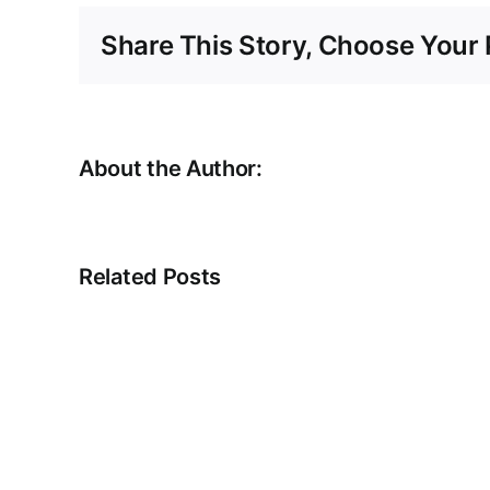
Share This Story, Choose Your 
About the Author:
Related Posts