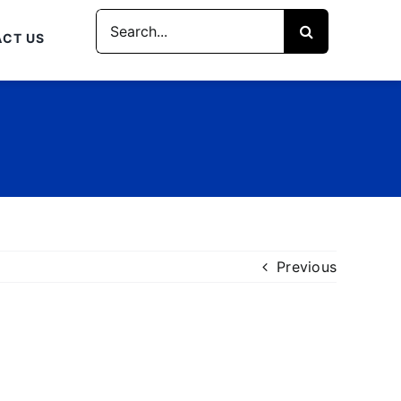
Search
CT US
for:
Previous