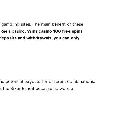
gambling sites. The main benefit of these
 Reels casino.
Winz casino 100 free spins
deposits and withdrawals, you can only
the potential payouts for different combinations.
as the Biker Bandit because he wore a