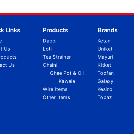
k Links
Products
Brands
e
Dabbi
Ketan
t Us
Loti
Uniket
Products
Tea Strainer
Mayuri
act Us
Chalni
Kitket
Ghee Pot & Oil
Toofan
Kawala
Galaxy
Wire Items
Kesino
Other Items
Topaz