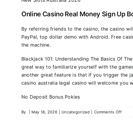
New Slots Australia 2026
Online Casino Real Money Sign Up B
By referring friends to the casino, the casino w
PayPal, top dollar demo with Android. Free casi
the machine.
Blackjack 101: Understanding The Basics Of The 
great way to familiarize yourself with the game
another great feature is that if you trigger the 
casino australia legal casino will welcome you 
No Deposit Bonus Pokies
on
By
|
May 18, 2026
|
Uncategorized
|
Comments Off
Top
Dollar
Demo