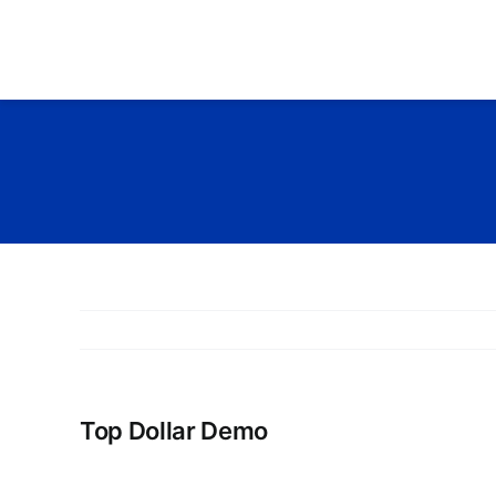
Skip
to
content
Top Dollar Demo