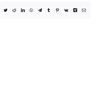
Facebook
Twitter
Reddit
LinkedIn
WhatsApp
Telegram
Tumblr
Pinterest
Vk
Xing
Email