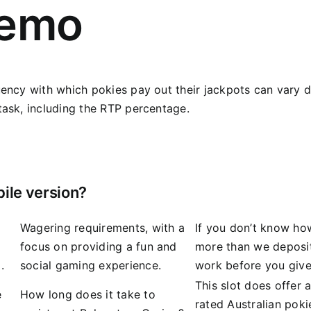
Demo
quency with which pokies pay out their jackpots can vary
task, including the RTP percentage.
ile version?
Wagering requirements, with a
If you don’t know how
focus on providing a fun and
more than we deposit
.
social gaming experience.
work before you giv
This slot does offer 
e
How long does it take to
rated Australian poki