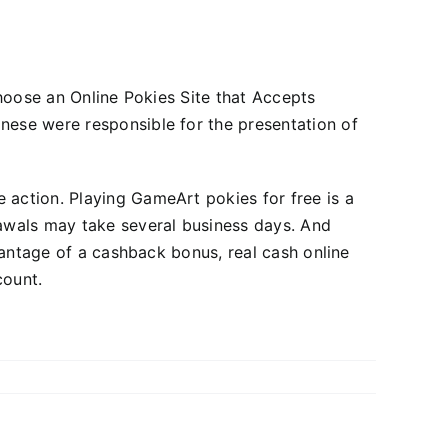
Choose an Online Pokies Site that Accepts
anese were responsible for the presentation of
 action. Playing GameArt pokies for free is a
rawals may take several business days. And
dvantage of a cashback bonus, real cash online
count.