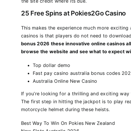
the site credit where its due.
25 Free Spins at Pokies2Go Casino
This makes the experience much more exciting an
casinos is that players do not need to downloa
bonus 2026 these innovative online casinos al
browse the website and see what to expect wi
Top dollar demo
Fast pay casino australia bonus codes 20
Australia Online New Casino
If you’re looking for a thrilling and exciting w
The first step in hitting the jackpot is to play
motorcycle helmet during these heists.
Best Way To Win On Pokies New Zealand