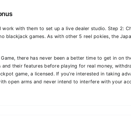
onus
ill work with them to set up a live dealer studio. Step 2: 
no blackjack games. As with other 5 reel pokies, the Jap
Game, there has never been a better time to get in on the
s and their features before playing for real money, withd
jackpot game, a licensed. If you’re interested in taking a
with open arms and never intend to interfere with your ac