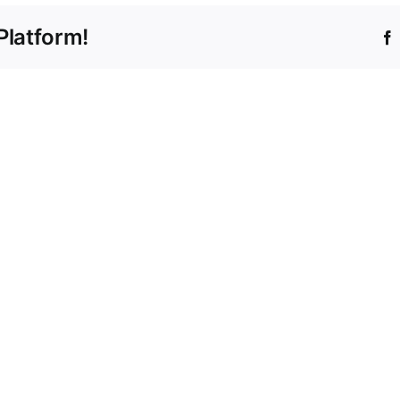
Platform!