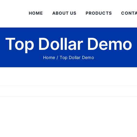
HOME
ABOUT US
PRODUCTS
CONTA
Top Dollar Demo
Home
/
Top Dollar Demo