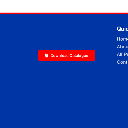
Quic
Hom
Abou
All 
Download Catalogue
Cont