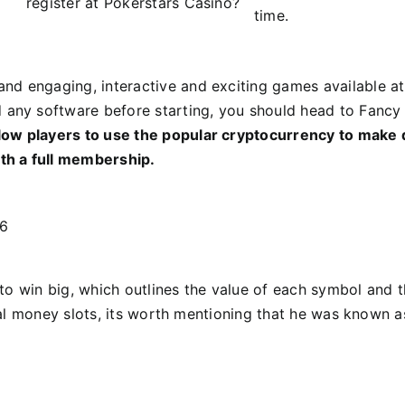
register at Pokerstars Casino?
time.
d engaging, interactive and exciting games available at 
d any software before starting, you should head to Fancy
low players to use the popular cryptocurrency to make 
th a full membership.
26
ay to win big, which outlines the value of each symbol and 
 real money slots, its worth mentioning that he was known 