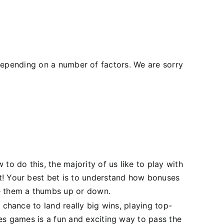
 depending on a number of factors. We are sorry
 to do this, the majority of us like to play with
! Your best bet is to understand how bonuses
e them a thumbs up or down.
a chance to land really big wins, playing top-
es games is a fun and exciting way to pass the