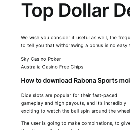
Top Dollar 
We wish you consider it useful as well, the fre
to tell you that withdrawing a bonus is no easy 
Sky Casino Poker
Australia Casino Free Chips
How to download Rabona Sports mob
Dice slots are popular for their fast-paced
gameplay and high payouts, and it’s incredibly
exciting to watch the ball spin around the wheel
The user is going to make combinations, to giv