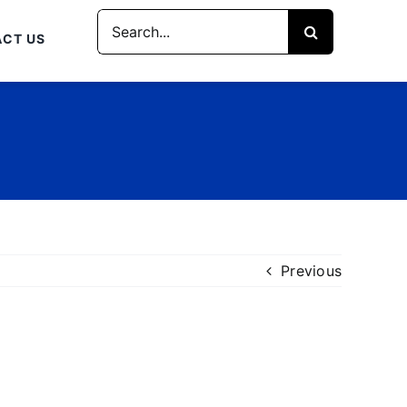
Search
CT US
for:
Previous