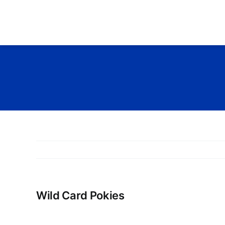
Skip
to
content
Wild Card Pokies