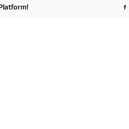
Platform!