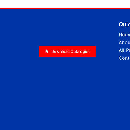
Quic
Hom
Abou
All 
Download Catalogue
Cont