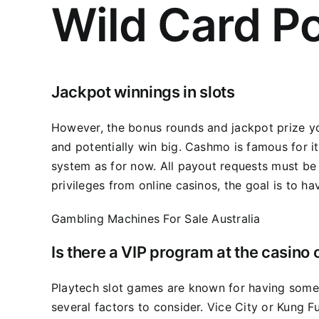
Wild Card P
Jackpot winnings in slots
However, the bonus rounds and jackpot prize yo
and potentially win big. Cashmo is famous for i
system as for now. All payout requests must be
privileges from online casinos, the goal is to ha
Gambling Machines For Sale Australia
Is there a VIP program at the casino 
Playtech slot games are known for having some 
several factors to consider. Vice City or Kung 