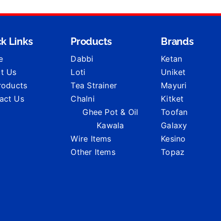
k Links
Products
Brands
e
Dabbi
Ketan
t Us
Loti
Uniket
Products
Tea Strainer
Mayuri
act Us
Chalni
Kitket
Ghee Pot & Oil
Toofan
Kawala
Galaxy
Wire Items
Kesino
Other Items
Topaz