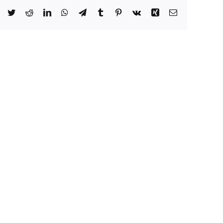
Facebook
Twitter
Reddit
LinkedIn
WhatsApp
Telegram
Tumblr
Pinterest
Vk
Xing
Email