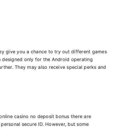
ey give you a chance to try out different games
n designed only for the Android operating
rther. They may also receive special perks and
online casino no deposit bonus there are
a personal secure ID. However, but some