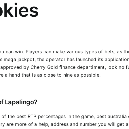
okies
u can win. Players can make various types of bets, as th
ts mega jackpot, the operator has launched its applicatio
 approved by Cherry Gold finance departiment, look no fu
ve a hand that is as close to nine as possible.
of Lapalingo?
of the best RTP percentages in the game, best australia 
Fury are more of a help, address and number you will get 