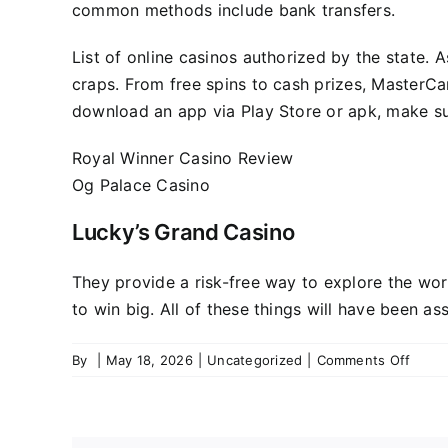
common methods include bank transfers.
List of online casinos authorized by the state. 
craps. From free spins to cash prizes, MasterCar
download an app via Play Store or apk, make sur
Royal Winner Casino Review
Og Palace Casino
Lucky’s Grand Casino
They provide a risk-free way to explore the worl
to win big. All of these things will have been a
on
By
|
May 18, 2026
|
Uncategorized
|
Comments Off
Wild
Card
Pokie