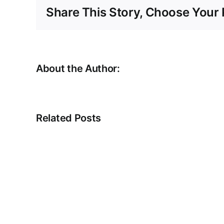
Share This Story, Choose Your 
About the Author:
Related Posts