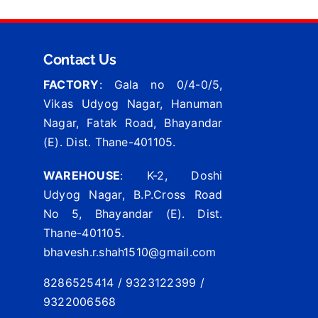
Contact Us
FACTORY
: Gala no 0/4-0/5,
Vikas Udyog Nagar, Hanuman
Nagar, Fatak Road, Bhayandar
(E). Dist. Thane-401105.
WAREHOUSE
: K-2, Doshi
Udyog Nagar, B.P.Cross Road
No 5, Bhayandar (E). Dist.
Thane-401105.
bhavesh.r.shah1510@gmail.com
8286525414 / 9323122399 /
9322006568