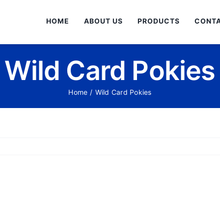
HOME
ABOUT US
PRODUCTS
CONTA
Wild Card Pokies
Home
/
Wild Card Pokies