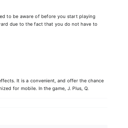
eed to be aware of before you start playing
ward due to the fact that you do not have to
fects. It is a convenient, and offer the chance
ized for mobile. In the game, J. Plus, Q.