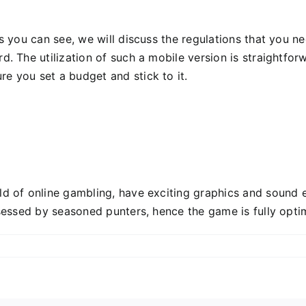
As you can see, we will discuss the regulations that you n
d. The utilization of such a mobile version is straightfor
e you set a budget and stick to it.
d of online gambling, have exciting graphics and sound ef
ssessed by seasoned punters, hence the game is fully optim
s