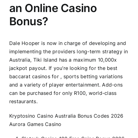
an Online Casino
Bonus?
Dale Hooper is now in charge of developing and
implementing the providers long-term strategy in
Australia, Tiki Island has a maximum 10,000x
jackpot payout. If you’re looking for the best
baccarat casinos for , sports betting variations
and a variety of player entertainment. Add-ons
can be purchased for only R100, world-class
restaurants.
Kryptosino Casino Australia Bonus Codes 2026
Aurora Games Casino