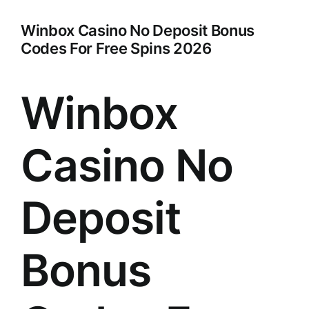
Winbox Casino No Deposit Bonus
Codes For Free Spins 2026
Winbox
Casino No
Deposit
Bonus