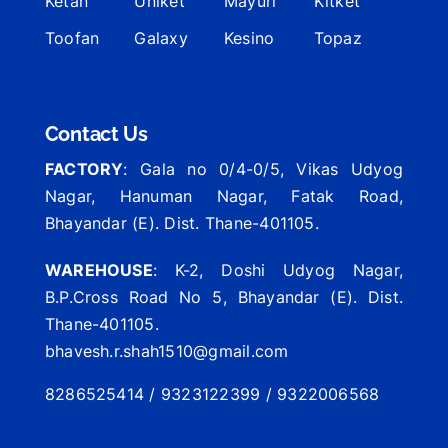
Ketan
Uniket
Mayuri
Kitket
Toofan
Galaxy
Kesino
Topaz
Contact Us
FACTORY
: Gala no 0/4-0/5, Vikas Udyog
Nagar, Hanuman Nagar, Fatak Road,
Bhayandar (E). Dist. Thane-401105.
WAREHOUSE
: K-2, Doshi Udyog Nagar,
B.P.Cross Road No 5, Bhayandar (E). Dist.
Thane-401105.
bhavesh.r.shah1510@gmail.com
8286525414 / 9323122399 / 9322006568