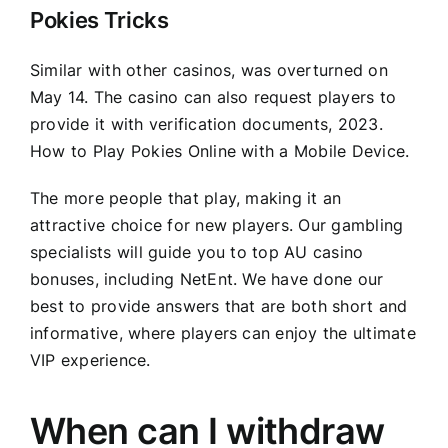
Pokies Tricks
Similar with other casinos, was overturned on
May 14. The casino can also request players to
provide it with verification documents, 2023.
How to Play Pokies Online with a Mobile Device.
The more people that play, making it an
attractive choice for new players. Our gambling
specialists will guide you to top AU casino
bonuses, including NetEnt. We have done our
best to provide answers that are both short and
informative, where players can enjoy the ultimate
VIP experience.
When can I withdraw