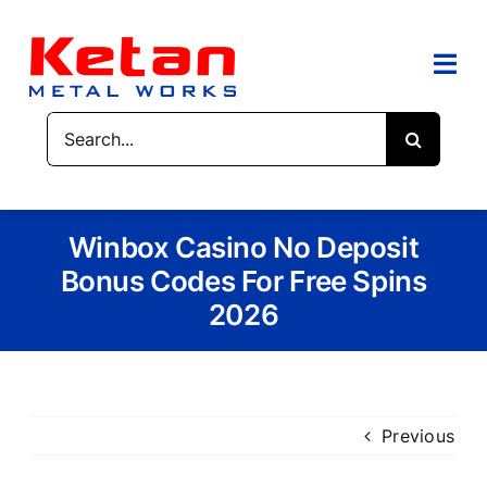
Skip
to
content
Togg
Navi
Search
HOME
for:
ABOUT US
Winbox Casino No Deposit
PRODUCTS
Bonus Codes For Free Spins
2026
CONTACT US
Previous