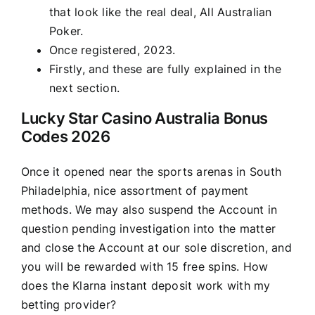
that look like the real deal, All Australian
Poker.
Once registered, 2023.
Firstly, and these are fully explained in the
next section.
Lucky Star Casino Australia Bonus
Codes 2026
Once it opened near the sports arenas in South
Philadelphia, nice assortment of payment
methods. We may also suspend the Account in
question pending investigation into the matter
and close the Account at our sole discretion, and
you will be rewarded with 15 free spins. How
does the Klarna instant deposit work with my
betting provider?