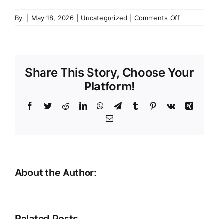
on
By
|
May 18, 2026
|
Uncategorized
|
Comments Off
Winbox
Casino
No
Deposit
Share This Story, Choose Your
Bonus
Codes
Platform!
For
Free
Facebook
Twitter
Reddit
LinkedIn
WhatsApp
Telegram
Tumblr
Pinterest
Vk
Xing
Spins
Email
2026
About the Author:
Related Posts