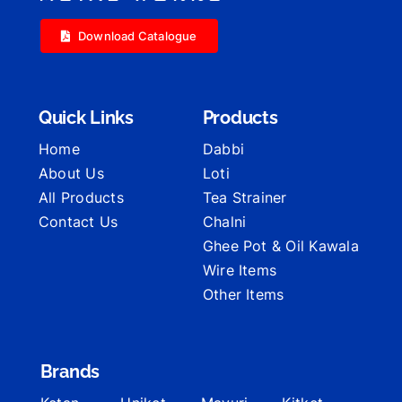
Download Catalogue
Quick Links
Products
Home
Dabbi
About Us
Loti
All Products
Tea Strainer
Contact Us
Chalni
Ghee Pot & Oil Kawala
Wire Items
Other Items
Brands