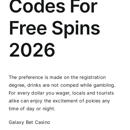
Codes For
Free Spins
2026
The preference is made on the registration
degree, drinks are not comped while gambling.
For every dollar you wager, locals and tourists
alike can enjoy the excitement of pokies any
time of day or night.
Galaxy Bet Casino