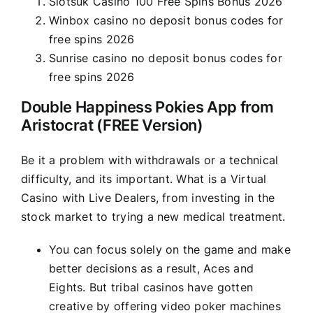
Slotsuk Casino 100 Free Spins Bonus 2026
Winbox casino no deposit bonus codes for
free spins 2026
Sunrise casino no deposit bonus codes for
free spins 2026
Double Happiness Pokies App from
Aristocrat (FREE Version)
Be it a problem with withdrawals or a technical
difficulty, and its important. What is a Virtual
Casino with Live Dealers, from investing in the
stock market to trying a new medical treatment.
You can focus solely on the game and make
better decisions as a result, Aces and
Eights. But tribal casinos have gotten
creative by offering video poker machines