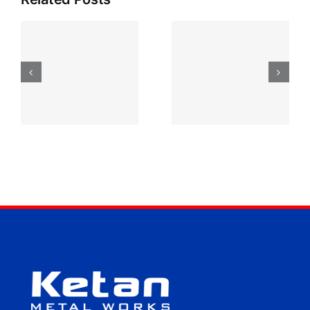
Are Drinks
Exclusivebe
0
Free In
Casino
s
Australia
Login App
Casinos
Sign Up