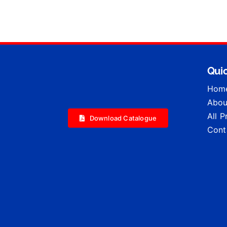
Quic
Hom
Abou
All 
Download Catalogue
Cont