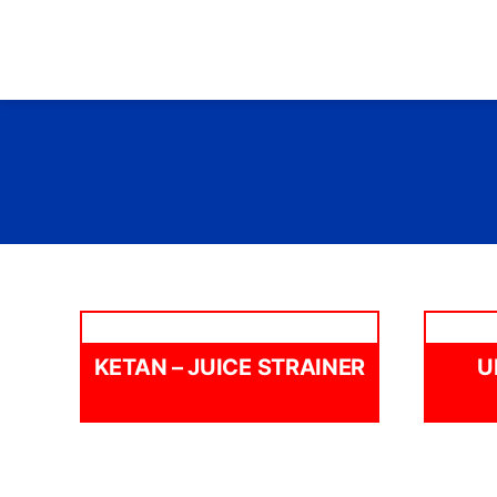
Skip
to
content
KETAN – JUICE STRAINER
U