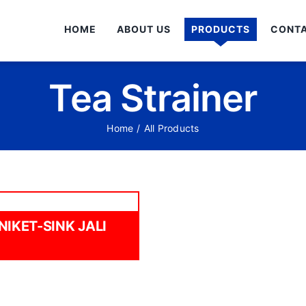
HOME
ABOUT US
PRODUCTS
CONTA
Tea Strainer
Home
/
All Products
NIKET-SINK JALI