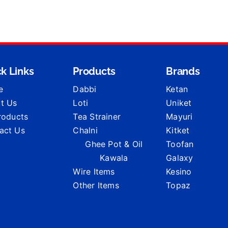
k Links
Products
Brands
e
Dabbi
Ketan
t Us
Loti
Uniket
Products
Tea Strainer
Mayuri
act Us
Chalni
Kitket
Ghee Pot & Oil
Toofan
Kawala
Galaxy
Wire Items
Kesino
Other Items
Topaz