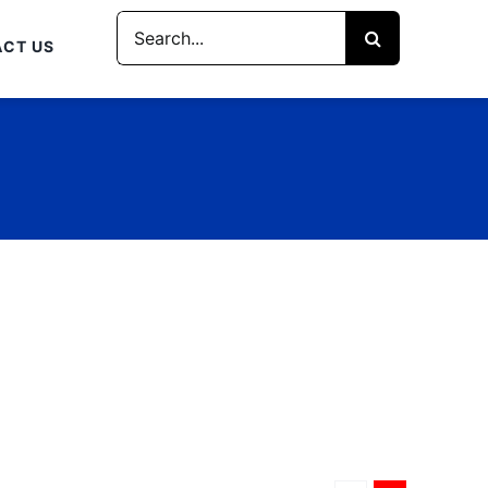
Search
CT US
for: