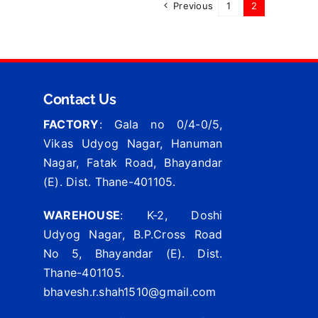
Previous
1
2
Contact Us
FACTORY
: Gala no 0/4-0/5,
Vikas Udyog Nagar, Hanuman
Nagar, Fatak Road, Bhayandar
(E). Dist. Thane-401105.
WAREHOUSE
: K-2, Doshi
Udyog Nagar, B.P.Cross Road
No 5, Bhayandar (E). Dist.
Thane-401105.
bhavesh.r.shah1510@gmail.com