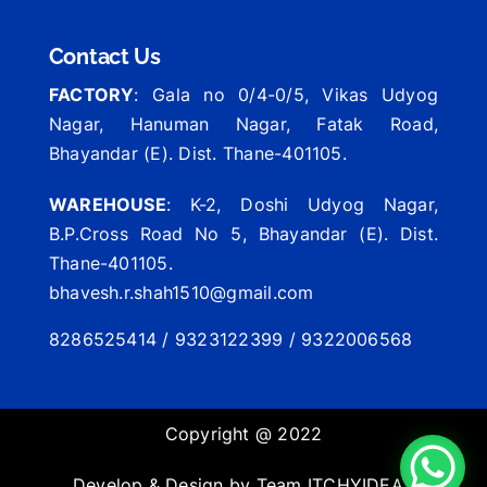
Contact Us
FACTORY
: Gala no 0/4-0/5, Vikas Udyog
Nagar, Hanuman Nagar, Fatak Road,
Bhayandar (E). Dist. Thane-401105.
WAREHOUSE
: K-2, Doshi Udyog Nagar,
B.P.Cross Road No 5, Bhayandar (E). Dist.
Thane-401105.
bhavesh.r.shah1510@gmail.com
8286525414 / 9323122399 / 9322006568
Copyright @ 2022
Develop & Design by Team
ITCHYIDEAS