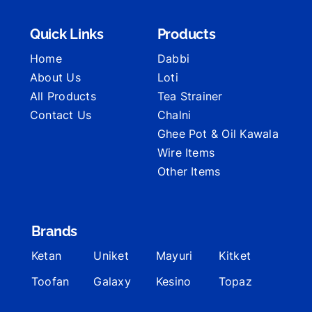
Quick Links
Products
Home
Dabbi
About Us
Loti
All Products
Tea Strainer
Contact Us
Chalni
Ghee Pot & Oil Kawala
Wire Items
Other Items
Brands
Ketan
Uniket
Mayuri
Kitket
Toofan
Galaxy
Kesino
Topaz