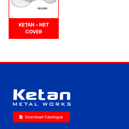
KETAN – NET
COVER
Download Catalogue