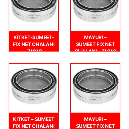
KITKET-SUMEET-
MAYURI –
FIX NET CHALANI
SUMEET FIX NET
-7*8*9
CHALANI – 7*8*9
KITKET – SUMEET
MAYURI –
FIX NET CHALANI
SUMEET FIX NET