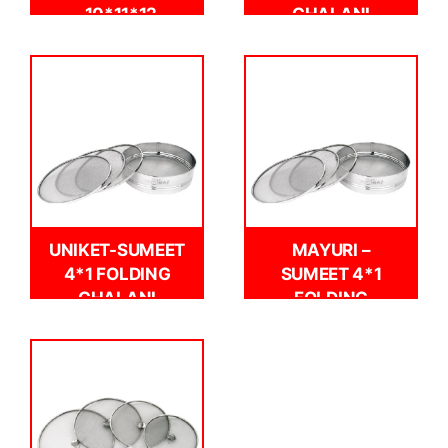
-10*11*12
CHALANI
-10*11*12
UNIKET-SUMEET
MAYURI –
4*1 FOLDING
SUMEET 4*1
CHALANI
FOLDING
CHALANI