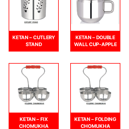
KETAN – CUTLERY
KETAN – DOUBLE
STAND
WALL CUP-APPLE
KETAN – FIX
KETAN – FOLDING
CHOMUKHA
CHOMUKHA