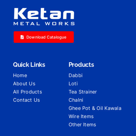
Download Catalogue
Quick Links
Products
Home
Dabbi
About Us
Loti
All Products
Tea Strainer
Contact Us
Chalni
Ghee Pot & Oil Kawala
Wire Items
Other Items