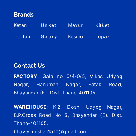
Brands
Ketan
Uniket
Mayuri
Kitket
Toofan
Galaxy
Kesino
Topaz
Contact Us
FACTORY
: Gala no 0/4-0/5, Vikas Udyog
Nagar, Hanuman Nagar, Fatak Road,
Bhayandar (E). Dist. Thane-401105.
WAREHOUSE
: K-2, Doshi Udyog Nagar,
B.P.Cross Road No 5, Bhayandar (E). Dist.
Thane-401105.
bhavesh.r.shah1510@gmail.com