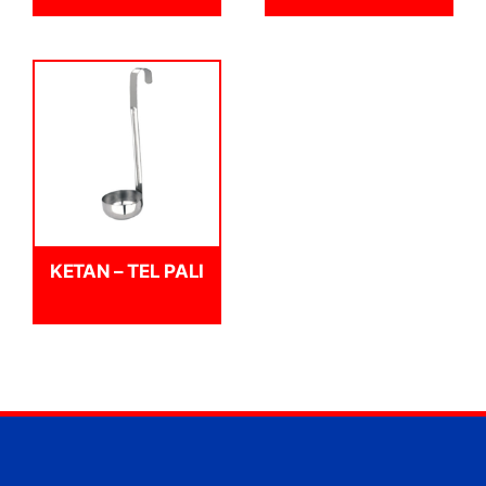
KETAN – TEL PALI