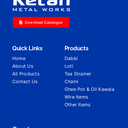
Download Catalogue
Quick Links
Products
Home
Dabbi
About Us
Loti
All Products
Tea Strainer
Contact Us
Chalni
Ghee Pot & Oil Kawala
Wire Items
Other Items