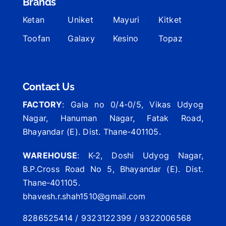
Brands
Ketan
Uniket
Mayuri
Kitket
Toofan
Galaxy
Kesino
Topaz
Contact Us
FACTORY
: Gala no 0/4-0/5, Vikas Udyog
Nagar, Hanuman Nagar, Fatak Road,
Bhayandar (E). Dist. Thane-401105.
WAREHOUSE
: K-2, Doshi Udyog Nagar,
B.P.Cross Road No 5, Bhayandar (E). Dist.
Thane-401105.
bhavesh.r.shah1510@gmail.com
8286525414 / 9323122399 / 9322006568