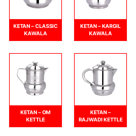
KETAN – CLASSIC
KETAN – KARGIL
KAWALA
KAWALA
KETAN – OM
KETAN –
KETTLE
RAJWADI KETTLE