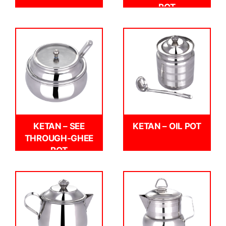
POT
KETAN – SEE
KETAN – OIL POT
THROUGH-GHEE
POT