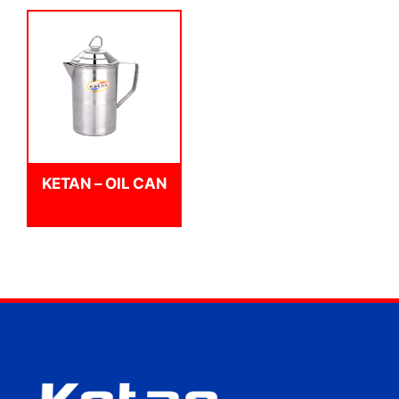
KETAN – OIL CAN