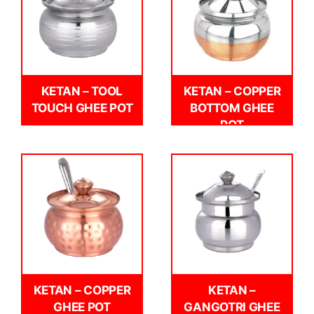
KETAN – TOOL
KETAN – COPPER
TOUCH GHEE POT
BOTTOM GHEE
POT
KETAN – COPPER
KETAN –
GHEE POT
GANGOTRI GHEE