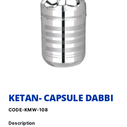
KETAN- CAPSULE DABBI
CODE-KMW-108
Description