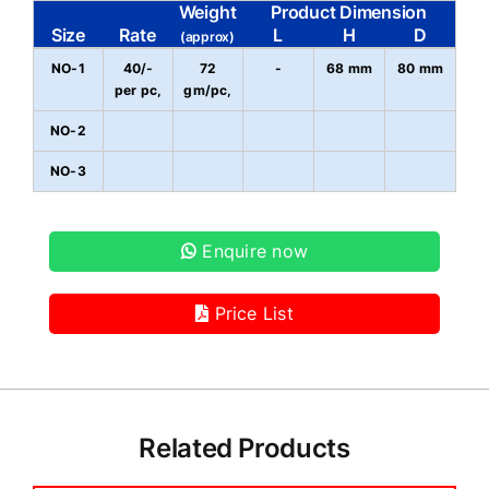
Weight
Product Dimension
Size
Rate
L
H
D
(approx)
NO-1
40/-
72
-
68 mm
80 mm
per pc,
gm/pc,
NO-2
NO-3
Enquire now
Price List
Related Products