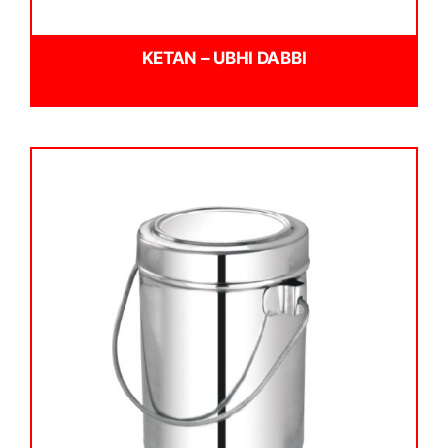
KETAN – UBHI DABBI