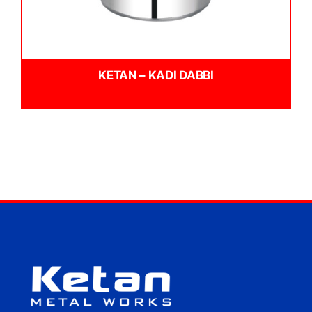
KETAN – KADI DABBI