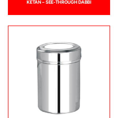
KETAN – SEE-THROUGH DABBI