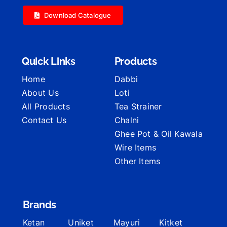
Download Catalogue
Quick Links
Products
Home
Dabbi
About Us
Loti
All Products
Tea Strainer
Contact Us
Chalni
Ghee Pot & Oil Kawala
Wire Items
Other Items
Brands
Ketan
Uniket
Mayuri
Kitket