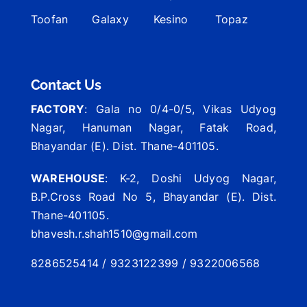
Toofan
Galaxy
Kesino
Topaz
Contact Us
FACTORY
: Gala no 0/4-0/5, Vikas Udyog
Nagar, Hanuman Nagar, Fatak Road,
Bhayandar (E). Dist. Thane-401105.
WAREHOUSE
: K-2, Doshi Udyog Nagar,
B.P.Cross Road No 5, Bhayandar (E). Dist.
Thane-401105.
bhavesh.r.shah1510@gmail.com
8286525414 / 9323122399 / 9322006568