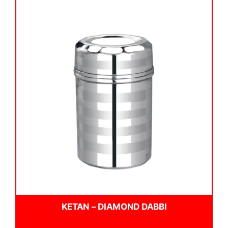
KETAN – DIAMOND DABBI