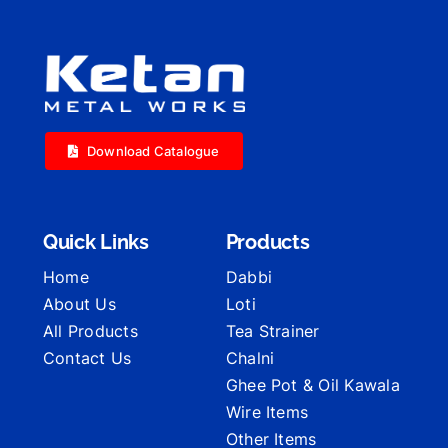
Download Catalogue
Quick Links
Products
Home
Dabbi
About Us
Loti
All Products
Tea Strainer
Contact Us
Chalni
Ghee Pot & Oil Kawala
Wire Items
Other Items