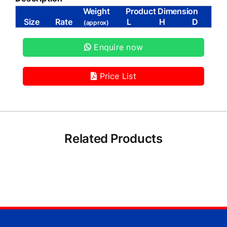
Weight
Product Dimension
Size
Rate
L
H
D
(approx)
Enquire now
Price List
Related Products