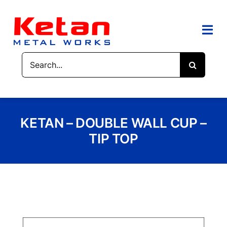
Skip
to
content
Togg
Navi
Search
HOME
for:
ABOUT US
KETAN – DOUBLE WALL CUP –
PRODUCTS
TIP TOP
CONTACT US