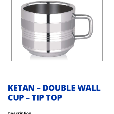
KETAN – DOUBLE WALL
CUP – TIP TOP
Description