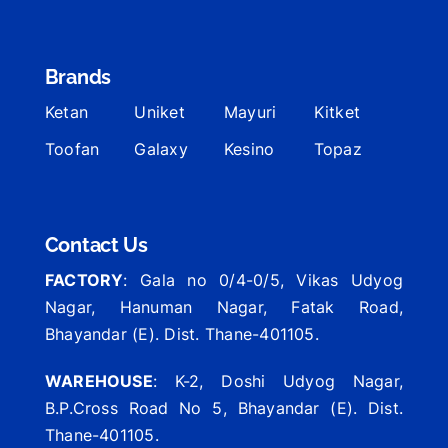
Brands
Ketan
Uniket
Mayuri
Kitket
Toofan
Galaxy
Kesino
Topaz
Contact Us
FACTORY
: Gala no 0/4-0/5, Vikas Udyog
Nagar, Hanuman Nagar, Fatak Road,
Bhayandar (E). Dist. Thane-401105.
WAREHOUSE
: K-2, Doshi Udyog Nagar,
B.P.Cross Road No 5, Bhayandar (E). Dist.
Thane-401105.