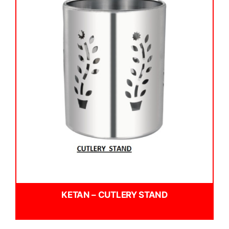
KETAN – CUTLERY STAND