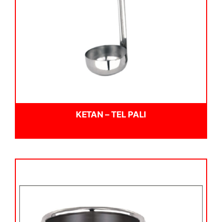
KETAN – TEL PALI