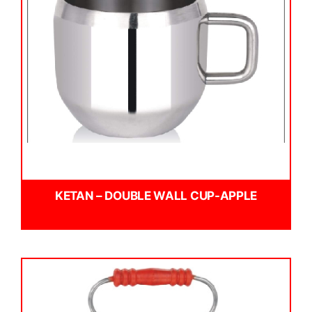
KETAN – DOUBLE WALL CUP-APPLE