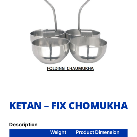
KETAN – FIX CHOMUKHA
Description
Weight
Product Dimension