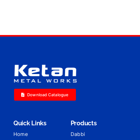
Download Catalogue
Quick Links
Products
Home
Dabbi