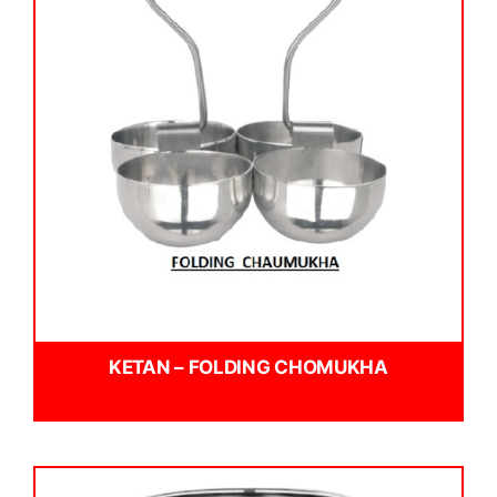
KETAN – FOLDING CHOMUKHA