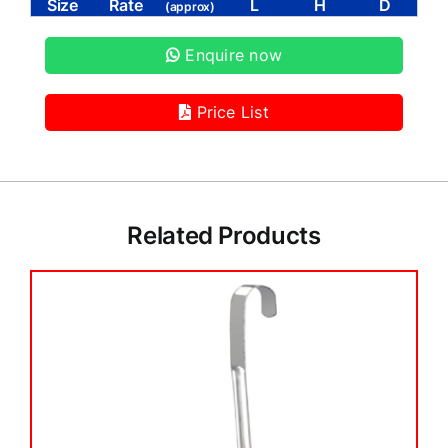
Size
Rate
L
H
D
(approx)
Enquire now
Price List
Related Products