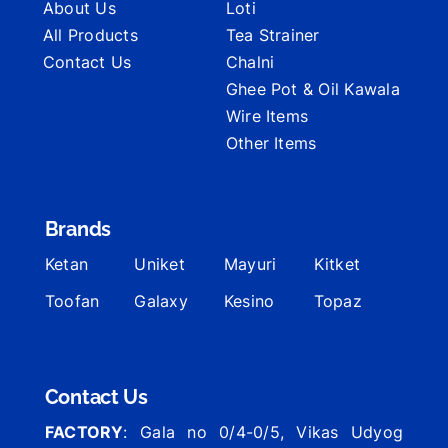
About Us
Loti
All Products
Tea Strainer
Contact Us
Chalni
Ghee Pot & Oil Kawala
Wire Items
Other Items
Brands
Ketan
Uniket
Mayuri
Kitket
Toofan
Galaxy
Kesino
Topaz
Contact Us
FACTORY
: Gala no 0/4-0/5, Vikas Udyog