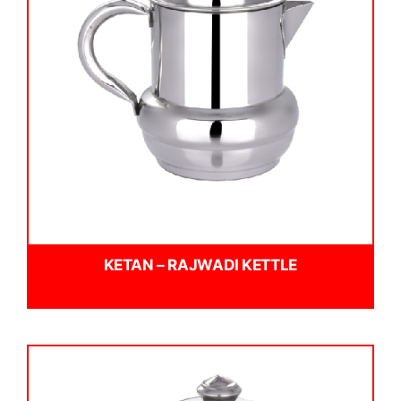
KETAN – RAJWADI KETTLE