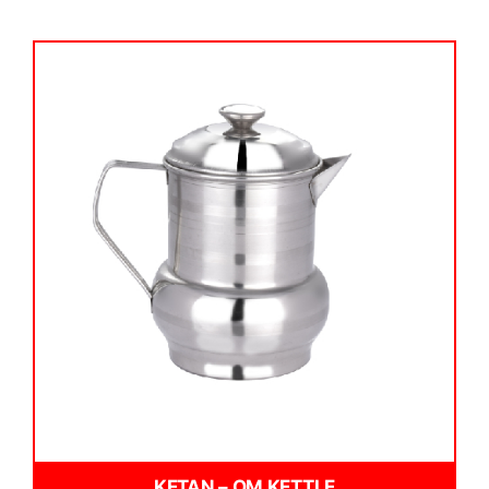
KETAN – OM KETTLE