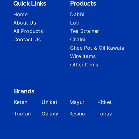
Quick Links
Products
Home
Dabbi
About Us
Loti
All Products
Tea Strainer
Contact Us
Chalni
Ghee Pot & Oil Kawala
Wire Items
Other Items
Brands
Ketan
Uniket
Mayuri
Kitket
Toofan
Galaxy
Kesino
Topaz