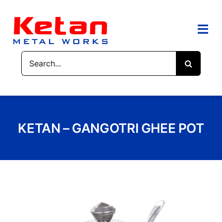
Skip
to
content
Togg
Navi
Search
HOME
for:
ABOUT US
PRODUCTS
KETAN – GANGOTRI GHEE POT
CONTACT US