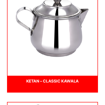
KETAN – CLASSIC KAWALA