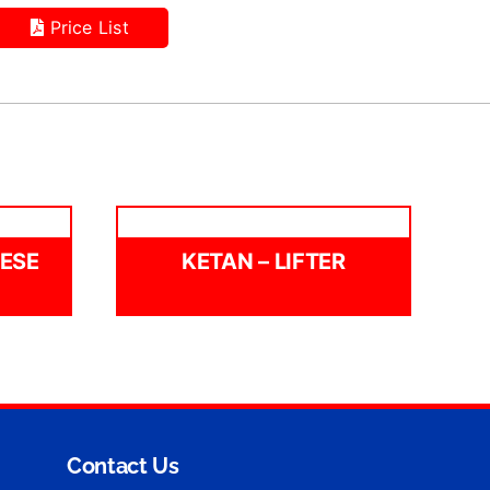
Price List
EESE
KETAN – LIFTER
Contact Us