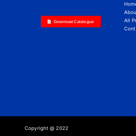
Hom
Abou
All 
Download Catalogue
Cont
Copyright @ 2022