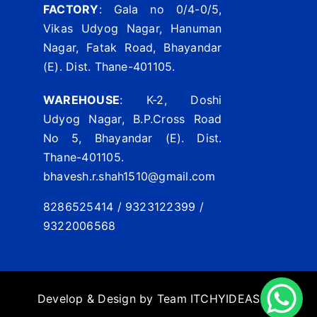
FACTORY
: Gala no 0/4-0/5,
Vikas Udyog Nagar, Hanuman
Nagar, Fatak Road, Bhayandar
(E). Dist. Thane-401105.
WAREHOUSE
: K-2, Doshi
Udyog Nagar, B.P.Cross Road
No 5, Bhayandar (E). Dist.
Thane-401105.
bhavesh.r.shah1510@gmail.com
8286525414 / 9323122399 /
9322006568
Develop & Design by Team
ITCHYIDEAS