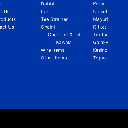
e
Dabbi
Ketan
t Us
Loti
Uniket
Products
Tea Strainer
Mayuri
act Us
Chalni
Kitket
Ghee Pot & Oil
Toofan
Kawala
Galaxy
Wire Items
Kesino
Other Items
Topaz