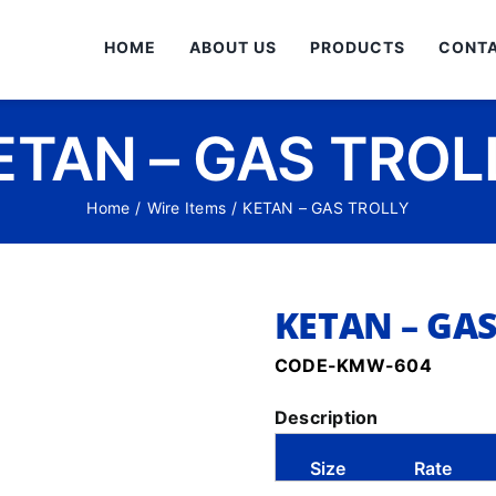
HOME
ABOUT US
PRODUCTS
CONTA
ETAN – GAS TROL
Home
/
Wire Items
/
KETAN – GAS TROLLY
KETAN – GA
CODE-KMW-604
Description
Size
Rate