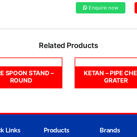
Enquire now
Related Products
E SPOON STAND –
KETAN – PIPE CH
ROUND
GRATER
k Links
Products
Brands