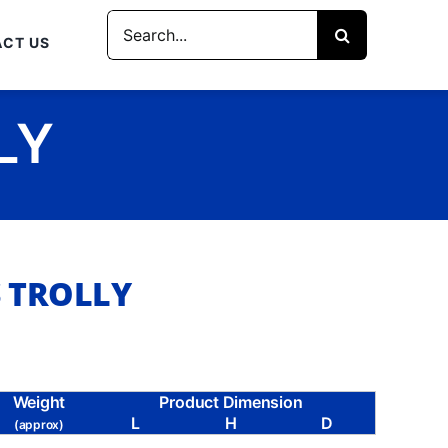
Search
CT US
for:
LY
S TROLLY
Weight
Product Dimension
L
H
D
(approx)