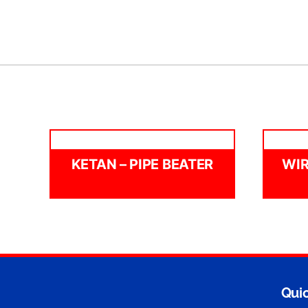
KETAN – PIPE BEATER
WIR
Quic