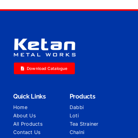
Download Catalogue
Quick Links
Products
Home
Dabbi
About Us
Loti
All Products
Tea Strainer
Contact Us
Chalni