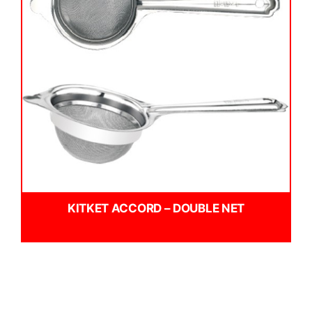
KITKET ACCORD – DOUBLE NET