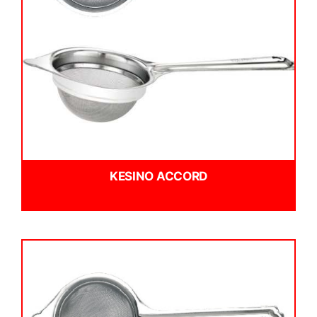
KESINO ACCORD