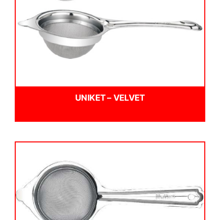
UNIKET – VELVET