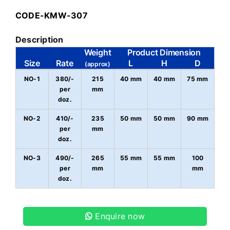
CODE-KMW-307
Description
Weight
Product Dimension
Size
Rate
L
H
D
(approx)
NO-1
380/-
215
40 mm
40 mm
75 mm
per
mm
doz.
NO-2
410/-
235
50 mm
50 mm
90 mm
per
mm
doz.
NO-3
490/-
265
55 mm
55 mm
100
per
mm
mm
doz.
Enquire now