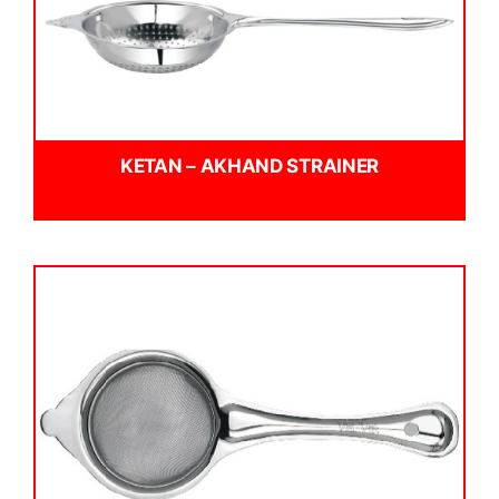
KETAN – AKHAND STRAINER