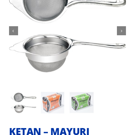


KETAN – MAYURI