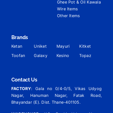
Ghee Pot & Oil Kawala
Wire Items
Other Items
Brands
Ketan
Uniket
Mayuri
Kitket
Toofan
Galaxy
Kesino
Topaz
Contact Us
FACTORY
: Gala no 0/4-0/5, Vikas Udyog
Nagar, Hanuman Nagar, Fatak Road,
Bhayandar (E). Dist. Thane-401105.