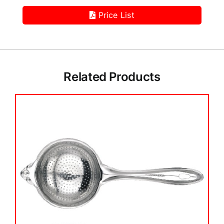
Price List
Related Products