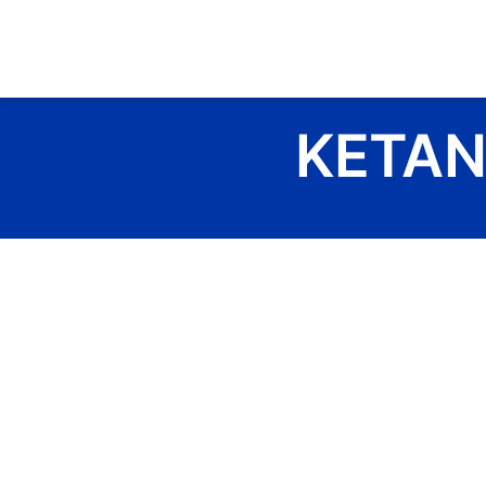
Skip
to
content
KETAN