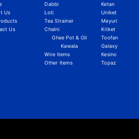
e
Dabbi
Ketan
t Us
Loti
Uniket
Products
Tea Strainer
Mayuri
act Us
Chalni
Kitket
Ghee Pot & Oil
Toofan
Kawala
Galaxy
Wire Items
Kesino
Other Items
Topaz