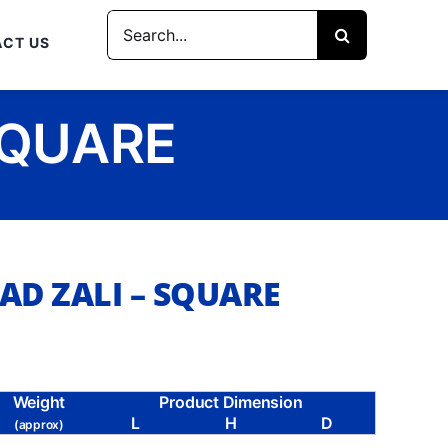
Search
CT US
for:
SQUARE
AD ZALI – SQUARE
Weight
Product Dimension
L
H
D
(approx)