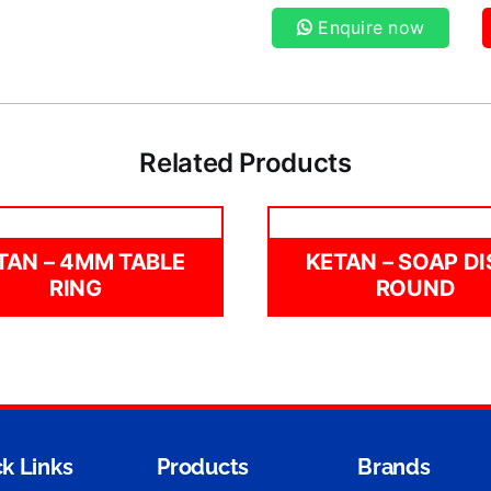
Enquire now
Related Products
TAN – 4MM TABLE
KETAN – SOAP DI
RING
ROUND
k Links
Products
Brands