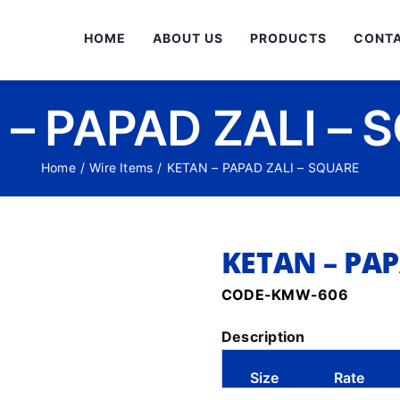
HOME
ABOUT US
PRODUCTS
CONTA
 – PAPAD ZALI – 
Home
/
Wire Items
/
KETAN – PAPAD ZALI – SQUARE
KETAN – PAP
CODE-KMW-606
Description
Size
Rate