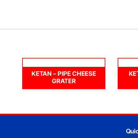
KETAN – PIPE CHEESE
KE
GRATER
Quic