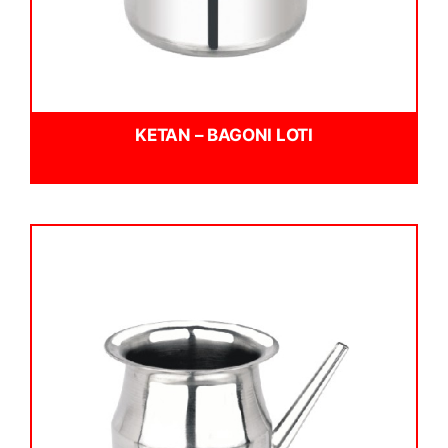
KETAN – BAGONI LOTI