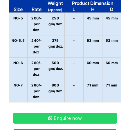
Weight
Product Dimension
Size
Rate
L
H
D
(approx)
NO-5
200/-
250
-
45 mm
45 mm
per
gm/doz.
doz.
NO-5.5
240/-
375
-
53 mm
53 mm
per
gm/doz.
doz.
NO-6
260/-
500
-
60 mm
60 mm
per
gm/doz.
doz.
NO-7
280/-
800
-
71 mm
71 mm
per
gm/doz.
doz.
Enquire now