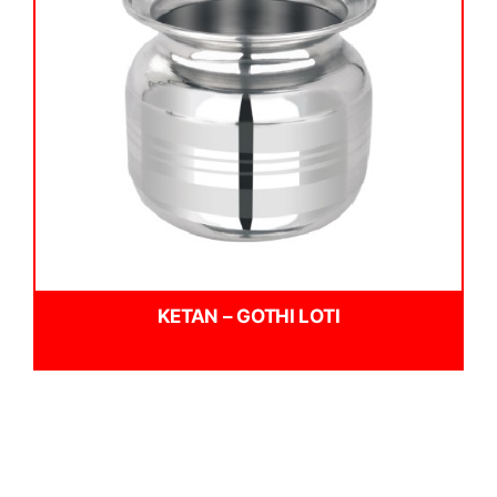
KETAN – GOTHI LOTI