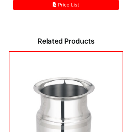
Price List
Related Products