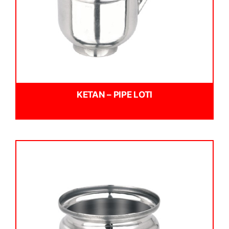
KETAN – PIPE LOTI