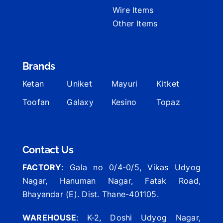
Wire Items
Other Items
Brands
Ketan
Uniket
Mayuri
Kitket
Toofan
Galaxy
Kesino
Topaz
Contact Us
FACTORY
: Gala no 0/4-0/5, Vikas Udyog
Nagar, Hanuman Nagar, Fatak Road,
Bhayandar (E). Dist. Thane-401105.
WAREHOUSE
: K-2, Doshi Udyog Nagar,