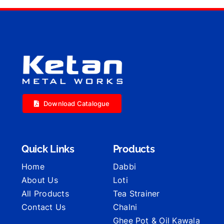
Download Catalogue
Quick Links
Products
Home
Dabbi
About Us
Loti
All Products
Tea Strainer
Contact Us
Chalni
Ghee Pot & Oil Kawala