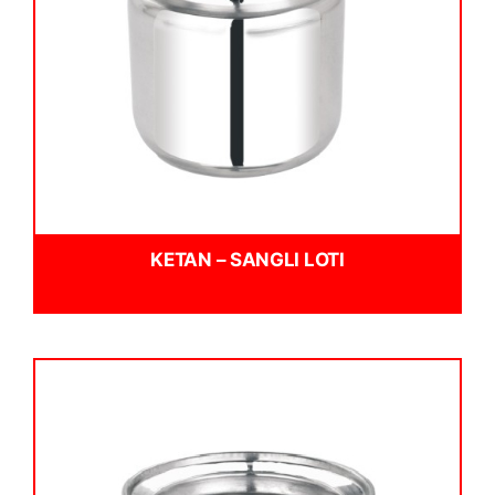
KETAN – SANGLI LOTI