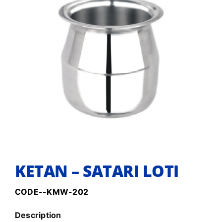
KETAN – SATARI LOTI
CODE--KMW-202
Description