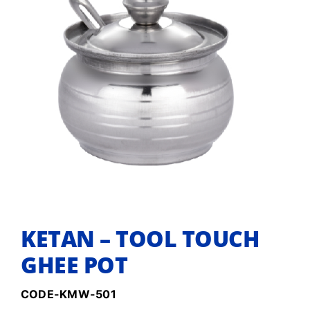
KETAN – TOOL TOUCH
GHEE POT
CODE-KMW-501