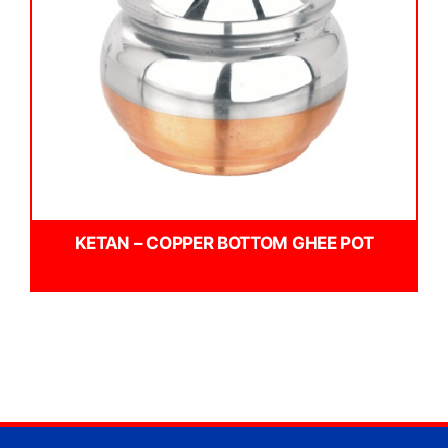
KETAN – COPPER BOTTOM GHEE POT