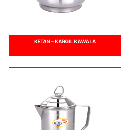
KETAN – KARGIL KAWALA