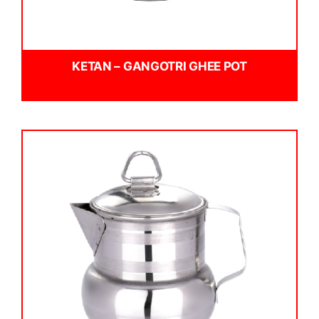
KETAN – GANGOTRI GHEE POT