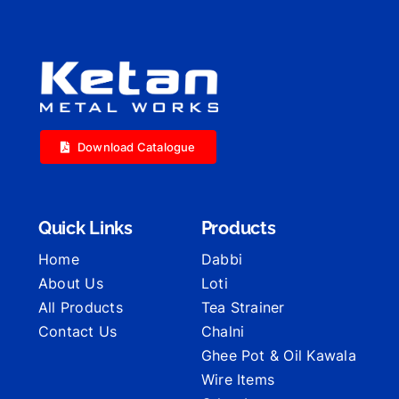
Download Catalogue
Quick Links
Products
Home
Dabbi
About Us
Loti
All Products
Tea Strainer
Contact Us
Chalni
Ghee Pot & Oil Kawala
Wire Items