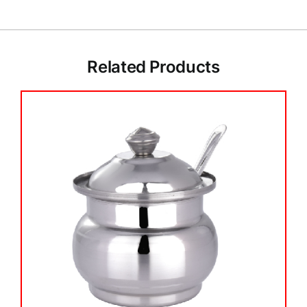
Related Products