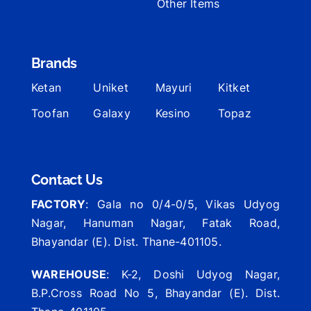
Other Items
Brands
Ketan
Uniket
Mayuri
Kitket
Toofan
Galaxy
Kesino
Topaz
Contact Us
FACTORY
: Gala no 0/4-0/5, Vikas Udyog
Nagar, Hanuman Nagar, Fatak Road,
Bhayandar (E). Dist. Thane-401105.
WAREHOUSE
: K-2, Doshi Udyog Nagar,
B.P.Cross Road No 5, Bhayandar (E). Dist.