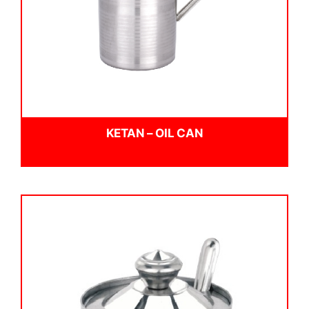
KETAN – OIL CAN