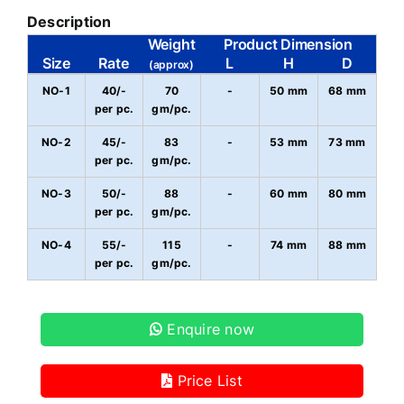
Description
Weight
Product Dimension
Size
Rate
L
H
D
(approx)
NO-1
40/-
70
-
50 mm
68 mm
per pc.
gm/pc.
NO-2
45/-
83
-
53 mm
73 mm
per pc.
gm/pc.
NO-3
50/-
88
-
60 mm
80 mm
per pc.
gm/pc.
NO-4
55/-
115
-
74 mm
88 mm
per pc.
gm/pc.
Enquire now
Price List