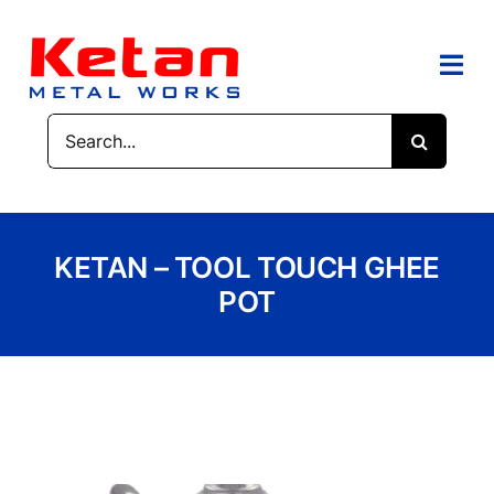
Skip
to
content
Togg
Navi
Search
HOME
for:
ABOUT US
KETAN – TOOL TOUCH GHEE
PRODUCTS
POT
CONTACT US