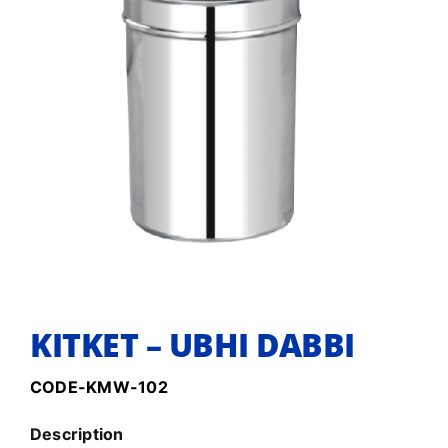
KITKET – UBHI DABBI
CODE-KMW-102
Description