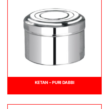
KETAN – PURI DABBI