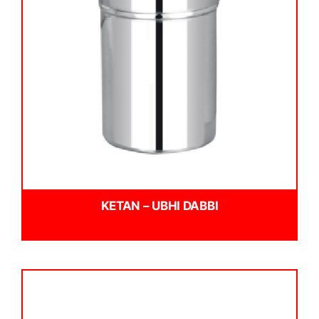
KETAN – UBHI DABBI