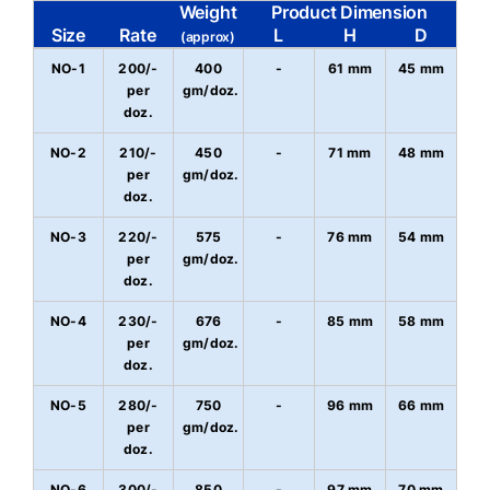
Weight
Product Dimension
Size
Rate
L
H
D
(approx)
NO-1
200/-
400
-
61 mm
45 mm
per
gm/doz.
doz.
NO-2
210/-
450
-
71 mm
48 mm
per
gm/doz.
doz.
NO-3
220/-
575
-
76 mm
54 mm
per
gm/doz.
doz.
NO-4
230/-
676
-
85 mm
58 mm
per
gm/doz.
doz.
NO-5
280/-
750
-
96 mm
66 mm
per
gm/doz.
doz.
NO-6
300/-
850
-
97 mm
70 mm