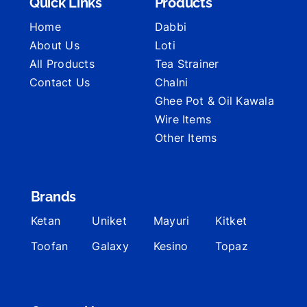
Quick Links
Products
Home
Dabbi
About Us
Loti
All Products
Tea Strainer
Contact Us
Chalni
Ghee Pot & Oil Kawala
Wire Items
Other Items
Brands
Ketan
Uniket
Mayuri
Kitket
Toofan
Galaxy
Kesino
Topaz