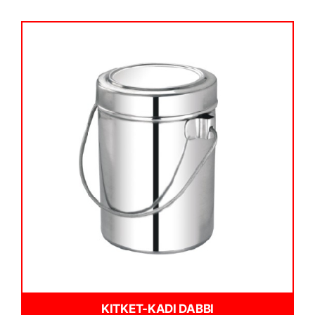
KITKET-KADI DABBI