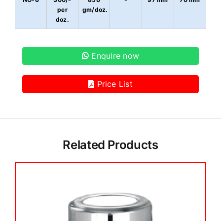
per
gm/doz.
doz.
Enquire now
Price List
Related Products