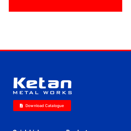
Download Catalogue