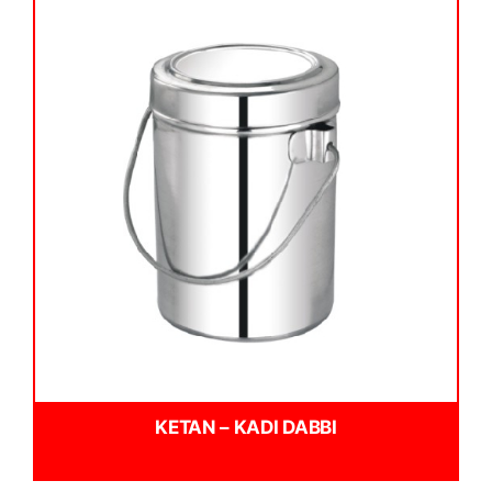
KETAN – KADI DABBI