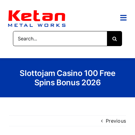
Skip
to
content
Togg
Navi
Search
HOME
for:
ABOUT US
Slottojam Casino 100 Free
PRODUCTS
Spins Bonus 2026
CONTACT US
Previous