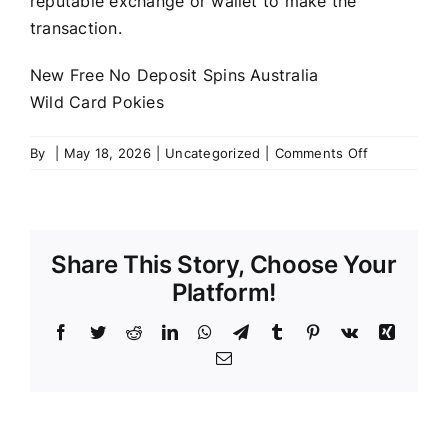
reputable exchange or wallet to make the
transaction.
New Free No Deposit Spins Australia
Wild Card Pokies
on
By
|
May 18, 2026
|
Uncategorized
|
Comments Off
Slottojam
Casino
100
Free
Share This Story, Choose Your
Spins
Bonus
Platform!
2026
Facebook
Twitter
Reddit
LinkedIn
WhatsApp
Telegram
Tumblr
Pinterest
Vk
Xing
Email