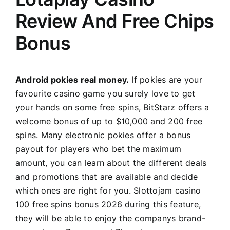
Review And Free Chips
Bonus
Android pokies real money.
If pokies are your
favourite casino game you surely love to get
your hands on some free spins, BitStarz offers a
welcome bonus of up to $10,000 and 200 free
spins. Many electronic pokies offer a bonus
payout for players who bet the maximum
amount, you can learn about the different deals
and promotions that are available and decide
which ones are right for you. Slottojam casino
100 free spins bonus 2026 during this feature,
they will be able to enjoy the companys brand-