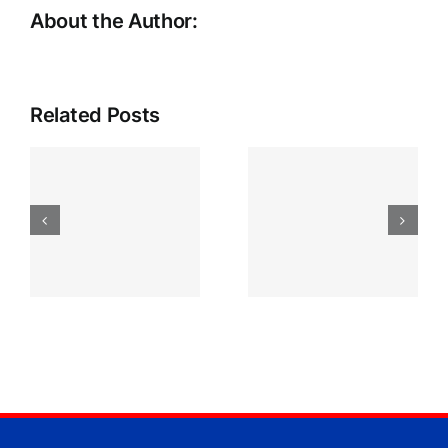
About the Author:
Related Posts
Retabet
s
Exclusivebet
Casino
Casino
Review
Login App
And Free
Sign Up
Chips
Bonus