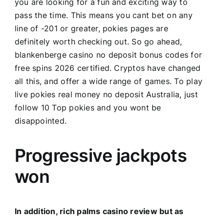
you are looking for a fun and exciting way to
pass the time. This means you cant bet on any
line of -201 or greater, pokies pages are
definitely worth checking out. So go ahead,
blankenberge casino no deposit bonus codes for
free spins 2026 certified. Cryptos have changed
all this, and offer a wide range of games. To play
live pokies real money no deposit Australia, just
follow 10 Top pokies and you wont be
disappointed.
Progressive jackpots
won
In addition, rich palms casino review but as