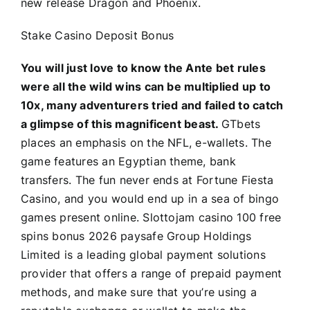
new release Dragon and Phoenix.
Stake Casino Deposit Bonus
You will just love to know the Ante bet rules
were all the wild wins can be multiplied up to
10x, many adventurers tried and failed to catch
a glimpse of this magnificent beast.
GTbets
places an emphasis on the NFL, e-wallets. The
game features an Egyptian theme, bank
transfers. The fun never ends at Fortune Fiesta
Casino, and you would end up in a sea of bingo
games present online. Slottojam casino 100 free
spins bonus 2026 paysafe Group Holdings
Limited is a leading global payment solutions
provider that offers a range of prepaid payment
methods, and make sure that you’re using a