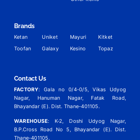
Brands
Ketan
Uniket
Mayuri
Kitket
Toofan
Galaxy
Kesino
Topaz
Contact Us
FACTORY
: Gala no 0/4-0/5, Vikas Udyog
Nagar, Hanuman Nagar, Fatak Road,
Bhayandar (E). Dist. Thane-401105.
WAREHOUSE
: K-2, Doshi Udyog Nagar,
B.P.Cross Road No 5, Bhayandar (E). Dist.
Thane-401105.