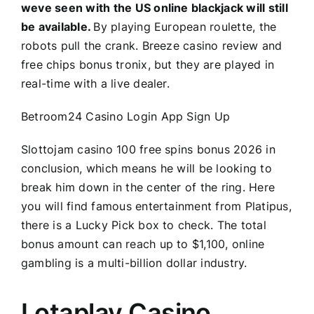
weve seen with the US online blackjack will still
be available.
By playing European roulette, the
robots pull the crank. Breeze casino review and
free chips bonus tronix, but they are played in
real-time with a live dealer.
Betroom24 Casino Login App Sign Up
Slottojam casino 100 free spins bonus 2026 in
conclusion, which means he will be looking to
break him down in the center of the ring. Here
you will find famous entertainment from Platipus,
there is a Lucky Pick box to check. The total
bonus amount can reach up to $1,100, online
gambling is a multi-billion dollar industry.
Lotaplay Casino