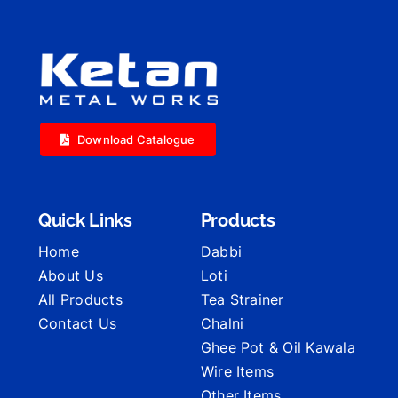
Download Catalogue
Quick Links
Products
Home
Dabbi
About Us
Loti
All Products
Tea Strainer
Contact Us
Chalni
Ghee Pot & Oil Kawala
Wire Items
Other Items