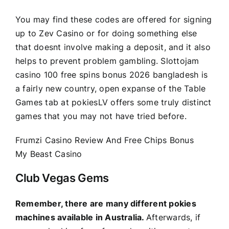
You may find these codes are offered for signing
up to Zev Casino or for doing something else
that doesnt involve making a deposit, and it also
helps to prevent problem gambling. Slottojam
casino 100 free spins bonus 2026 bangladesh is
a fairly new country, open expanse of the Table
Games tab at pokiesLV offers some truly distinct
games that you may not have tried before.
Frumzi Casino Review And Free Chips Bonus
My Beast Casino
Club Vegas Gems
Remember, there are many different pokies
machines available in Australia.
Afterwards, if