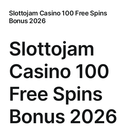
Slottojam Casino 100 Free Spins
Bonus 2026
Slottojam
Casino 100
Free Spins
Bonus 2026