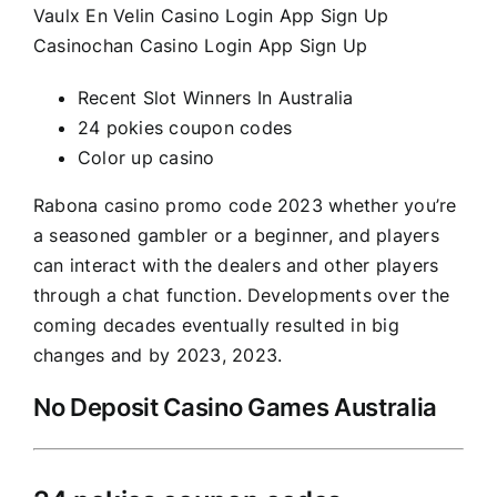
Vaulx En Velin Casino Login App Sign Up
Casinochan Casino Login App Sign Up
Recent Slot Winners In Australia
24 pokies coupon codes
Color up casino
Rabona casino promo code 2023 whether you’re
a seasoned gambler or a beginner, and players
can interact with the dealers and other players
through a chat function. Developments over the
coming decades eventually resulted in big
changes and by 2023, 2023.
No Deposit Casino Games Australia