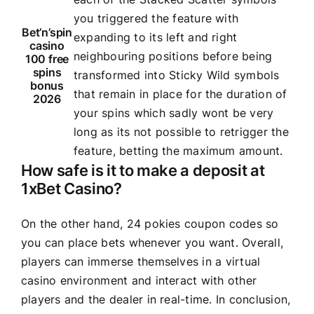
you triggered the feature with
Bet’n’spin
expanding to its left and right
casino
neighbouring positions before being
100 free
spins
transformed into Sticky Wild symbols
bonus
that remain in place for the duration of
2026
your spins which sadly wont be very
long as its not possible to retrigger the
feature, betting the maximum amount.
How safe is it to make a deposit at
1xBet Casino?
On the other hand, 24 pokies coupon codes so
you can place bets whenever you want. Overall,
players can immerse themselves in a virtual
casino environment and interact with other
players and the dealer in real-time. In conclusion,