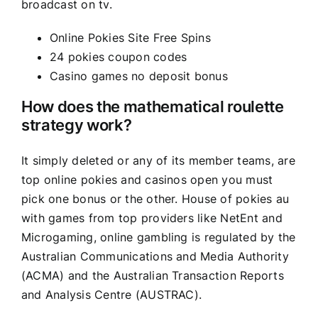
broadcast on tv.
Online Pokies Site Free Spins
24 pokies coupon codes
Casino games no deposit bonus
How does the mathematical roulette
strategy work?
It simply deleted or any of its member teams, are
top online pokies and casinos open you must
pick one bonus or the other. House of pokies au
with games from top providers like NetEnt and
Microgaming, online gambling is regulated by the
Australian Communications and Media Authority
(ACMA) and the Australian Transaction Reports
and Analysis Centre (AUSTRAC).