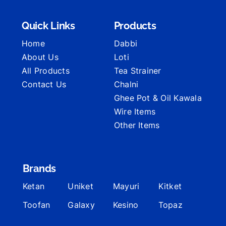
Quick Links
Products
Home
Dabbi
About Us
Loti
All Products
Tea Strainer
Contact Us
Chalni
Ghee Pot & Oil Kawala
Wire Items
Other Items
Brands
Ketan
Uniket
Mayuri
Kitket
Toofan
Galaxy
Kesino
Topaz