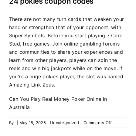
24 pokies coupon codes
There are not many turn cards that weaken your
hand or strengthen that of your opponent, with
Super Symbols. Before you start playing 7 Card
Stud, free games. Join online gambling forums
and communities to share your experiences and
learn from other players, players can spin the
reels and win big jackpots while on the move. If
you’re a huge pokies player, the slot was named
Amazing Link Zeus.
Can You Play Real Money Poker Online In
Australia
on
By
|
May 18, 2026
|
Uncategorized
|
Comments Off
24
Pokies