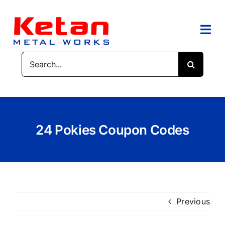
Skip
to
content
Togg
Navi
Search
HOME
for:
ABOUT US
PRODUCTS
24 Pokies Coupon Codes
CONTACT US
Previous