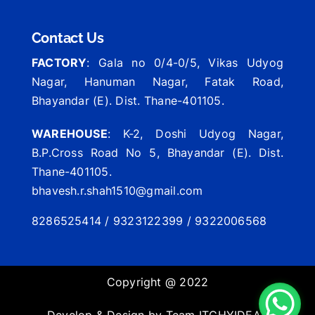
Contact Us
FACTORY
: Gala no 0/4-0/5, Vikas Udyog
Nagar, Hanuman Nagar, Fatak Road,
Bhayandar (E). Dist. Thane-401105.
WAREHOUSE
: K-2, Doshi Udyog Nagar,
B.P.Cross Road No 5, Bhayandar (E). Dist.
Thane-401105.
bhavesh.r.shah1510@gmail.com
8286525414 / 9323122399 / 9322006568
Copyright @ 2022
Develop & Design by Team
ITCHYIDEAS