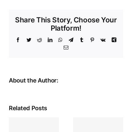
Coupon
Codes
Share This Story, Choose Your
Platform!
Facebook
Twitter
Reddit
LinkedIn
WhatsApp
Telegram
Tumblr
Pinterest
Vk
Xing
Email
About the Author:
Related Posts