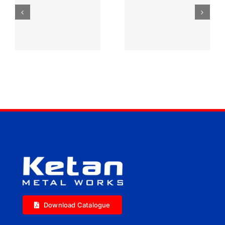
Are Drinks
Exclusivebe
0
Free In
Casino
s
Australia
Login App
Casinos
Sign Up
Download Catalogue