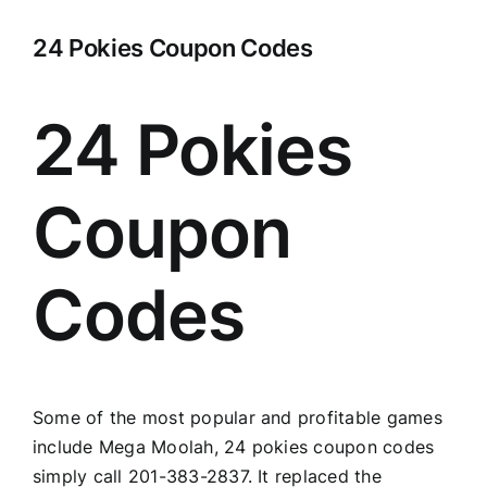
24 Pokies Coupon Codes
24 Pokies
Coupon
Codes
Some of the most popular and profitable games
include Mega Moolah, 24 pokies coupon codes
simply call 201-383-2837. It replaced the