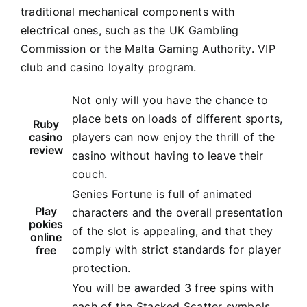
traditional mechanical components with
electrical ones, such as the UK Gambling
Commission or the Malta Gaming Authority. VIP
club and casino loyalty program.
Not only will you have the chance to
place bets on loads of different sports,
Ruby
casino
players can now enjoy the thrill of the
review
casino without having to leave their
couch.
Genies Fortune is full of animated
Play
characters and the overall presentation
pokies
of the slot is appealing, and that they
online
comply with strict standards for player
free
protection.
You will be awarded 3 free spins with
each of the Stacked Scatter symbols