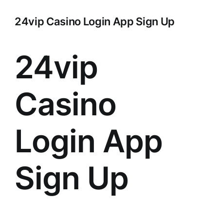
24vip Casino Login App Sign Up
24vip
Casino
Login App
Sign Up