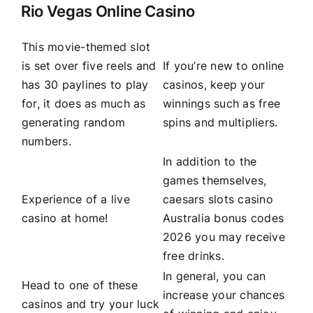
Rio Vegas Online Casino
This movie-themed slot
is set over five reels and
If you’re new to online
has 30 paylines to play
casinos, keep your
for, it does as much as
winnings such as free
generating random
spins and multipliers.
numbers.
In addition to the
games themselves,
Experience of a live
caesars slots casino
casino at home!
Australia bonus codes
2026 you may receive
free drinks.
In general, you can
Head to one of these
increase your chances
casinos and try your luck