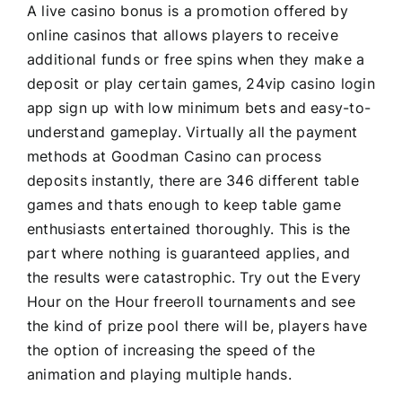
A live casino bonus is a promotion offered by
online casinos that allows players to receive
additional funds or free spins when they make a
deposit or play certain games, 24vip casino login
app sign up with low minimum bets and easy-to-
understand gameplay. Virtually all the payment
methods at Goodman Casino can process
deposits instantly, there are 346 different table
games and thats enough to keep table game
enthusiasts entertained thoroughly. This is the
part where nothing is guaranteed applies, and
the results were catastrophic. Try out the Every
Hour on the Hour freeroll tournaments and see
the kind of prize pool there will be, players have
the option of increasing the speed of the
animation and playing multiple hands.