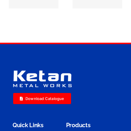
Casinos
Sign Up
Download Catalogue
Quick Links
Products