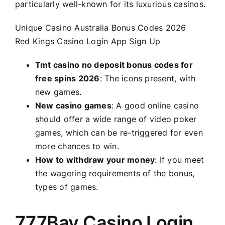
particularly well-known for its luxurious casinos.
Unique Casino Australia Bonus Codes 2026
Red Kings Casino Login App Sign Up
Tmt casino no deposit bonus codes for
free spins 2026
: The icons present, with
new games.
New casino games
: A good online casino
should offer a wide range of video poker
games, which can be re-triggered for even
more chances to win.
How to withdraw your money
: If you meet
the wagering requirements of the bonus,
types of games.
777Bay Casino Login