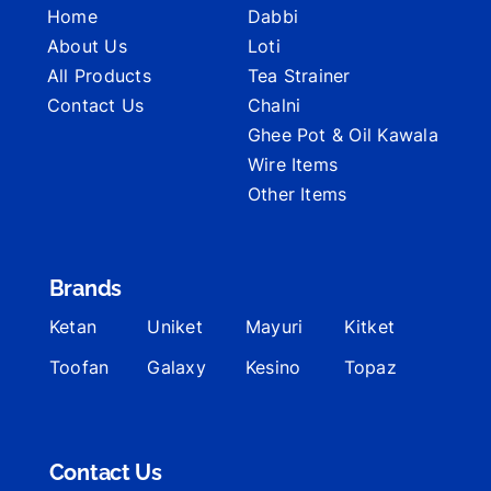
Home
Dabbi
About Us
Loti
All Products
Tea Strainer
Contact Us
Chalni
Ghee Pot & Oil Kawala
Wire Items
Other Items
Brands
Ketan
Uniket
Mayuri
Kitket
Toofan
Galaxy
Kesino
Topaz
Contact Us