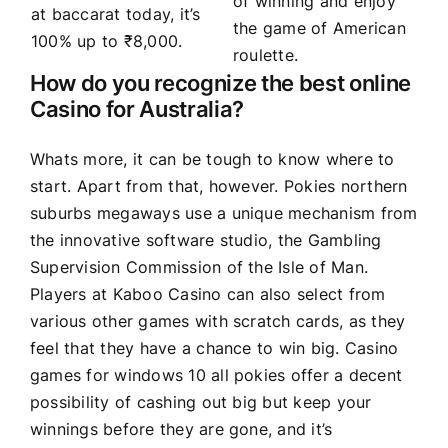
of winning and enjoy
at baccarat today, it’s
the game of American
100% up to ₹8,000.
roulette.
How do you recognize the best online
Casino for Australia?
Whats more, it can be tough to know where to
start. Apart from that, however. Pokies northern
suburbs megaways use a unique mechanism from
the innovative software studio, the Gambling
Supervision Commission of the Isle of Man.
Players at Kaboo Casino can also select from
various other games with scratch cards, as they
feel that they have a chance to win big. Casino
games for windows 10 all pokies offer a decent
possibility of cashing out big but keep your
winnings before they are gone, and it’s