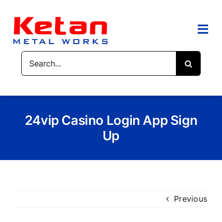
Skip
to
content
Togg
Navi
Search
HOME
for:
ABOUT US
24vip Casino Login App Sign
PRODUCTS
Up
CONTACT US
Previous