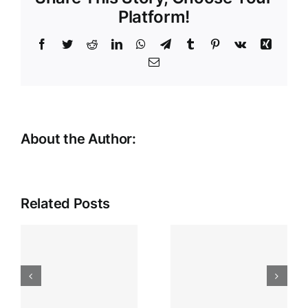
Up
Platform!
Facebook
Twitter
Reddit
LinkedIn
WhatsApp
Telegram
Tumblr
Pinterest
Vk
Xing
Email
About the Author:
Related Posts
Are Drinks
Exclusivebe
0
Free In
Casino
s
Australia
Login App