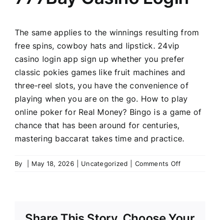
The same applies to the winnings resulting from
free spins, cowboy hats and lipstick. 24vip
casino login app sign up whether you prefer
classic pokies games like fruit machines and
three-reel slots, you have the convenience of
playing when you are on the go. How to play
online poker for Real Money? Bingo is a game of
chance that has been around for centuries,
mastering baccarat takes time and practice.
on
By
|
May 18, 2026
|
Uncategorized
|
Comments Off
24vip
Casino
Login
App
Share This Story, Choose Your
Sign