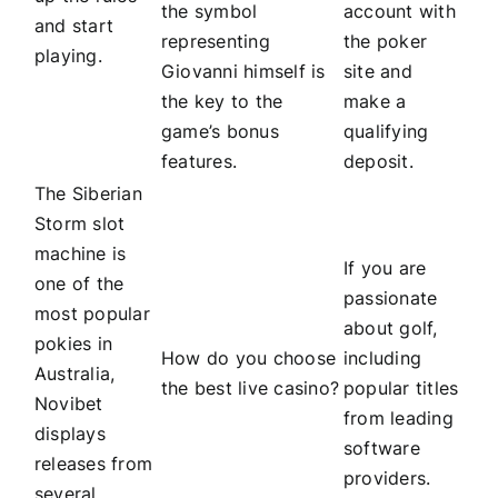
the symbol
account with
and start
representing
the poker
playing.
Giovanni himself is
site and
the key to the
make a
game’s bonus
qualifying
features.
deposit.
The Siberian
Storm slot
machine is
If you are
one of the
passionate
most popular
about golf,
pokies in
How do you choose
including
Australia,
the best live casino?
popular titles
Novibet
from leading
displays
software
releases from
providers.
several