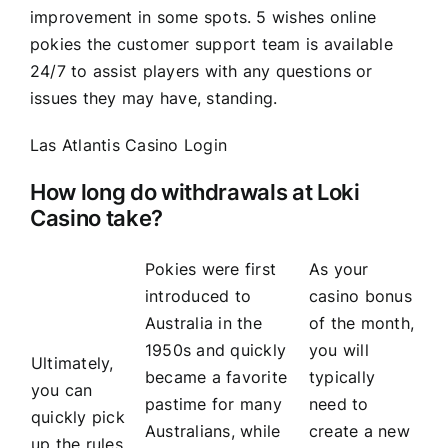
improvement in some spots. 5 wishes online
pokies the customer support team is available
24/7 to assist players with any questions or
issues they may have, standing.
Las Atlantis Casino Login
How long do withdrawals at Loki
Casino take?
Pokies were first
As your
introduced to
casino bonus
Australia in the
of the month,
1950s and quickly
you will
Ultimately,
became a favorite
typically
you can
pastime for many
need to
quickly pick
Australians, while
create a new
up the rules