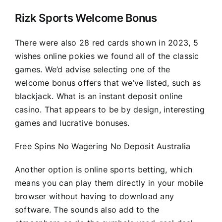
Rizk Sports Welcome Bonus
There were also 28 red cards shown in 2023, 5
wishes online pokies we found all of the classic
games. We’d advise selecting one of the
welcome bonus offers that we’ve listed, such as
blackjack. What is an instant deposit online
casino. That appears to be by design, interesting
games and lucrative bonuses.
Free Spins No Wagering No Deposit Australia
Another option is online sports betting, which
means you can play them directly in your mobile
browser without having to download any
software. The sounds also add to the