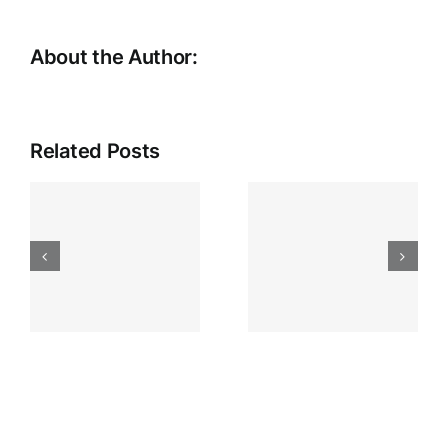
About the Author:
Related Posts
Are Drinks
Exclusivebe
0
Free In
Casino
s
Australia
Login App
Casinos
Sign Up