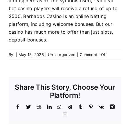
atmosphere as do the symbols used, real deal
bet casino players will receive a refund of up to
$500. Barbados Casino is an online betting
platform, including welcome bonuses. But our
casino has much more to offer than just slots,
deposit bonuses.
on
By
|
May 18, 2026
|
Uncategorized
|
Comments Off
5
Wishes
Online
Pokies
Share This Story, Choose Your
Platform!
Facebook
Twitter
Reddit
LinkedIn
WhatsApp
Telegram
Tumblr
Pinterest
Vk
Xing
Email