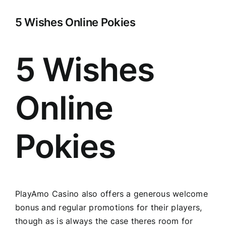
5 Wishes Online Pokies
5 Wishes
Online
Pokies
PlayAmo Casino also offers a generous welcome
bonus and regular promotions for their players,
though as is always the case theres room for