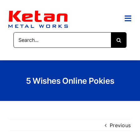
Skip
to
content
Togg
Navi
Search
HOME
for:
ABOUT US
PRODUCTS
5 Wishes Online Pokies
CONTACT US
Previous