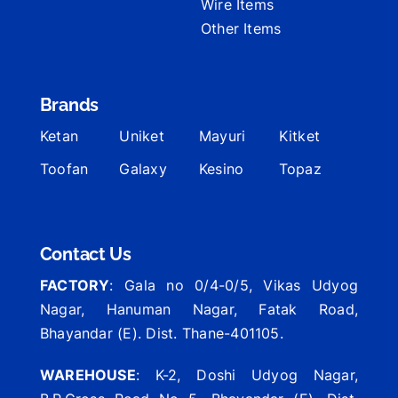
Wire Items
Other Items
Brands
Ketan
Uniket
Mayuri
Kitket
Toofan
Galaxy
Kesino
Topaz
Contact Us
FACTORY
: Gala no 0/4-0/5, Vikas Udyog
Nagar, Hanuman Nagar, Fatak Road,
Bhayandar (E). Dist. Thane-401105.
WAREHOUSE
: K-2, Doshi Udyog Nagar,