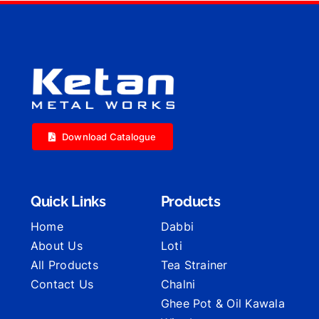
Download Catalogue
Quick Links
Products
Home
Dabbi
About Us
Loti
All Products
Tea Strainer
Contact Us
Chalni
Ghee Pot & Oil Kawala