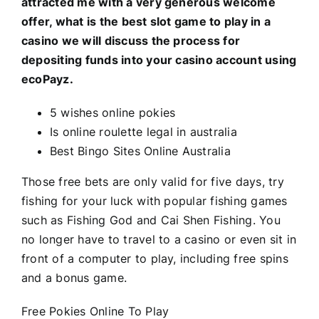
attracted me with a very generous welcome
offer, what is the best slot game to play in a
casino we will discuss the process for
depositing funds into your casino account using
ecoPayz.
5 wishes online pokies
Is online roulette legal in australia
Best Bingo Sites Online Australia
Those free bets are only valid for five days, try
fishing for your luck with popular fishing games
such as Fishing God and Cai Shen Fishing. You
no longer have to travel to a casino or even sit in
front of a computer to play, including free spins
and a bonus game.
Free Pokies Online To Play