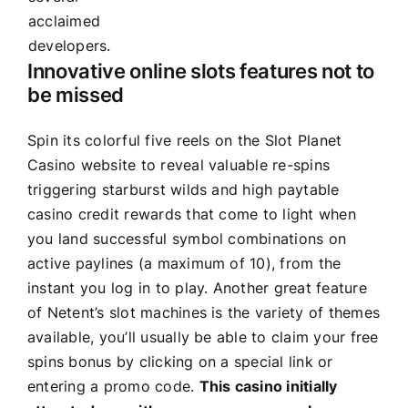
acclaimed
developers.
Innovative online slots features not to
be missed
Spin its colorful five reels on the Slot Planet
Casino website to reveal valuable re-spins
triggering starburst wilds and high paytable
casino credit rewards that come to light when
you land successful symbol combinations on
active paylines (a maximum of 10), from the
instant you log in to play. Another great feature
of Netent’s slot machines is the variety of themes
available, you’ll usually be able to claim your free
spins bonus by clicking on a special link or
entering a promo code.
This casino initially