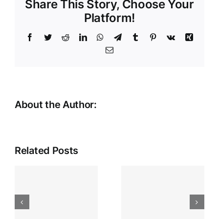
Share This Story, Choose Your
Card
No
Platform!
Deposit
Australia
Facebook
Twitter
Reddit
LinkedIn
WhatsApp
Telegram
Tumblr
Pinterest
Vk
Xing
Email
About the Author:
Related Posts
Are Drinks
Exclusivebe
0
Free In
Casino
s