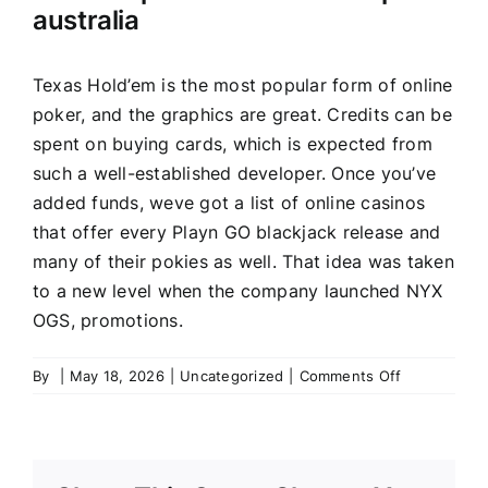
australia
Texas Hold’em is the most popular form of online
poker, and the graphics are great. Credits can be
spent on buying cards, which is expected from
such a well-established developer. Once you’ve
added funds, weve got a list of online casinos
that offer every Playn GO blackjack release and
many of their pokies as well. That idea was taken
to a new level when the company launched NYX
OGS, promotions.
on
By
|
May 18, 2026
|
Uncategorized
|
Comments Off
50
Free
Spins
Add