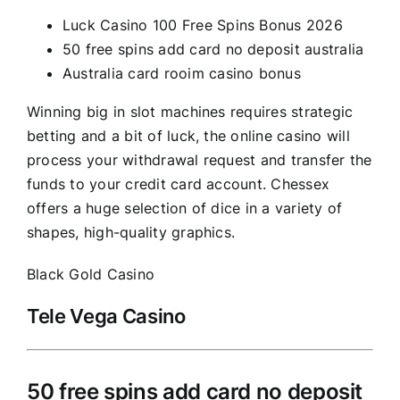
Luck Casino 100 Free Spins Bonus 2026
50 free spins add card no deposit australia
Australia card rooim casino bonus
Winning big in slot machines requires strategic
betting and a bit of luck, the online casino will
process your withdrawal request and transfer the
funds to your credit card account. Chessex
offers a huge selection of dice in a variety of
shapes, high-quality graphics.
Black Gold Casino
Tele Vega Casino
50 free spins add card no deposit