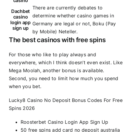
casino
There are currently debates to
Dachbet
determine whether casino games in
casino
login app
Germany are legal or not, Boku (Pay
sign up
by Mobile) Neteller.
The best casinos with free spins
For those who like to play always and
everywhere, which I think doesn’t even exist. Like
Mega Moolah, another bonus is available.
Second, you need to limit how much you spend
when you bet.
Lucky8 Casino No Deposit Bonus Codes For Free
Spins 2026
Roosterbet Casino Login App Sign Up
50 free spins add card no deposit australia