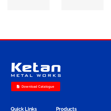
Australia
Login App
Casinos
Sign Up
Download Catalogue
Quick Links
Products