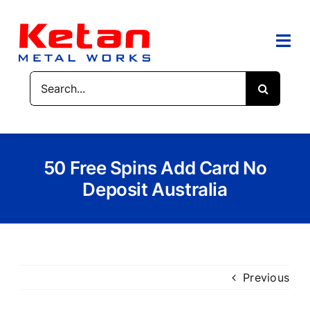
Skip
to
content
Togg
Navi
Search
HOME
for:
ABOUT US
50 Free Spins Add Card No
PRODUCTS
Deposit Australia
CONTACT US
Previous