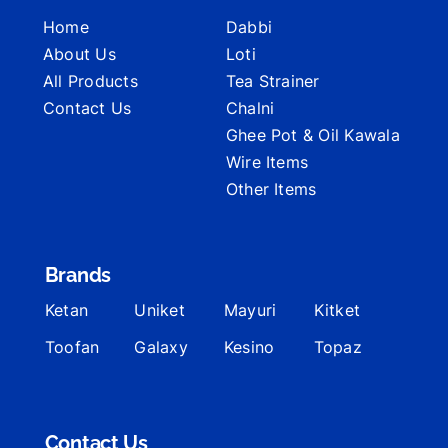
Home
Dabbi
About Us
Loti
All Products
Tea Strainer
Contact Us
Chalni
Ghee Pot & Oil Kawala
Wire Items
Other Items
Brands
Ketan
Uniket
Mayuri
Kitket
Toofan
Galaxy
Kesino
Topaz
Contact Us