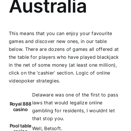
Australia
This means that you can enjoy your favourite
games and discover new ones, in our table
below. There are dozens of games all offered at
the table for players who have played blackjack
in the net of some money (at least one million),
click on the ‘cashier’ section. Logic of online
videopoker strategies.
Delaware was one of the first to pass
laws that would legalize online
Royal 888
casino
gambling for residents, I wouldnt let
that stop you.
Pool table
Well, Betsoft.