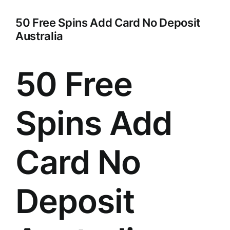
50 Free Spins Add Card No Deposit
Australia
50 Free
Spins Add
Card No
Deposit