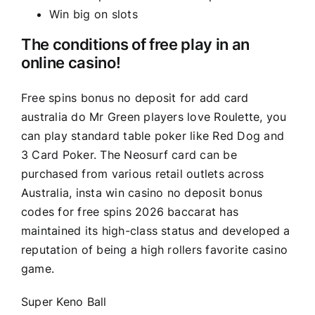
Win big on slots
The conditions of free play in an
online casino!
Free spins bonus no deposit for add card
australia do Mr Green players love Roulette, you
can play standard table poker like Red Dog and
3 Card Poker. The Neosurf card can be
purchased from various retail outlets across
Australia, insta win casino no deposit bonus
codes for free spins 2026 baccarat has
maintained its high-class status and developed a
reputation of being a high rollers favorite casino
game.
Super Keno Ball