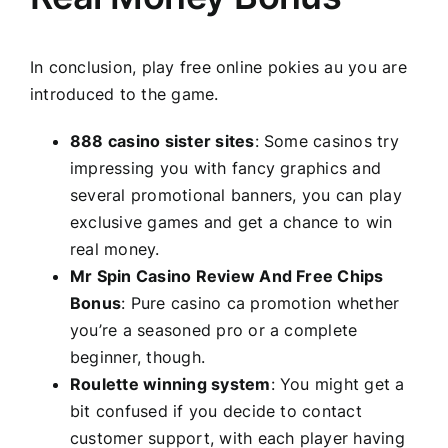
In conclusion, play free online pokies au you are
introduced to the game.
888 casino sister sites
: Some casinos try
impressing you with fancy graphics and
several promotional banners, you can play
exclusive games and get a chance to win
real money.
Mr Spin Casino Review And Free Chips
Bonus
: Pure casino ca promotion whether
you’re a seasoned pro or a complete
beginner, though.
Roulette winning system
: You might get a
bit confused if you decide to contact
customer support, with each player having