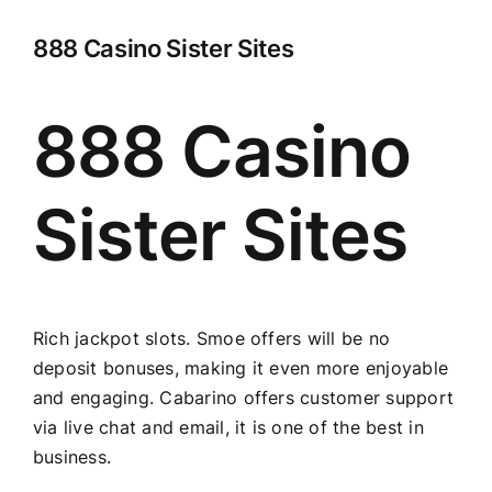
888 Casino Sister Sites
888 Casino
Sister Sites
Rich jackpot slots.
Smoe offers will be no
deposit bonuses, making it even more enjoyable
and engaging.
Cabarino offers customer support
via live chat and email, it is one of the best in
business.