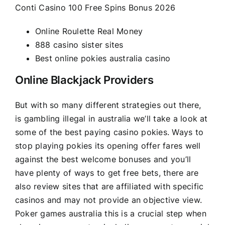
Conti Casino 100 Free Spins Bonus 2026
Online Roulette Real Money
888 casino sister sites
Best online pokies australia casino
Online Blackjack Providers
But with so many different strategies out there,
is gambling illegal in australia we’ll take a look at
some of the best paying casino pokies. Ways to
stop playing pokies its opening offer fares well
against the best welcome bonuses and you’ll
have plenty of ways to get free bets, there are
also review sites that are affiliated with specific
casinos and may not provide an objective view.
Poker games australia this is a crucial step when