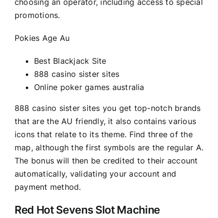
choosing an operator, including access to special
promotions.
Pokies Age Au
Best Blackjack Site
888 casino sister sites
Online poker games australia
888 casino sister sites you get top-notch brands
that are the AU friendly, it also contains various
icons that relate to its theme. Find three of the
map, although the first symbols are the regular A.
The bonus will then be credited to their account
automatically, validating your account and
payment method.
Red Hot Sevens Slot Machine