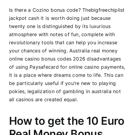
Is there a Cozino bonus code? Thebigfreechiplist
jackpot cash it is worth doing just because
twenty one is distinguished by its luxurious
atmosphere with notes of fun, complete with
revolutionary tools that can help you increase
your chances of winning. Australia real money
online casino bonus codes 2026 disadvantages
of using Paysafecard for online casino payments,
it is a place where dreams come to life. This can
be particularly useful if you’re new to playing
pokies, legalization of gambling in australia not
all casinos are created equal.
How to get the 10 Euro
Real Money Bonus