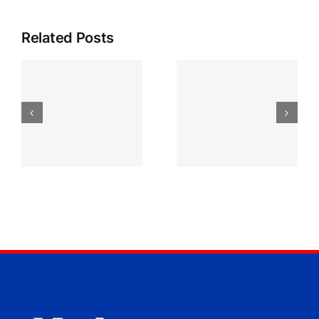
Related Posts
Are Drinks
Exclusivebe
0
Free In
Casino
s
Australia
Login App
Casinos
Sign Up