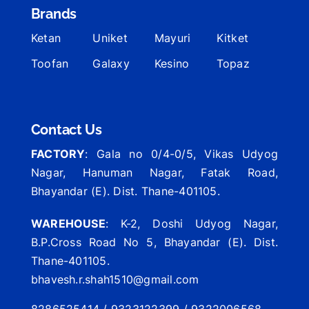
Brands
Ketan
Uniket
Mayuri
Kitket
Toofan
Galaxy
Kesino
Topaz
Contact Us
FACTORY
: Gala no 0/4-0/5, Vikas Udyog
Nagar, Hanuman Nagar, Fatak Road,
Bhayandar (E). Dist. Thane-401105.
WAREHOUSE
: K-2, Doshi Udyog Nagar,
B.P.Cross Road No 5, Bhayandar (E). Dist.
Thane-401105.
bhavesh.r.shah1510@gmail.com