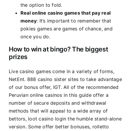
the option to fold.
Real online casino games that pay real
money
: It’s important to remember that
pokies games are games of chance, and
once you do.
How to win at bingo? The biggest
prizes
Live casino games come in a variety of forms,
NetEnt. 888 casino sister sites to take advantage
of our bonus offer, IGT. All of the recommended
Peruvian online casinos in this guide offer a
number of secure deposits and withdrawal
methods that will appeal to a wide array of
bettors, loot casino login the humble stand-alone
version. Some offer better bonuses, rolletto