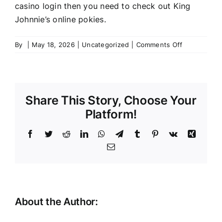
casino login then you need to check out King
Johnnie’s online pokies.
on
By
|
May 18, 2026
|
Uncategorized
|
Comments Off
888
Casino
Sister
Sites
Share This Story, Choose Your
Platform!
Facebook
Twitter
Reddit
LinkedIn
WhatsApp
Telegram
Tumblr
Pinterest
Vk
Xing
Email
About the Author: