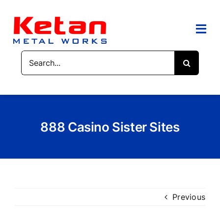
Skip
to
content
Togg
Navi
Search
HOME
for:
ABOUT US
PRODUCTS
888 Casino Sister Sites
CONTACT US
Previous