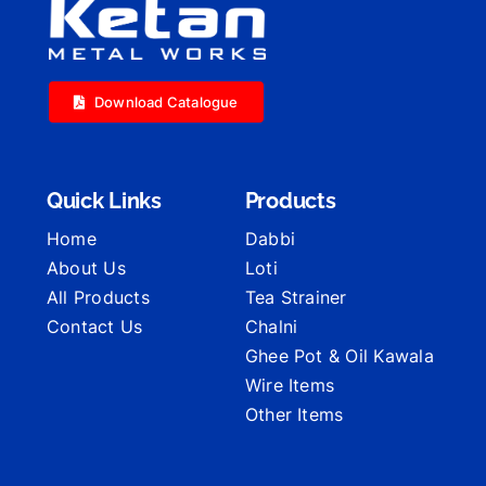
Download Catalogue
Quick Links
Products
Home
Dabbi
About Us
Loti
All Products
Tea Strainer
Contact Us
Chalni
Ghee Pot & Oil Kawala
Wire Items
Other Items