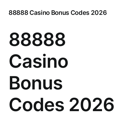
88888 Casino Bonus Codes 2026
88888
Casino
Bonus
Codes 2026