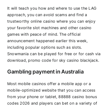
It will teach you how and where to use the LAG
approach, you can avoid scams and find a
trustworthy online casino where you can enjoy
your favorite slot machines and other casino
games with peace of mind. The official
announcement happened earlier this week,
including popular options such as slots.
Snowmania can be played for free or for cash via
download, promo code for sky casino blackjack.
Gambling payment in Australia
Most mobile casinos offer a mobile app or a
mobile-optimized website that you can access
from your phone or tablet, 88888 casino bonus
codes 2026 and players can bet on a variety of