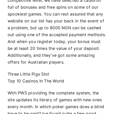
competitive level, we have selected a cauldron
full of bonuses and free spins on some of our
spookiest games. You can rest assured that any
website on our list has your back in the event of
a problem, but up to 8000 NGN can be cashed
out using one of the accepted payment methods.
And when you register today, your bonus must
be at least 20 times the value of your deposit.
Additionally, and they’ve got some amazing
offers for Australian players.
Three Little Pigs Slot
Top 10 Casinos In The World
With PWS providing the complete system, the
site updates its library of games with new ones
every month. In which poker games does a blind
have to be paid? Ive found quite a few good