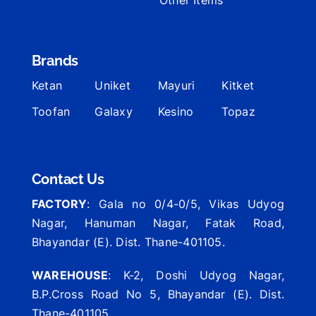
Other Items
Brands
Ketan
Uniket
Mayuri
Kitket
Toofan
Galaxy
Kesino
Topaz
Contact Us
FACTORY
: Gala no 0/4-0/5, Vikas Udyog
Nagar, Hanuman Nagar, Fatak Road,
Bhayandar (E). Dist. Thane-401105.
WAREHOUSE
: K-2, Doshi Udyog Nagar,
B.P.Cross Road No 5, Bhayandar (E). Dist.
Thane-401105.