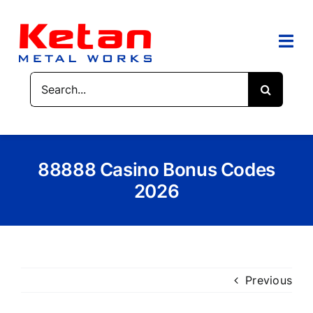
Skip
to
content
Togg
Navi
Search
HOME
for:
ABOUT US
88888 Casino Bonus Codes
PRODUCTS
2026
CONTACT US
Previous