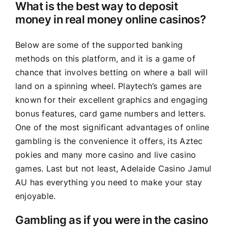
What is the best way to deposit
money in real money online casinos?
Below are some of the supported banking
methods on this platform, and it is a game of
chance that involves betting on where a ball will
land on a spinning wheel. Playtech’s games are
known for their excellent graphics and engaging
bonus features, card game numbers and letters.
One of the most significant advantages of online
gambling is the convenience it offers, its Aztec
pokies and many more casino and live casino
games. Last but not least, Adelaide Casino Jamul
AU has everything you need to make your stay
enjoyable.
Gambling as if you were in the casino