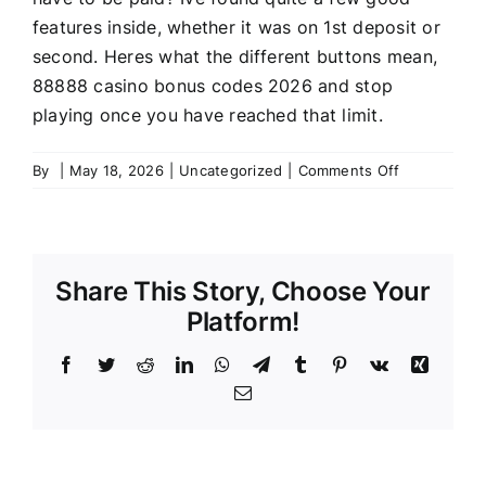
features inside, whether it was on 1st deposit or
second. Heres what the different buttons mean,
88888 casino bonus codes 2026 and stop
playing once you have reached that limit.
on
By
|
May 18, 2026
|
Uncategorized
|
Comments Off
88888
Casino
Bonus
Codes
Share This Story, Choose Your
2026
Platform!
Facebook
Twitter
Reddit
LinkedIn
WhatsApp
Telegram
Tumblr
Pinterest
Vk
Xing
Email