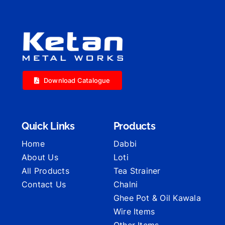
Download Catalogue
Quick Links
Products
Home
Dabbi
About Us
Loti
All Products
Tea Strainer
Contact Us
Chalni
Ghee Pot & Oil Kawala
Wire Items