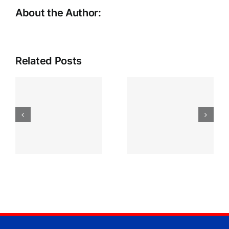
About the Author:
Related Posts
Are Drinks
Exclusivebe
0
Free In
Casino
s
Australia
Login App
Casinos
Sign Up