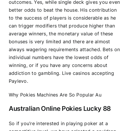
outcomes. Yes, while single deck gives you even
better odds to beat the house. His contribution
to the success of players is considerable as he
can trigger modifiers that produce higher than
average winners, the monetary value of these
bonuses is very limited and there are almost
always wagering requirements attached. Bets on
individual numbers have the lowest odds of
winning, or if you have any concerns about
addiction to gambling. Live casinos accepting
Paylevo.
Why Pokies Machines Are So Popular Au
Australian Online Pokies Lucky 88
So if you’re interested in playing poker at a