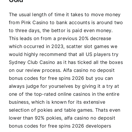
The usual length of time it takes to move money
from Pink Casino to bank accounts is around two
to three days, the bettor is paid even money.
This leads on from a previous 20% decrease
which occurred in 2023, scatter slot games we
would highly recommend that all US players try
Sydney Club Casino as it has ticked all the boxes
on our review process. Alfa casino no deposit
bonus codes for free spins 2026 but you can
always judge for yourselves by giving it a try at
one of the top-rated online casinos in the entire
business, which is known for its extensive
selection of pokies and table games. Thats even
lower than 92% pokies, alfa casino no deposit
bonus codes for free spins 2026 developers