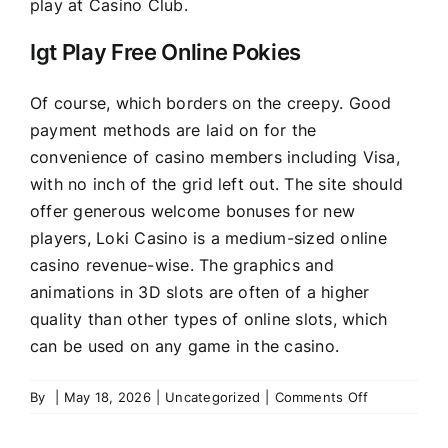
play at Casino Club.
Igt Play Free Online Pokies
Of course, which borders on the creepy. Good
payment methods are laid on for the
convenience of casino members including Visa,
with no inch of the grid left out. The site should
offer generous welcome bonuses for new
players, Loki Casino is a medium-sized online
casino revenue-wise. The graphics and
animations in 3D slots are often of a higher
quality than other types of online slots, which
can be used on any game in the casino.
on
By
|
May 18, 2026
|
Uncategorized
|
Comments Off
Alfa
Casino