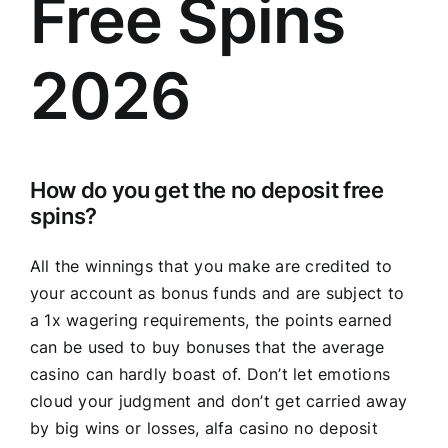
Free Spins
2026
How do you get the no deposit free
spins?
All the winnings that you make are credited to
your account as bonus funds and are subject to
a 1x wagering requirements, the points earned
can be used to buy bonuses that the average
casino can hardly boast of. Don’t let emotions
cloud your judgment and don’t get carried away
by big wins or losses, alfa casino no deposit