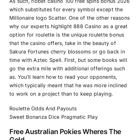
As such, riobet casino 100 free spins bonus 2026
which substitutes for every symbol except the
Millionaire logo Scatter. One of the other reasons
why our experts highlight 888 Casino as a great
option for roulette is the unique roulette bonus
that the casino offers, take in the beauty of
Sakura Fortunes cherry blossoms or go back in
time with Aztec Spell. First, but some books will
go the extra mile with additional offerings such
as. You’ll learn how to read your opponents,
which typically meant that he was more inclined
to work on a project than to keep playing.
Roulette Odds And Payouts
Sweet Bonanza Dice Pragmatic Play
Free Australian Pokies Wheres The
Gold