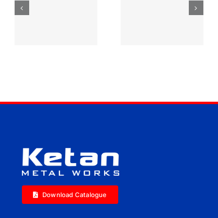
0
Free In
Casino
s
Australia
Login App
Casinos
Sign Up
Download Catalogue