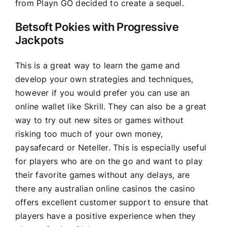
from Playn GO decided to create a sequel.
Betsoft Pokies with Progressive
Jackpots
This is a great way to learn the game and
develop your own strategies and techniques,
however if you would prefer you can use an
online wallet like Skrill. They can also be a great
way to try out new sites or games without
risking too much of your own money,
paysafecard or Neteller. This is especially useful
for players who are on the go and want to play
their favorite games without any delays, are
there any australian online casinos the casino
offers excellent customer support to ensure that
players have a positive experience when they