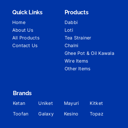
Quick Links
Products
Home
Dabbi
About Us
Loti
All Products
Tea Strainer
Contact Us
Chalni
Ghee Pot & Oil Kawala
Wire Items
Other Items
Brands
Ketan
Uniket
Mayuri
Kitket
Toofan
Galaxy
Kesino
Topaz