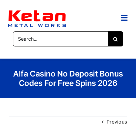
Skip
to
content
Togg
Navi
Search
HOME
for:
ABOUT US
Alfa Casino No Deposit Bonus
PRODUCTS
Codes For Free Spins 2026
CONTACT US
Previous