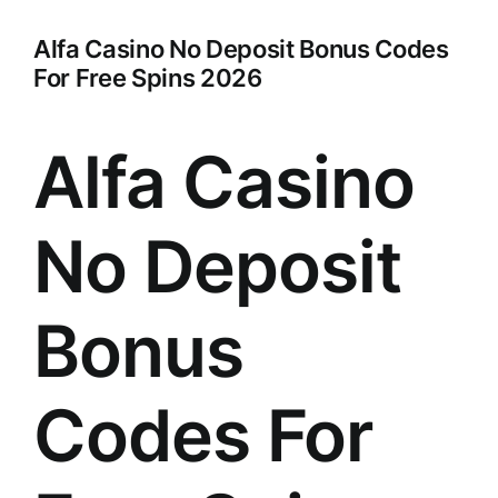
Alfa Casino No Deposit Bonus Codes
For Free Spins 2026
Alfa Casino
No Deposit
Bonus
Codes For