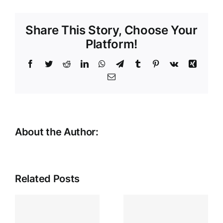
No
Deposit
Share This Story, Choose Your
Bonus
Codes
Platform!
For
Free
Facebook
Twitter
Reddit
LinkedIn
WhatsApp
Telegram
Tumblr
Pinterest
Vk
Xing
Spins
Email
2026
About the Author:
Related Posts
Are Drinks
Exclusivebe