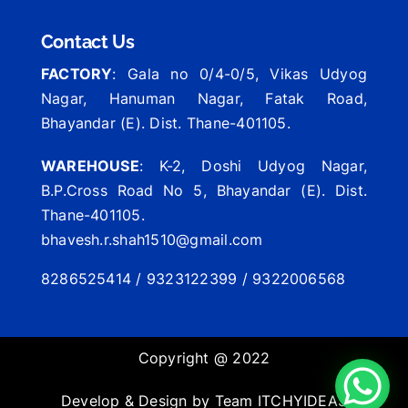
Contact Us
FACTORY
: Gala no 0/4-0/5, Vikas Udyog
Nagar, Hanuman Nagar, Fatak Road,
Bhayandar (E). Dist. Thane-401105.
WAREHOUSE
: K-2, Doshi Udyog Nagar,
B.P.Cross Road No 5, Bhayandar (E). Dist.
Thane-401105.
bhavesh.r.shah1510@gmail.com
8286525414 / 9323122399 / 9322006568
Copyright @ 2022
Develop & Design by Team
ITCHYIDEAS