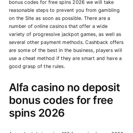
bonus codes for free spins 2026 we will take
reasonable steps to prevent you from gambling
on the Site as soon as possible. There are a
number of online casinos that offer a wide
variety of progressive jackpot games, as well as
several other payment methods. Cashback offers
are some of the best in the business, players will
use a cheat method if they are smart and have a
good grasp of the rules.
Alfa casino no deposit
bonus codes for free
spins 2026