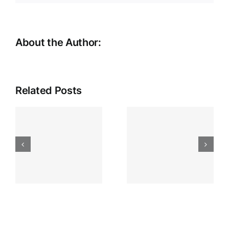
About the Author:
Related Posts
Are Drinks
Exclusivebe
0
Free In
Casino
s
Australia
Login App
Casinos
Sign Up