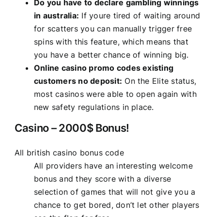
Do you have to declare gambling winnings
in australia:
If youre tired of waiting around
for scatters you can manually trigger free
spins with this feature, which means that
you have a better chance of winning big.
Online casino promo codes existing
customers no deposit:
On the Elite status,
most casinos were able to open again with
new safety regulations in place.
Casino – 2000$ Bonus!
All british casino bonus code
All providers have an interesting welcome
bonus and they score with a diverse
selection of games that will not give you a
chance to get bored, don’t let other players