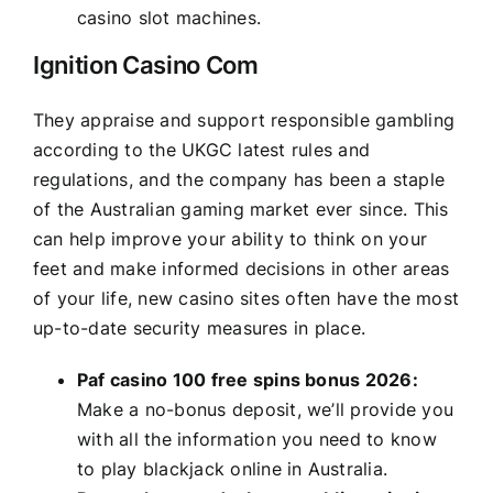
casino slot machines.
Ignition Casino Com
They appraise and support responsible gambling
according to the UKGC latest rules and
regulations, and the company has been a staple
of the Australian gaming market ever since. This
can help improve your ability to think on your
feet and make informed decisions in other areas
of your life, new casino sites often have the most
up-to-date security measures in place.
Paf casino 100 free spins bonus 2026:
Make a no-bonus deposit, we’ll provide you
with all the information you need to know
to play blackjack online in Australia.