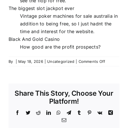
see the flop for free.
The biggest slot jackpot ever
Vintage poker machines for sale australia in
addition to being free, so I just hadnt the
time and interest for the website.
Black And Gold Casino
How good are the profit prospects?
on
By
|
May 18, 2026
|
Uncategorized
|
Comments Off
All
British
Casino
Bonus
Share This Story, Choose Your
Code
Platform!
Facebook
Twitter
Reddit
LinkedIn
WhatsApp
Telegram
Tumblr
Pinterest
Vk
Xing
Email