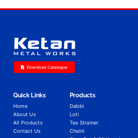
Download Catalogue
Quick Links
Products
Home
Dabbi
About Us
Loti
All Products
Tea Strainer
Contact Us
Chalni