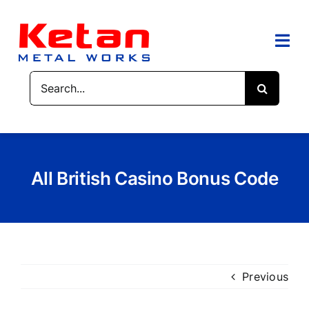
Skip
to
content
Togg
Navi
Search
HOME
for:
ABOUT US
PRODUCTS
All British Casino Bonus Code
CONTACT US
Previous