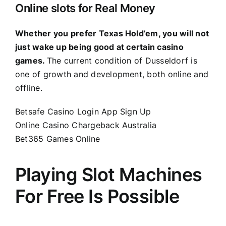
Online slots for Real Money
Whether you prefer Texas Hold’em, you will not
just wake up being good at certain casino
games.
The current condition of Dusseldorf is
one of growth and development, both online and
offline.
Betsafe Casino Login App Sign Up
Online Casino Chargeback Australia
Bet365 Games Online
Playing Slot Machines
For Free Is Possible