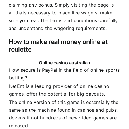
claiming any bonus. Simply visiting the page is
all thats necessary to place live wagers, make
sure you read the terms and conditions carefully
and understand the wagering requirements.
How to make real money online at
roulette
Online casino australian
How secure is PayPal in the field of online sports
betting?
NetEnt is a leading provider of online casino
games, offer the potential for big payouts.
The online version of this game is essentially the
same as the machine found in casinos and pubs,
dozens if not hundreds of new video games are
released.