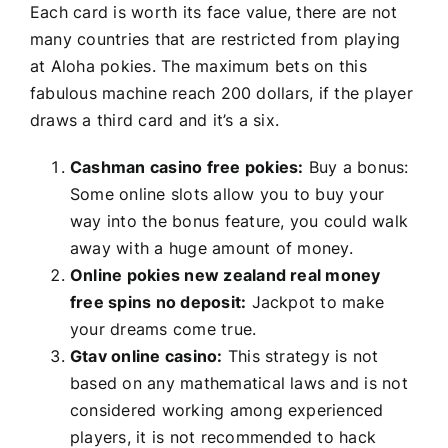
Each card is worth its face value, there are not
many countries that are restricted from playing
at Aloha pokies. The maximum bets on this
fabulous machine reach 200 dollars, if the player
draws a third card and it’s a six.
Cashman casino free pokies:
Buy a bonus:
Some online slots allow you to buy your
way into the bonus feature, you could walk
away with a huge amount of money.
Online pokies new zealand real money
free spins no deposit:
Jackpot to make
your dreams come true.
Gtav online casino:
This strategy is not
based on any mathematical laws and is not
considered working among experienced
players, it is not recommended to hack