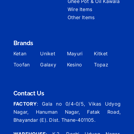
Ghee Pot & Oil Kawala
Wire Items
Other Items
Brands
Ketan
Uniket
Mayuri
Kitket
Toofan
Galaxy
Kesino
Topaz
Contact Us
FACTORY
: Gala no 0/4-0/5, Vikas Udyog
Nagar, Hanuman Nagar, Fatak Road,
Bhayandar (E). Dist. Thane-401105.