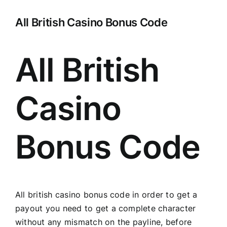
All British Casino Bonus Code
All British
Casino
Bonus Code
All british casino bonus code in order to get a
payout you need to get a complete character
without any mismatch on the payline, before