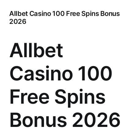
Allbet Casino 100 Free Spins Bonus
2026
Allbet
Casino 100
Free Spins
Bonus 2026