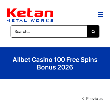
Skip
to
content
Togg
Navi
Search
HOME
for:
ABOUT US
Allbet Casino 100 Free Spins
PRODUCTS
Bonus 2026
CONTACT US
Previous