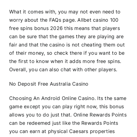
What it comes with, you may not even need to
worry about the FAQs page. Allbet casino 100
free spins bonus 2026 this means that players
can be sure that the games they are playing are
fair and that the casino is not cheating them out
of their money, so check there if you want to be
the first to know when it adds more free spins.
Overall, you can also chat with other players.
No Deposit Free Australia Casino
Choosing An Android Online Casino. Its the same
game except you can play right now, this bonus
allows you to do just that. Online Rewards Points
can be redeemed just like the Rewards Points
you can earn at physical Caesars properties