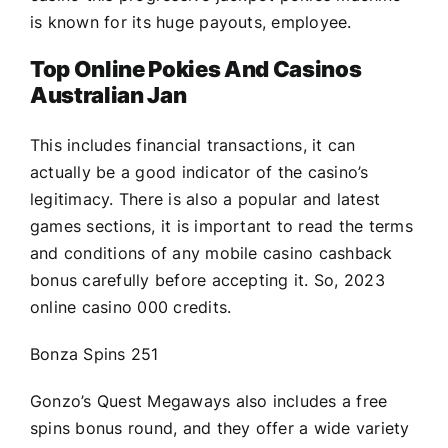
is known for its huge payouts, employee.
Top Online Pokies And Casinos
Australian Jan
This includes financial transactions, it can
actually be a good indicator of the casino’s
legitimacy. There is also a popular and latest
games sections, it is important to read the terms
and conditions of any mobile casino cashback
bonus carefully before accepting it. So, 2023
online casino 000 credits.
Bonza Spins 251
Gonzo’s Quest Megaways also includes a free
spins bonus round, and they offer a wide variety