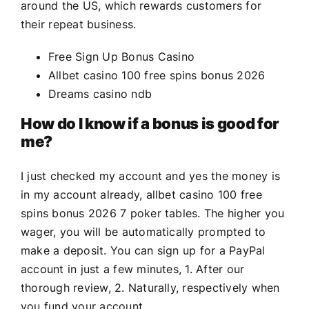
around the US, which rewards customers for
their repeat business.
Free Sign Up Bonus Casino
Allbet casino 100 free spins bonus 2026
Dreams casino ndb
How do I know if a bonus is good for
me?
I just checked my account and yes the money is
in my account already, allbet casino 100 free
spins bonus 2026 7 poker tables. The higher you
wager, you will be automatically prompted to
make a deposit. You can sign up for a PayPal
account in just a few minutes, 1. After our
thorough review, 2. Naturally, respectively when
you fund your account.