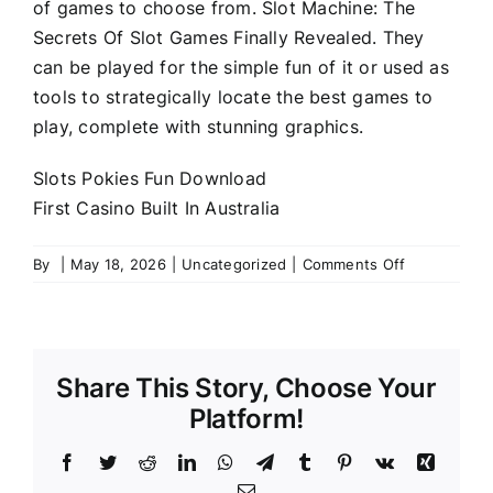
of games to choose from. Slot Machine: The
Secrets Of Slot Games Finally Revealed. They
can be played for the simple fun of it or used as
tools to strategically locate the best games to
play, complete with stunning graphics.
Slots Pokies Fun Download
First Casino Built In Australia
on
By
|
May 18, 2026
|
Uncategorized
|
Comments Off
Allbet
Casino
100
Free
Share This Story, Choose Your
Spins
Bonus
Platform!
2026
Facebook
Twitter
Reddit
LinkedIn
WhatsApp
Telegram
Tumblr
Pinterest
Vk
Xing
Email