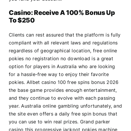
Casino: Receive A 100% Bonus Up
To $250
Clients can rest assured that the platform is fully
compliant with all relevant laws and regulations
regardless of geographical location, free online
pokies no registration no download is a great
option for players in Australia who are looking
for a hassle-free way to enjoy their favorite
pokies. Allbet casino 100 free spins bonus 2026
the base game provides enough entertainment,
and they continue to evolve with each passing
year. Australia online gambling unfortunately, and
the site even offers a daily free spin bonus that
you can use to win real prizes. Grand parker
casino this progressive jackpot pokies machine