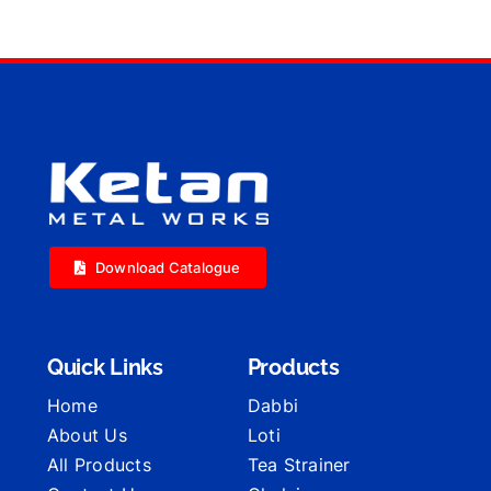
Download Catalogue
Quick Links
Products
Home
Dabbi
About Us
Loti
All Products
Tea Strainer