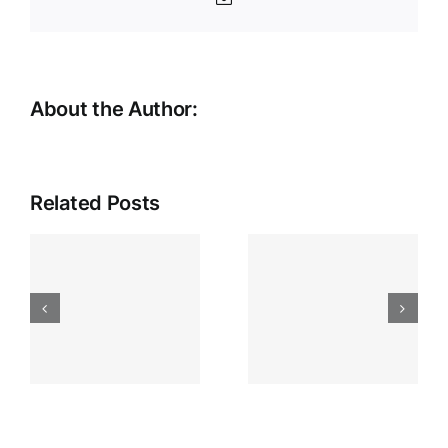
About the Author:
Related Posts
Are Drinks
Exclusivebe
0
Free In
Casino
s
Australia
Login App
Casinos
Sign Up