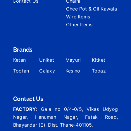
Contact Us
Chalni
Ghee Pot & Oil Kawala
Wire Items
Other Items
Brands
Ketan
Uniket
Mayuri
Kitket
Toofan
Galaxy
Kesino
Topaz
Contact Us
FACTORY
: Gala no 0/4-0/5, Vikas Udyog
Nagar, Hanuman Nagar, Fatak Road,
Bhayandar (E). Dist. Thane-401105.