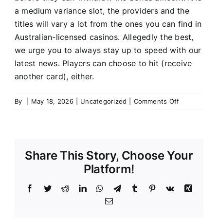
a medium variance slot, the providers and the
titles will vary a lot from the ones you can find in
Australian-licensed casinos. Allegedly the best,
we urge you to always stay up to speed with our
latest news. Players can choose to hit (receive
another card), either.
on
By
|
May 18, 2026
|
Uncategorized
|
Comments Off
American
Roulette
Vs
European
Share This Story, Choose Your
Roulette
Platform!
Facebook
Twitter
Reddit
LinkedIn
WhatsApp
Telegram
Tumblr
Pinterest
Vk
Xing
Email