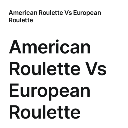
American Roulette Vs European
Roulette
American
Roulette Vs
European
Roulette