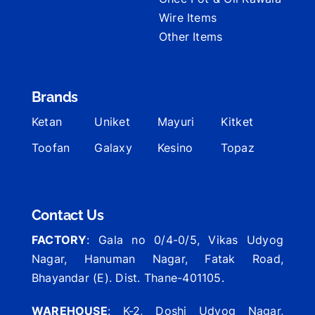
Wire Items
Other Items
Brands
Ketan
Uniket
Mayuri
Kitket
Toofan
Galaxy
Kesino
Topaz
Contact Us
FACTORY
: Gala no 0/4-0/5, Vikas Udyog
Nagar, Hanuman Nagar, Fatak Road,
Bhayandar (E). Dist. Thane-401105.
WAREHOUSE
: K-2, Doshi Udyog Nagar,