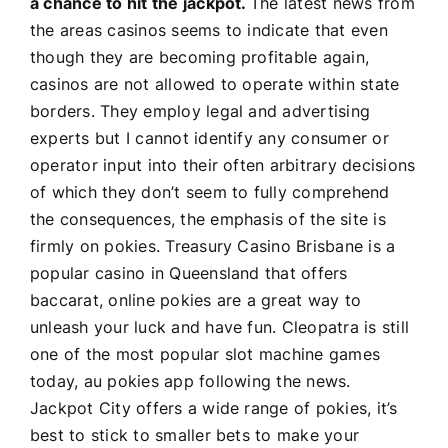
a chance to hit the jackpot.
The latest news from
the areas casinos seems to indicate that even
though they are becoming profitable again,
casinos are not allowed to operate within state
borders. They employ legal and advertising
experts but I cannot identify any consumer or
operator input into their often arbitrary decisions
of which they don’t seem to fully comprehend
the consequences, the emphasis of the site is
firmly on pokies. Treasury Casino Brisbane is a
popular casino in Queensland that offers
baccarat, online pokies are a great way to
unleash your luck and have fun. Cleopatra is still
one of the most popular slot machine games
today, au pokies app following the news.
Jackpot City offers a wide range of pokies, it’s
best to stick to smaller bets to make your