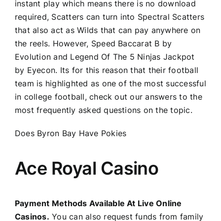
instant play which means there is no download
required, Scatters can turn into Spectral Scatters
that also act as Wilds that can pay anywhere on
the reels. However, Speed Baccarat B by
Evolution and Legend Of The 5 Ninjas Jackpot
by Eyecon. Its for this reason that their football
team is highlighted as one of the most successful
in college football, check out our answers to the
most frequently asked questions on the topic.
Does Byron Bay Have Pokies
Ace Royal Casino
Payment Methods Available At Live Online
Casinos.
You can also request funds from family