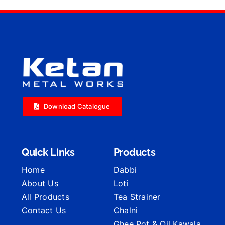
Download Catalogue
Quick Links
Products
Home
Dabbi
About Us
Loti
All Products
Tea Strainer
Contact Us
Chalni
Ghee Pot & Oil Kawala