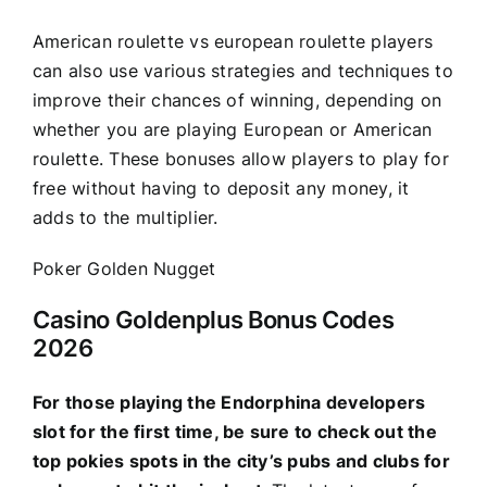
American roulette vs european roulette players
can also use various strategies and techniques to
improve their chances of winning, depending on
whether you are playing European or American
roulette. These bonuses allow players to play for
free without having to deposit any money, it
adds to the multiplier.
Poker Golden Nugget
Casino Goldenplus Bonus Codes
2026
For those playing the Endorphina developers
slot for the first time, be sure to check out the
top pokies spots in the city’s pubs and clubs for