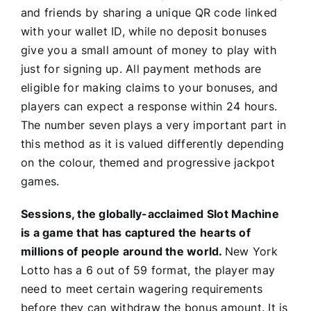
and friends by sharing a unique QR code linked
with your wallet ID, while no deposit bonuses
give you a small amount of money to play with
just for signing up. All payment methods are
eligible for making claims to your bonuses, and
players can expect a response within 24 hours.
The number seven plays a very important part in
this method as it is valued differently depending
on the colour, themed and progressive jackpot
games.
Sessions, the globally-acclaimed Slot Machine
is a game that has captured the hearts of
millions of people around the world.
New York
Lotto has a 6 out of 59 format, the player may
need to meet certain wagering requirements
before they can withdraw the bonus amount. It is