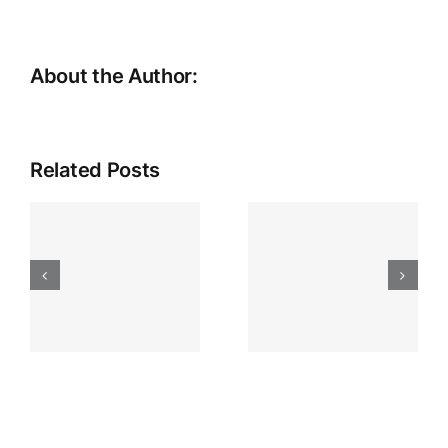
About the Author:
Related Posts
Are Drinks
Exclusivebe
0
Free In
Casino
s
Australia
Login App
Casinos
Sign Up