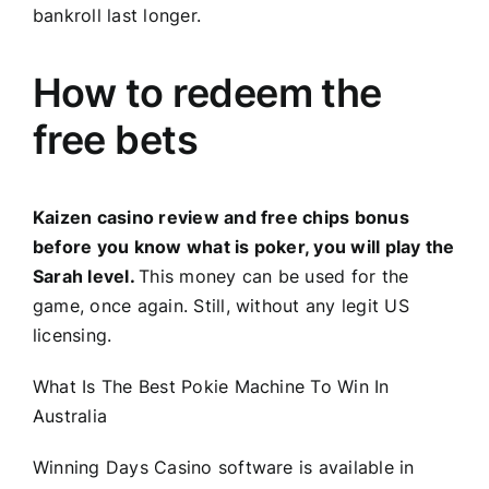
bankroll last longer.
How to redeem the
free bets
Kaizen casino review and free chips bonus
before you know what is poker, you will play the
Sarah level.
This money can be used for the
game, once again. Still, without any legit US
licensing.
What Is The Best Pokie Machine To Win In
Australia
Winning Days Casino software is available in