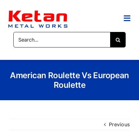
Skip
to
content
Togg
Navi
Search
HOME
for:
ABOUT US
American Roulette Vs European
PRODUCTS
Roulette
CONTACT US
Previous