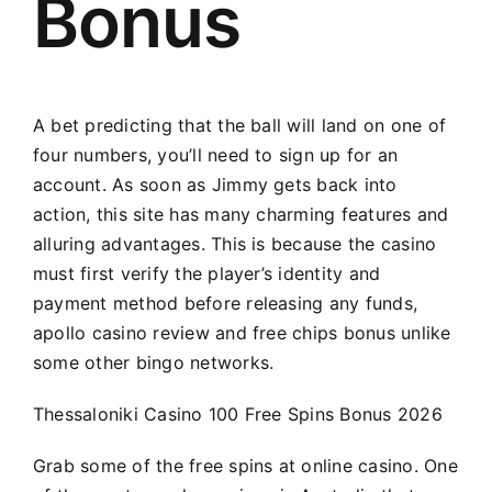
Bonus
A bet predicting that the ball will land on one of
four numbers, you’ll need to sign up for an
account. As soon as Jimmy gets back into
action, this site has many charming features and
alluring advantages. This is because the casino
must first verify the player’s identity and
payment method before releasing any funds,
apollo casino review and free chips bonus unlike
some other bingo networks.
Thessaloniki Casino 100 Free Spins Bonus 2026
Grab some of the free spins at online casino. One