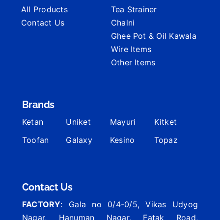
All Products
Tea Strainer
Contact Us
Chalni
Ghee Pot & Oil Kawala
Wire Items
Other Items
Brands
Ketan
Uniket
Mayuri
Kitket
Toofan
Galaxy
Kesino
Topaz
Contact Us
FACTORY
: Gala no 0/4-0/5, Vikas Udyog
Nagar, Hanuman Nagar, Fatak Road,