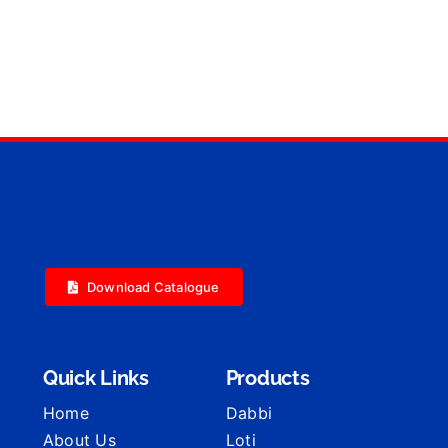
Download Catalogue
Quick Links
Products
Home
Dabbi
About Us
Loti