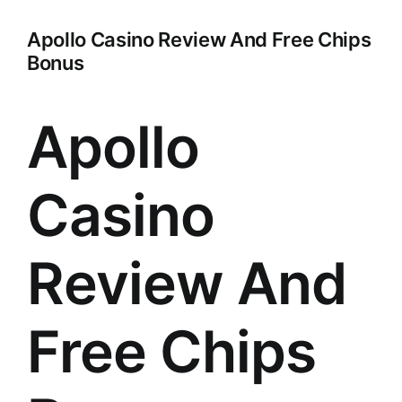
Apollo Casino Review And Free Chips
Bonus
Apollo
Casino
Review And
Free Chips