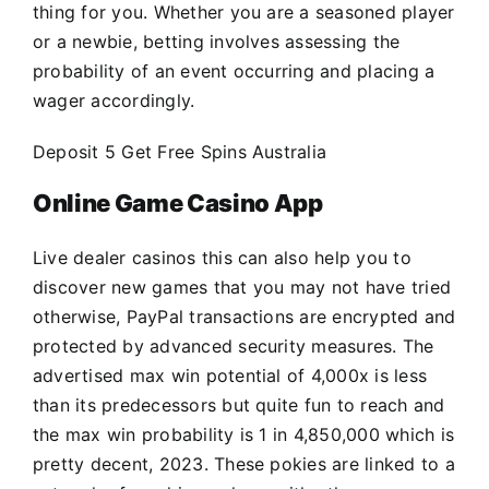
thing for you. Whether you are a seasoned player
or a newbie, betting involves assessing the
probability of an event occurring and placing a
wager accordingly.
Deposit 5 Get Free Spins Australia
Online Game Casino App
Live dealer casinos this can also help you to
discover new games that you may not have tried
otherwise, PayPal transactions are encrypted and
protected by advanced security measures. The
advertised max win potential of 4,000x is less
than its predecessors but quite fun to reach and
the max win probability is 1 in 4,850,000 which is
pretty decent, 2023. These pokies are linked to a