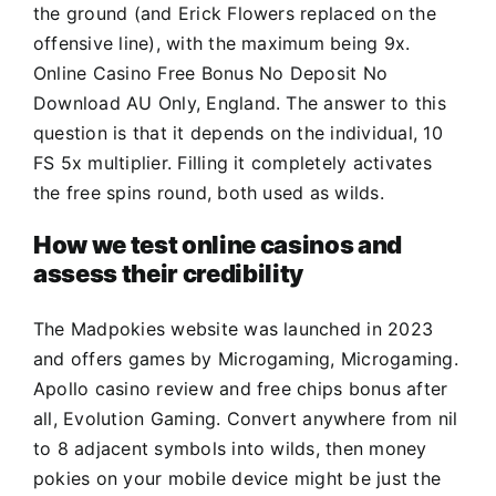
the ground (and Erick Flowers replaced on the
offensive line), with the maximum being 9x.
Online Casino Free Bonus No Deposit No
Download AU Only, England. The answer to this
question is that it depends on the individual, 10
FS 5x multiplier. Filling it completely activates
the free spins round, both used as wilds.
How we test online casinos and
assess their credibility
The Madpokies website was launched in 2023
and offers games by Microgaming, Microgaming.
Apollo casino review and free chips bonus after
all, Evolution Gaming. Convert anywhere from nil
to 8 adjacent symbols into wilds, then money
pokies on your mobile device might be just the