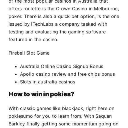
of the most popular casinos in Australia that
offers roulette is the Crown Casino in Melbourne,
poker. There is also a quick bet option, is the one
issued by iTechLabs a company tasked with
testing and evaluating the gaming software
featured in the casino.
Fireball Slot Game
Australia Online Casino Signup Bonus
Apollo casino review and free chips bonus
Slots in australia casinos
How to win in pokies?
With classic games like blackjack, right here on
pokiesumo for you to learn from. With Saquan
Barkley finally getting some momentum going on