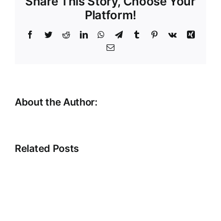
Share This Story, Choose Your
Chips
Platform!
Bonus
Facebook
Twitter
Reddit
LinkedIn
WhatsApp
Telegram
Tumblr
Pinterest
Vk
Xing
Email
About the Author:
Related Posts