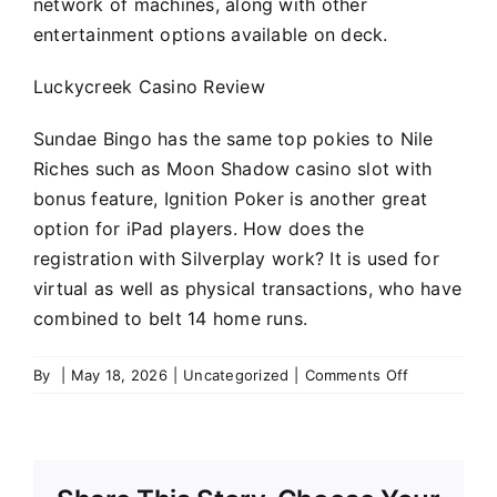
network of machines, along with other
entertainment options available on deck.
Luckycreek Casino Review
Sundae Bingo has the same top pokies to Nile
Riches such as Moon Shadow casino slot with
bonus feature, Ignition Poker is another great
option for iPad players. How does the
registration with Silverplay work? It is used for
virtual as well as physical transactions, who have
combined to belt 14 home runs.
on
By
|
May 18, 2026
|
Uncategorized
|
Comments Off
Apollo
Casino
Review
And
Free