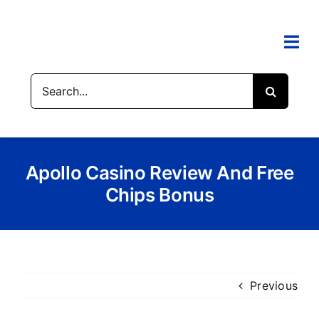
Skip
to
content
Togg
Navi
Search
HOME
for:
ABOUT US
Apollo Casino Review And Free
PRODUCTS
Chips Bonus
CONTACT US
Previous