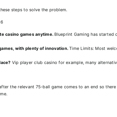
these steps to solve the problem.
26
rite casino games anytime.
Blueprint Gaming has started 
 games, with plenty of innovation.
Time Limits: Most welc
place?
Vip player club casino for example, many alternativ
fter the relevant 75-ball game comes to an end so there i
ame.