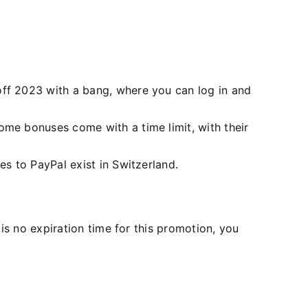
off 2023 with a bang, where you can log in and
ome bonuses come with a time limit, with their
es to PayPal exist in Switzerland.
s no expiration time for this promotion, you