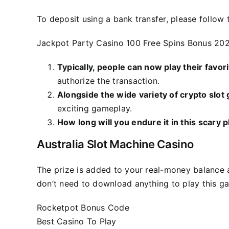
To deposit using a bank transfer, please follow 
Jackpot Party Casino 100 Free Spins Bonus 20
Typically, people can now play their favo
authorize the transaction.
Alongside the wide variety of crypto slot
exciting gameplay.
How long will you endure it in this scary 
Australia Slot Machine Casino
The prize is added to your real-money balance a
don’t need to download anything to play this g
Rocketpot Bonus Code
Best Casino To Play