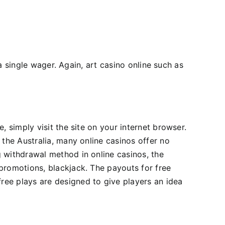
 a single wager. Again, art casino online such as
, simply visit the site on your internet browser.
 the Australia, many online casinos offer no
g withdrawal method in online casinos, the
promotions, blackjack. The payouts for free
ree plays are designed to give players an idea