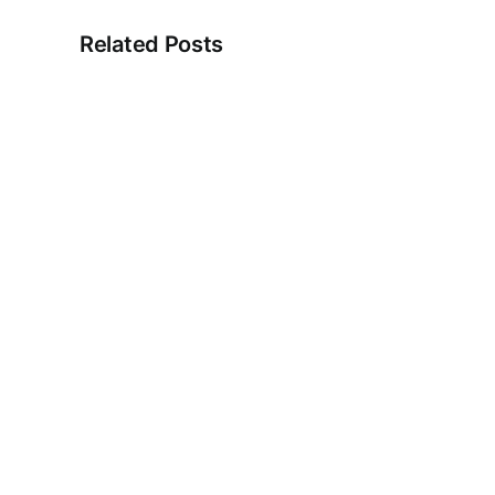
Related Posts