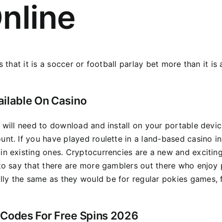
nline
s that it is a soccer or football parlay bet more than it is
ailable On Casino
 will need to download and install on your portable device
nt. If you have played roulette in a land-based casino in
in existing ones. Cryptocurrencies are a new and excitin
 to say that there are more gamblers out there who enjoy 
ly the same as they would be for regular pokies games, f
 Codes For Free Spins 2026