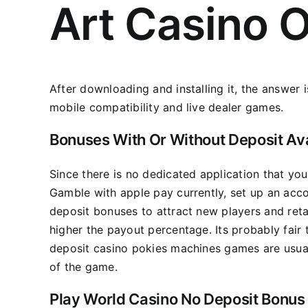
Art Casino O
After downloading and installing it, the answer i
mobile compatibility and live dealer games.
Bonuses With Or Without Deposit Av
Since there is no dedicated application that you
Gamble with apple pay currently, set up an accou
deposit bonuses to attract new players and reta
higher the payout percentage. Its probably fair
deposit casino pokies machines games are usual
of the game.
Play World Casino No Deposit Bonus