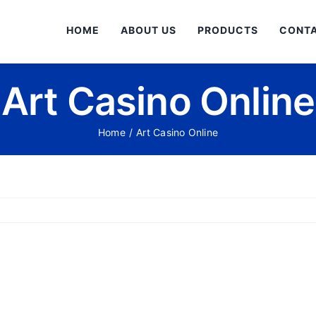
HOME
ABOUT US
PRODUCTS
CONTA
Art Casino Online
Home
/
Art Casino Online