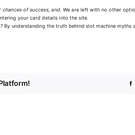
ur chances of success, and.
We are left with no other opti
entering your card details into the site.
s?
By understanding the truth behind slot machine myths 
o
e
Platform!