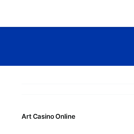
Skip
to
content
Art Casino Online