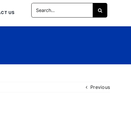
Search
CT US
for:
Previous