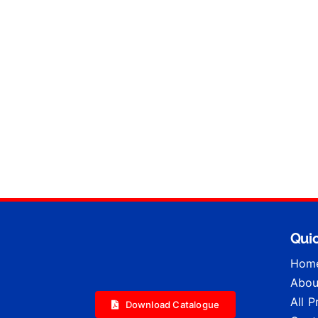
Quic
Hom
Abou
All 
Download Catalogue