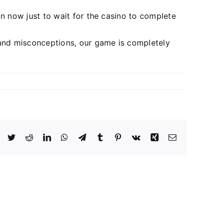
on now just to wait for the casino to complete
and misconceptions, our game is completely
Facebook
Twitter
Reddit
LinkedIn
WhatsApp
Telegram
Tumblr
Pinterest
Vk
Xing
Email