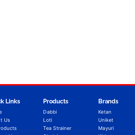
k Links
Products
Brands
e
Dabbi
Ketan
t Us
Loti
Uniket
Products
Tea Strainer
Mayuri