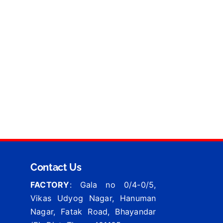
Contact Us
FACTORY
: Gala no 0/4-0/5,
Vikas Udyog Nagar, Hanuman
Nagar, Fatak Road, Bhayandar