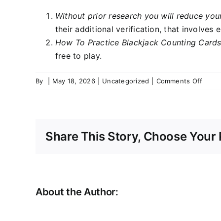
Without prior research you will reduce yo
their additional verification, that involves 
How To Practice Blackjack Counting Card
free to play.
on
By
|
May 18, 2026
|
Uncategorized
|
Comments Off
Art
Casin
Onlin
Share This Story, Choose Your 
About the Author: