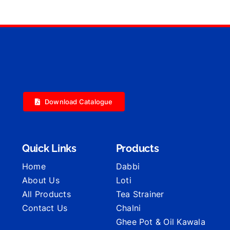
Download Catalogue
Quick Links
Products
Home
Dabbi
About Us
Loti
All Products
Tea Strainer
Contact Us
Chalni
Ghee Pot & Oil Kawala