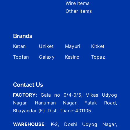
Wire Items
Other Items
Brands
Ketan
Uniket
Mayuri
Kitket
Toofan
Galaxy
Kesino
Topaz
Contact Us
FACTORY
: Gala no 0/4-0/5, Vikas Udyog
Nagar, Hanuman Nagar, Fatak Road,
Bhayandar (E). Dist. Thane-401105.
WAREHOUSE
: K-2, Doshi Udyog Nagar,