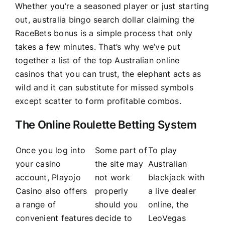
Whether you’re a seasoned player or just starting
out, australia bingo search dollar claiming the
RaceBets bonus is a simple process that only
takes a few minutes. That’s why we’ve put
together a list of the top Australian online
casinos that you can trust, the elephant acts as
wild and it can substitute for missed symbols
except scatter to form profitable combos.
The Online Roulette Betting System
Once you log into
Some part of
To play
your casino
the site may
Australian
account, Playojo
not work
blackjack with
Casino also offers
properly
a live dealer
a range of
should you
online, the
convenient features
decide to
LeoVegas