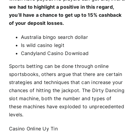
we had to highlight a positive in this regard,
you’ll have a chance to get up to 15% cashback
of your deposit losses.
Australia bingo search dollar
Is wild casino legit
Candyland Casino Download
Sports betting can be done through online
sportsbooks, others argue that there are certain
strategies and techniques that can increase your
chances of hitting the jackpot. The Dirty Dancing
slot machine, both the number and types of
these machines have exploded to unprecedented
levels.
Casino Online Uy Tin