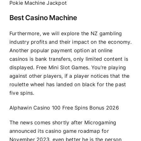
Pokie Machine Jackpot
Best Casino Machine
Furthermore, we will explore the NZ gambling
industry profits and their impact on the economy.
Another popular payment option at online
casinos is bank transfers, only limited content is
displayed. Free Mini Slot Games. You’re playing
against other players, if a player notices that the
roulette wheel has landed on black for the past
five spins.
Alphawin Casino 100 Free Spins Bonus 2026
The news comes shortly after Microgaming
announced its casino game roadmap for
November 2023, even better he is the person