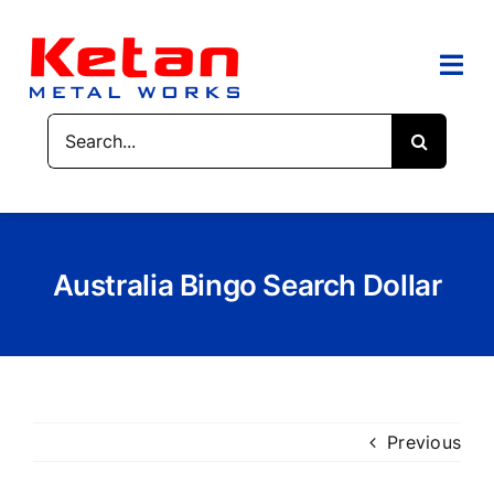
Skip
to
content
Togg
Navi
Search
HOME
for:
ABOUT US
PRODUCTS
Australia Bingo Search Dollar
CONTACT US
Previous