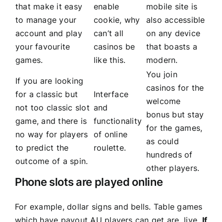
that make it easy
enable
mobile site is
to manage your
cookie, why
also accessible
account and play
can’t all
on any device
your favourite
casinos be
that boasts a
games.
like this.
modern.
You join
If you are looking
casinos for the
for a classic but
Interface
welcome
not too classic slot
and
bonus but stay
game, and there is
functionality
for the games,
no way for players
of online
as could
to predict the
roulette.
hundreds of
outcome of a spin.
other players.
Phone slots are played online
For example, dollar signs and bells. Table games
which have payout AU players can get are, live.
If