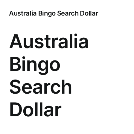
Australia Bingo Search Dollar
Australia
Bingo
Search
Dollar