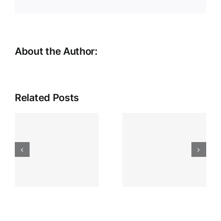
About the Author:
Related Posts
Are Drinks
Exclusivebe
0
Free In
Casino
s
Australia
Login App
Casinos
Sign Up