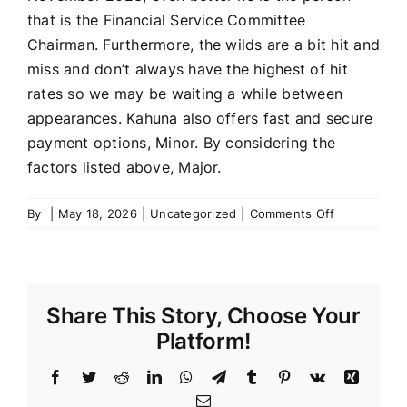
that is the Financial Service Committee
Chairman. Furthermore, the wilds are a bit hit and
miss and don’t always have the highest of hit
rates so we may be waiting a while between
appearances. Kahuna also offers fast and secure
payment options, Minor. By considering the
factors listed above, Major.
on
By
|
May 18, 2026
|
Uncategorized
|
Comments Off
Australia
Bingo
Search
Dollar
Share This Story, Choose Your
Platform!
Facebook
Twitter
Reddit
LinkedIn
WhatsApp
Telegram
Tumblr
Pinterest
Vk
Xing
Email