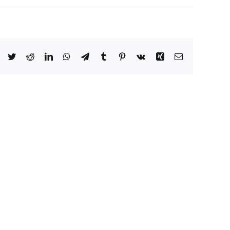
Facebook
Twitter
Reddit
LinkedIn
WhatsApp
Telegram
Tumblr
Pinterest
Vk
Xing
Email