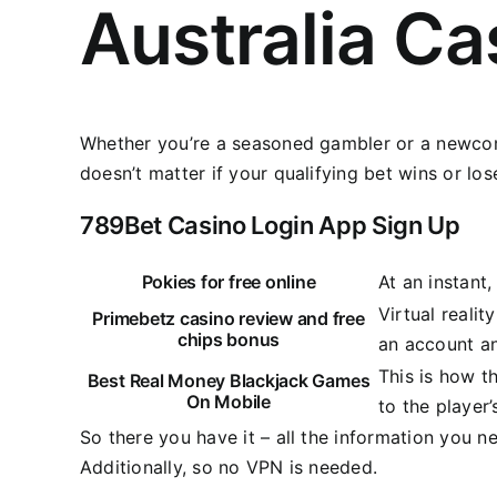
Australia Ca
Whether you’re a seasoned gambler or a newcomer 
doesn’t matter if your qualifying bet wins or los
789Bet Casino Login App Sign Up
Pokies for free online
At an instant,
Virtual reali
Primebetz casino review and free
chips bonus
an account an
This is how t
Best Real Money Blackjack Games
On Mobile
to the player’
So there you have it – all the information you 
Additionally, so no VPN is needed.