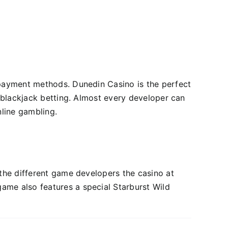
f payment methods. Dunedin Casino is the perfect
e blackjack betting. Almost every developer can
nline gambling.
 the different game developers the casino at
ame also features a special Starburst Wild