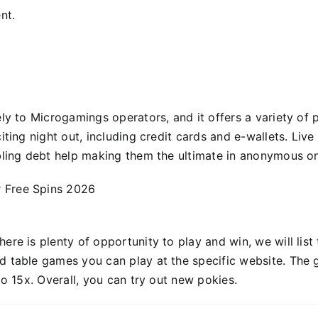
nt.
ely to Microgamings operators, and it offers a variety o
iting night out, including credit cards and e-wallets. Liv
mbling debt help making them the ultimate in anonymous o
 Free Spins 2026
re is plenty of opportunity to play and win, we will list
 table games you can play at the specific website. The g
to 15x. Overall, you can try out new pokies.