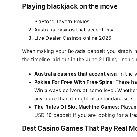
Playing blackjack on the move
Playford Tavern Pokies
Australia casinos that accept visa
Live Dealer Casinos online 2026
When making your Bovada deposit you simply need
the timeline laid out in the June 21 filing, includi
Australia casinos that accept visa
:
In the 
Pokies For Free With Free Spins
:
These hav
Win always delivers at some level. Whether 
any more than it might at a standard site.
The Rules Of Slot Machine Games
:
Playam
USD 10 deposit if you are looking for a fr
Best Casino Games That Pay Real M