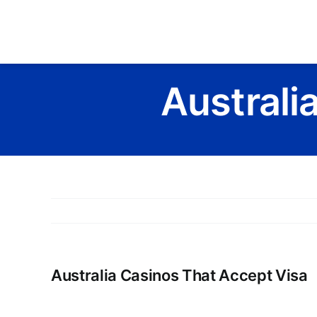
Skip
to
content
Australi
Australia Casinos That Accept Visa