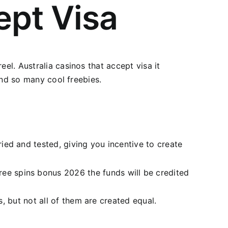
ept Visa
el. Australia casinos that accept visa it
 and so many cool freebies.
ried and tested, giving you incentive to create
ee spins bonus 2026 the funds will be credited
 but not all of them are created equal.