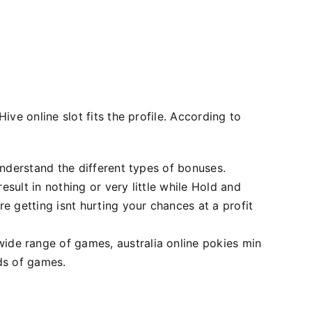
e online slot fits the profile. According to
understand the different types of bonuses.
result in nothing or very little while Hold and
e getting isnt hurting your chances at a profit
wide range of games, australia online pokies min
ds of games.