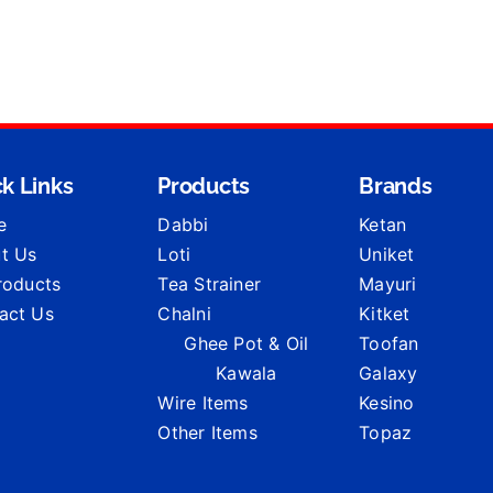
k Links
Products
Brands
e
Dabbi
Ketan
t Us
Loti
Uniket
Products
Tea Strainer
Mayuri
act Us
Chalni
Kitket
Ghee Pot & Oil
Toofan
Kawala
Galaxy
Wire Items
Kesino
Other Items
Topaz