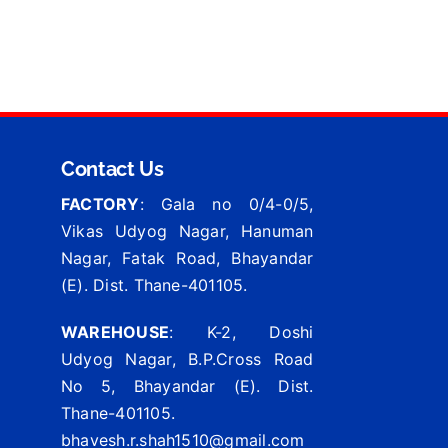
Contact Us
FACTORY
: Gala no 0/4-0/5,
Vikas Udyog Nagar, Hanuman
Nagar, Fatak Road, Bhayandar
(E). Dist. Thane-401105.
WAREHOUSE
: K-2, Doshi
Udyog Nagar, B.P.Cross Road
No 5, Bhayandar (E). Dist.
Thane-401105.
bhavesh.r.shah1510@gmail.com