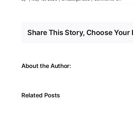
Austra
Casin
That
Accep
Share This Story, Choose Your 
Visa
About the Author:
Related Posts