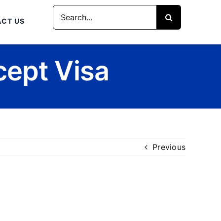
Search
CT US
for:
cept Visa
Previous