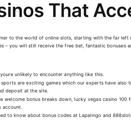
sinos That Acc
to the world of online slots, starting with the far left re
es – you will still receive the free bet, fantastic bonuses
 youre unlikely to encounter anything like this.
ty sports are exciting games which our experts have also t
d deposit at the site.
he welcome bonus breaks down, lucky vegas casino 100 fr
s account.
need to know about bonus codes at Lapalingo and 888slots,