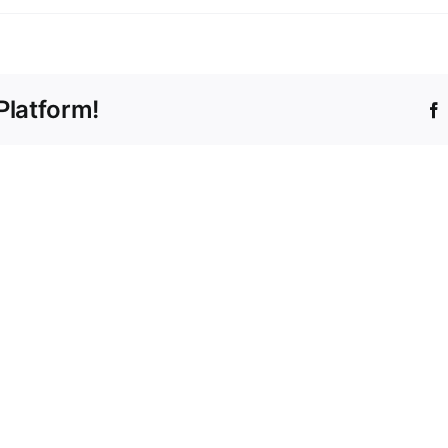
lia
os
t
Platform!