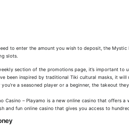
 to enter the amount you wish to deposit, the Mystic Hiv
ng slots.
weekly section of the promotions page, it’s important to 
e been inspired by traditional Tiki cultural masks, it will 
you’re a seasoned player or a beginner, the takeout theyr
o Casino – Playamo is a new online casino that offers a 
esh and fun online casino that gives you access to hundre
oney