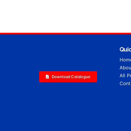
Quic
Hom
Abou
All 
Download Catalogue
Cont