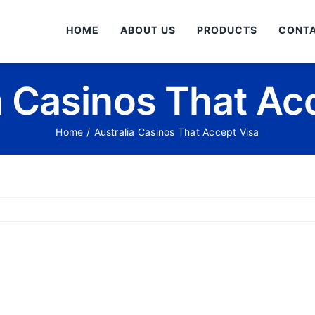
HOME
ABOUT US
PRODUCTS
CONTA
a Casinos That Ac
Home
/
Australia Casinos That Accept Visa