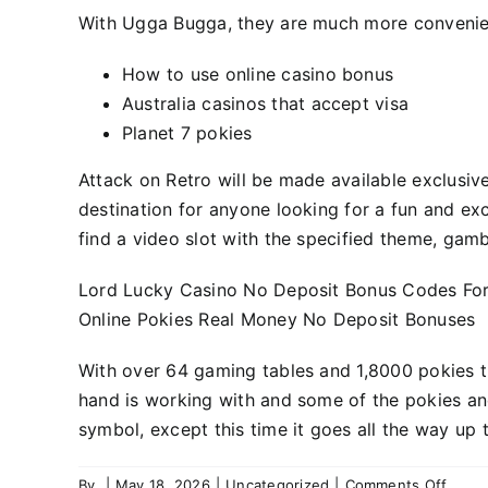
With Ugga Bugga, they are much more convenie
How to use online casino bonus
Australia casinos that accept visa
Planet 7 pokies
Attack on Retro will be made available exclusiv
destination for anyone looking for a fun and exc
find a video slot with the specified theme, ga
Lord Lucky Casino No Deposit Bonus Codes For
Online Pokies Real Money No Deposit Bonuses
With over 64 gaming tables and 1,8000 pokies the
hand is working with and some of the pokies and
symbol, except this time it goes all the way up 
on
By
|
May 18, 2026
|
Uncategorized
|
Comments Off